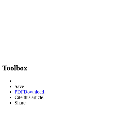
Toolbox
Save
PDF
Download
Cite this article
Share