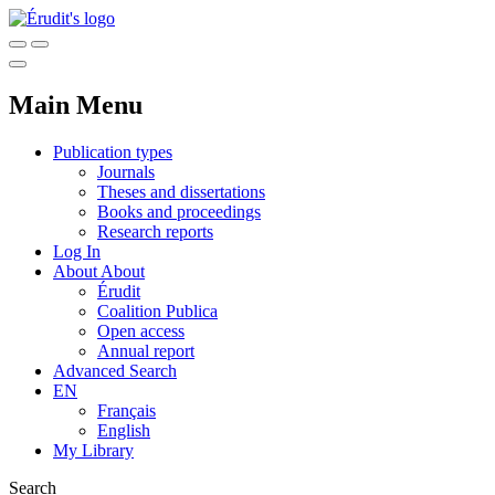
Main Menu
Publication types
Journals
Theses and dissertations
Books and proceedings
Research reports
Log In
About
About
Érudit
Coalition Publica
Open access
Annual report
Advanced Search
EN
Français
English
My Library
Search