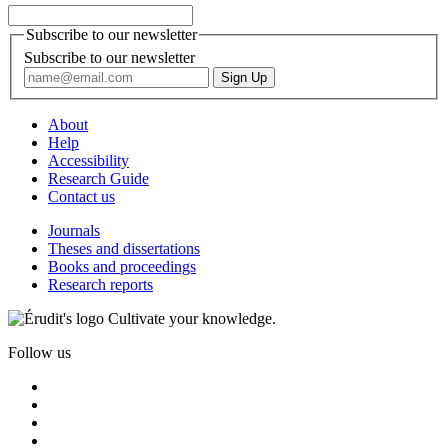
Subscribe to our newsletter
Subscribe to our newsletter
About
Help
Accessibility
Research Guide
Contact us
Journals
Theses and dissertations
Books and proceedings
Research reports
Cultivate your knowledge.
Follow us