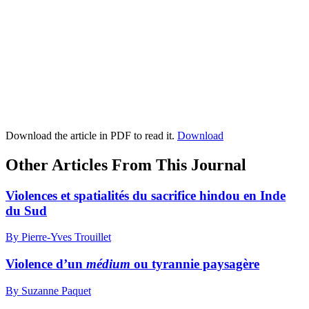
Download the article in PDF to read it.
Download
Other Articles From This Journal
Violences et spatialités du sacrifice hindou en Inde
du Sud
By Pierre-Yves Trouillet
Violence d’un
médium
ou tyrannie paysagère
By Suzanne Paquet