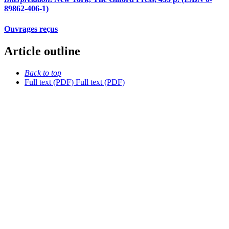
89862-406-1)
Ouvrages reçus
Article outline
Back to top
Full text (PDF)
Full text (PDF)