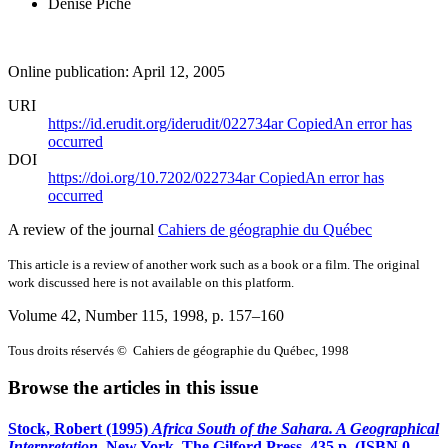
Denise Piché
Online publication: April 12, 2005
URI
https://id.erudit.org/iderudit/022734ar
Copied
An error has
occurred
DOI
https://doi.org/10.7202/022734ar
Copied
An error has
occurred
A review of the journal
Cahiers de géographie du Québec
This article is a review of another work such as a book or a film. The original
work discussed here is not available on this platform.
Volume 42, Number 115, 1998
, p. 157–160
Tous droits réservés © Cahiers de géographie du Québec, 1998
Browse the articles in this issue
Stock, Robert (1995)
Africa South of the Sahara. A Geographical
Interpretation
. New York, The Gilford Press, 435 p. (ISBN 0-