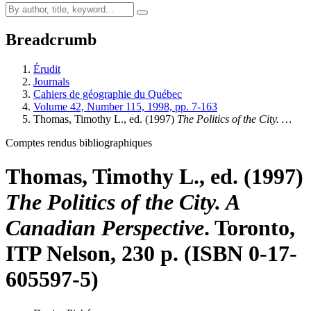
Breadcrumb
Érudit
Journals
Cahiers de géographie du Québec
Volume 42, Number 115, 1998, pp. 7-163
Thomas, Timothy L., ed. (1997)
The Politics of the City. …
Comptes rendus bibliographiques
Thomas, Timothy L., ed. (1997)
The Politics of the City. A
Canadian Perspective
. Toronto,
ITP Nelson, 230 p. (ISBN 0-17-
605597-5)