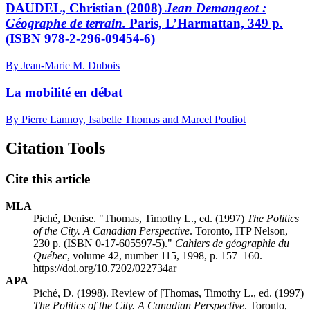
DAUDEL, Christian (2008)
Jean Demangeot :
Géographe de terrain.
Paris, L’Harmattan, 349 p.
(ISBN 978-2-296-09454-6)
By Jean-Marie M. Dubois
La mobilité en débat
By Pierre Lannoy, Isabelle Thomas and Marcel Pouliot
Citation Tools
Cite this article
MLA
Piché, Denise. "Thomas, Timothy L., ed. (1997)
The Politics
of the City. A Canadian Perspective
. Toronto, ITP Nelson,
230 p. (ISBN 0-17-605597-5)."
Cahiers de géographie du
Québec
, volume 42, number 115, 1998, p. 157–160.
https://doi.org/10.7202/022734ar
APA
Piché, D. (1998). Review of [Thomas, Timothy L., ed. (1997)
The Politics of the City. A Canadian Perspective
. Toronto,