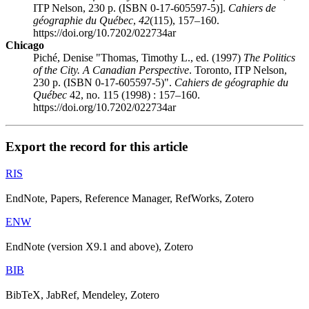
ITP Nelson, 230 p. (ISBN 0-17-605597-5)].
Cahiers de
géographie du Québec
,
42
(115), 157–160.
https://doi.org/10.7202/022734ar
Chicago
Piché, Denise "Thomas, Timothy L., ed. (1997)
The Politics
of the City. A Canadian Perspective
. Toronto, ITP Nelson,
230 p. (ISBN 0-17-605597-5)".
Cahiers de géographie du
Québec
42, no. 115 (1998) : 157–160.
https://doi.org/10.7202/022734ar
Export the record for this article
RIS
EndNote, Papers, Reference Manager, RefWorks, Zotero
ENW
EndNote (version X9.1 and above), Zotero
BIB
BibTeX, JabRef, Mendeley, Zotero