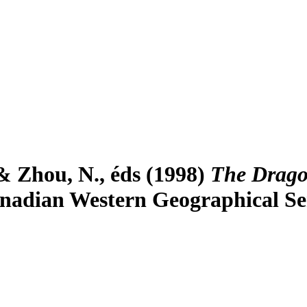
& Zhou, N., éds (1998)
The Drago
nadian Western Geographical Seri