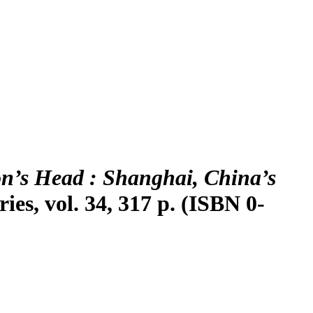
n’s Head : Shanghai, China’s
es, vol. 34, 317 p. (ISBN 0-