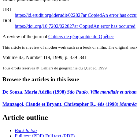
URI
https://id.erudit.org/iderudit/022827ar
Copied
An error has occu
DOI
https://doi.org/10.7202/022827ar
Copied
An error has occurred
A review of the journal
Cahiers de géographie du Québec
This article is a review of another work such as a book or a film. The original work
Volume 43, Number 119, 1999
, p. 339–341
Tous droits réservés © Cahiers de géographie du Québec, 1999
Browse the articles in this issue
De Souza, Maria Adélia (1998)
Sáo Paulo. Ville mondiale et urbani
Manzagol, Claude et Bryant, Christopher R., éds (1998)
Montréal
Article outline
Back to top
Full text (PDF)
Full text (PDF)