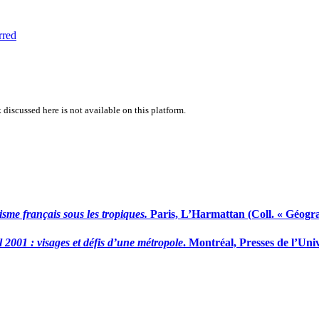
rred
 discussed here is not available on this platform.
sme français sous les tropiques.
Paris, L’Harmattan (Coll. « Géograp
 2001 : visages et défis d’une métropole
. Montréal, Presses de l’Uni