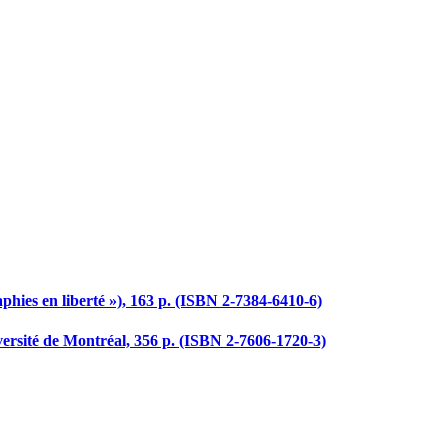
hies en liberté »), 163 p. (ISBN 2-7384-6410-6)
versité de Montréal, 356 p. (ISBN 2-7606-1720-3)