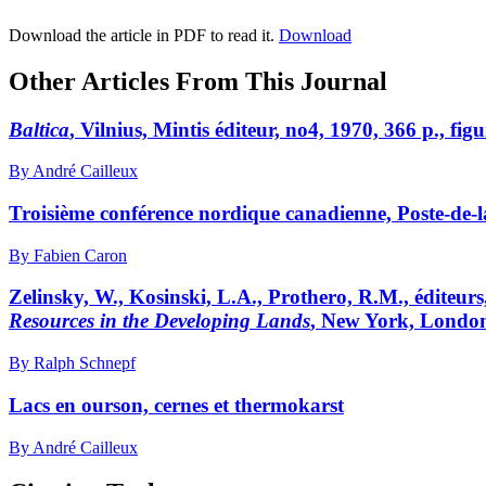
Download the article in PDF to read it.
Download
Other Articles From This Journal
Baltica
, Vilnius, Mintis éditeur, no4, 1970, 366 p., figu
By André Cailleux
Troisième conférence nordique canadienne, Poste-de-l
By Fabien Caron
Zelinsky, W., Kosinski, L.A., Prothero, R.M., éditeurs
Resources in the Developing Lands
, New York, London,
By Ralph Schnepf
Lacs en ourson, cernes et thermokarst
By André Cailleux