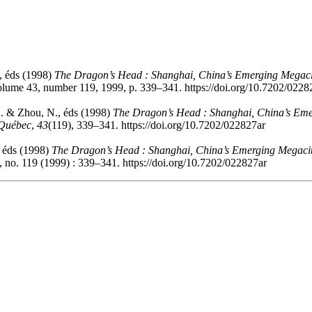
, éds (1998)
The Dragon’s Head : Shanghai, China’s Emerging Megaci
olume 43, number 119, 1999, p. 339–341. https://doi.org/10.7202/0228
D. & Zhou, N., éds (1998)
The Dragon’s Head : Shanghai, China’s Eme
 Québec
,
43
(119), 339–341. https://doi.org/10.7202/022827ar
 éds (1998)
The Dragon’s Head : Shanghai, China’s Emerging Megacit
 no. 119 (1999) : 339–341. https://doi.org/10.7202/022827ar