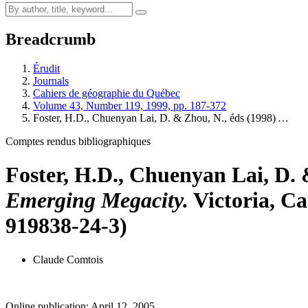
Breadcrumb
Érudit
Journals
Cahiers de géographie du Québec
Volume 43, Number 119, 1999, pp. 187-372
Foster, H.D., Chuenyan Lai, D. & Zhou, N., éds (1998)
…
Comptes rendus bibliographiques
Foster, H.D., Chuenyan Lai, D. 
Emerging Megacity.
Victoria, Ca
919838-24-3)
Claude Comtois
Online publication: April 12, 2005