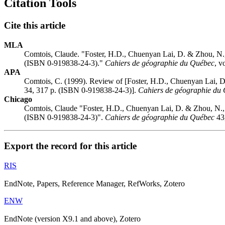
Citation Tools
Cite this article
MLA
Comtois, Claude. "Foster, H.D., Chuenyan Lai, D. & Zhou, N.
(ISBN 0-919838-24-3)."
Cahiers de géographie du Québec
, v
APA
Comtois, C. (1999). Review of [Foster, H.D., Chuenyan Lai, 
34, 317 p. (ISBN 0-919838-24-3)].
Cahiers de géographie du
Chicago
Comtois, Claude "Foster, H.D., Chuenyan Lai, D. & Zhou, N.,
(ISBN 0-919838-24-3)".
Cahiers de géographie du Québec
43,
Export the record for this article
RIS
EndNote, Papers, Reference Manager, RefWorks, Zotero
ENW
EndNote (version X9.1 and above), Zotero