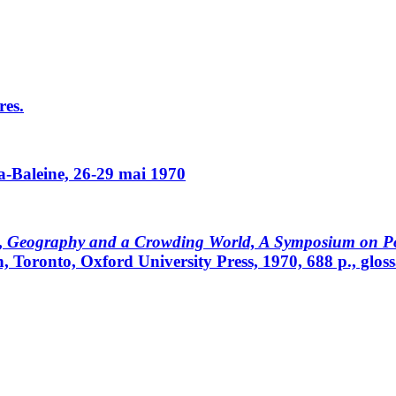
res.
a-Baleine, 26-29 mai 1970
,
Geography and a Crowding World, A Symposium on Pop
 Toronto, Oxford University Press, 1970, 688 p., glossa