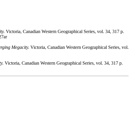
ty.
Victoria, Canadian Western Geographical Series, vol. 34, 317 p.
27ar
rging Megacity.
Victoria, Canadian Western Geographical Series, vol.
y.
Victoria, Canadian Western Geographical Series, vol. 34, 317 p.