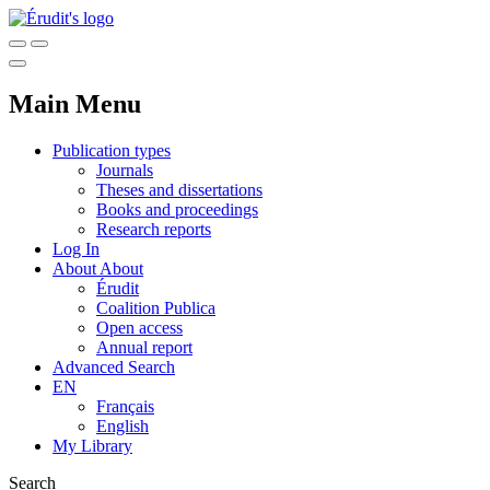
Main Menu
Publication types
Journals
Theses and dissertations
Books and proceedings
Research reports
Log In
About
About
Érudit
Coalition Publica
Open access
Annual report
Advanced Search
EN
Français
English
My Library
Search