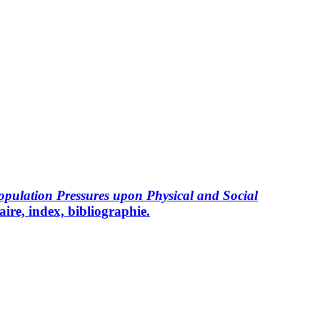
ulation Pressures upon Physical and Social
ire, index, bibliographie.