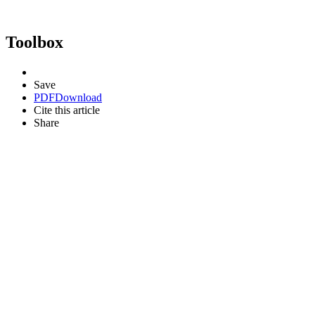
Toolbox
Save
PDF
Download
Cite this article
Share