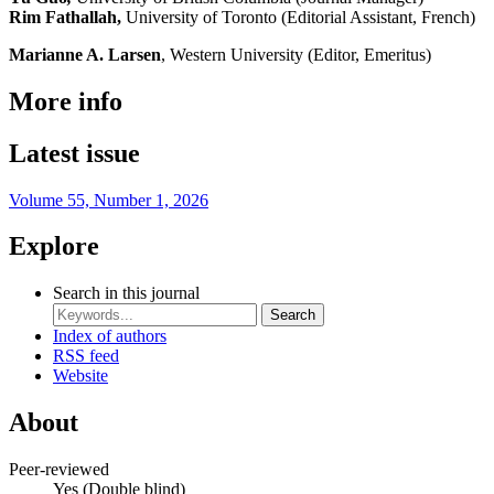
Rim Fathallah,
University of Toronto (Editorial Assistant, French)
Marianne A. Larsen
, Western University (Editor, Emeritus)
More info
Latest issue
Volume 55, Number 1, 2026
Explore
Search in this journal
Search
Index of authors
RSS feed
Website
About
Peer-reviewed
Yes
(Double blind)