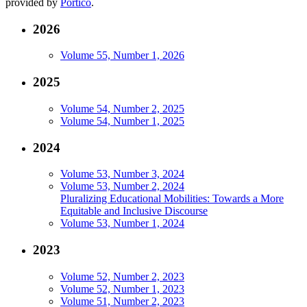
provided by
Portico
.
2026
Volume 55, Number 1, 2026
2025
Volume 54, Number 2, 2025
Volume 54, Number 1, 2025
2024
Volume 53, Number 3, 2024
Volume 53, Number 2, 2024
Pluralizing Educational Mobilities: Towards a More
Equitable and Inclusive Discourse
Volume 53, Number 1, 2024
2023
Volume 52, Number 2, 2023
Volume 52, Number 1, 2023
Volume 51, Number 2, 2023