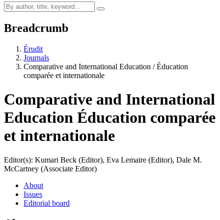
Breadcrumb
Érudit
Journals
Comparative and International Education / Éducation
comparée et internationale
Comparative and International
Education
Éducation comparée
et internationale
Editor(s): Kumari Beck (Editor), Eva Lemaire (Editor), Dale M.
McCartney (Associate Editor)
About
Issues
Editorial board