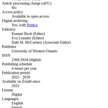
Article processing charge (
APC
)
No
Access policy
Available in open access
Digital archiving
Yes, with
Portico
Editor(s)
Kumari Beck (Editor)
Eva Lemaire (Editor)
Dale M. McCartney (Associate Editor)
Publisher
University of Western Ontario
ISSN
2369-2634 (digital)
Publishing schedule
4 issues per year
Publication period
2022 - 2026
Available on Érudit since
2022
Format
Digital
Languages
English
French