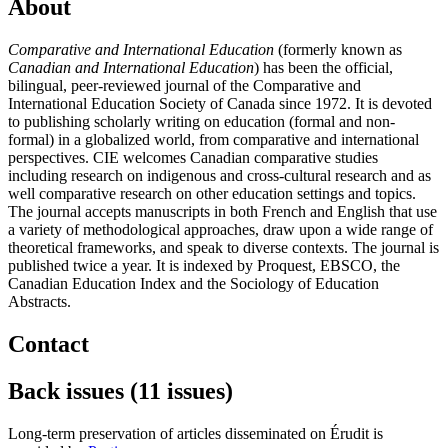
About
Comparative and International Education
(formerly known as
Canadian and International Education
) has been the official,
bilingual, peer-reviewed journal of the Comparative and
International Education Society of Canada since 1972. It is devoted
to publishing scholarly writing on education (formal and non-
formal) in a globalized world, from comparative and international
perspectives. CIE welcomes Canadian comparative studies
including research on indigenous and cross-cultural research and as
well comparative research on other education settings and topics.
The journal accepts manuscripts in both French and English that use
a variety of methodological approaches, draw upon a wide range of
theoretical frameworks, and speak to diverse contexts. The journal is
published twice a year. It is indexed by Proquest, EBSCO, the
Canadian Education Index and the Sociology of Education
Abstracts.
Contact
Back issues (11 issues)
Long-term preservation of articles disseminated on Érudit is