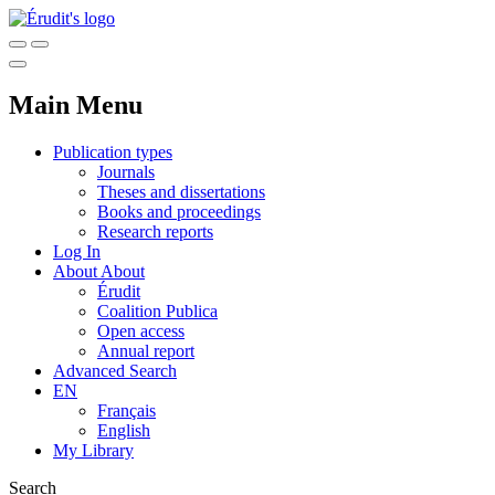
Main Menu
Publication types
Journals
Theses and dissertations
Books and proceedings
Research reports
Log In
About
About
Érudit
Coalition Publica
Open access
Annual report
Advanced Search
EN
Français
English
My Library
Search