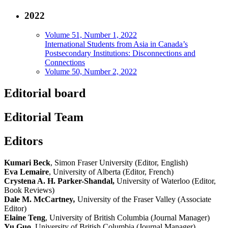
2022
Volume 51, Number 1, 2022
International Students from Asia in Canada’s
Postsecondary Institutions: Disconnections and
Connections
Volume 50, Number 2, 2022
Editorial board
Editorial Team
Editors
Kumari Beck
, Simon Fraser University (Editor, English)
Eva Lemaire
, University of Alberta (Editor, French)
Crystena A. H. Parker-Shandal,
University of Waterloo (Editor,
Book Reviews)
Dale M. McCartney
,
University of the Fraser Valley (Associate
Editor)
Elaine Teng
, University of British Columbia (Journal Manager)
Yu Guo
,
University of British Columbia (Journal Manager)