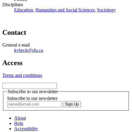
Disciplines
Education
,
Humanities and Social Sciences
,
Sociology
Contact
General e-mail
kvbeck@sfu.ca
Access
Terms and conditions
Subscribe to our newsletter
Subscribe to our newsletter
About
Help
Accessibility