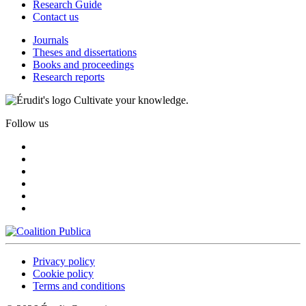
Research Guide
Contact us
Journals
Theses and dissertations
Books and proceedings
Research reports
Cultivate your knowledge.
Follow us
Privacy policy
Cookie policy
Terms and conditions