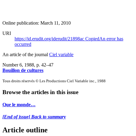
Online publication: March 11, 2010
URI
https://id.erudit.org/iderudit/21898ac
Copied
An error has
occurred
An article of the journal
Ciel variable
Number 6, 1988
, p. 42–47
Bouillon de cultures
Tous droits réservés © Les Productions Ciel Variable inc., 1988
Browse the articles in this issue
Que le monde…
[End of issue] Back to summary
Article outline