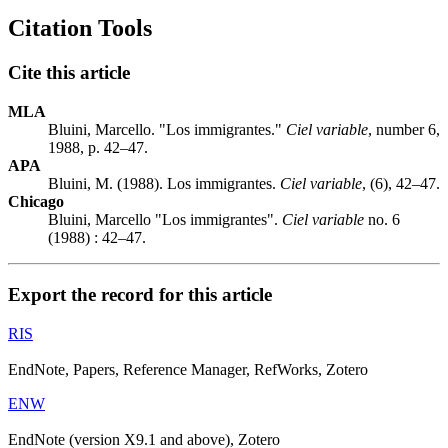
Citation Tools
Cite this article
MLA
Bluini, Marcello. "Los immigrantes."
Ciel variable
, number 6,
1988, p. 42–47.
APA
Bluini, M. (1988). Los immigrantes.
Ciel variable
, (6), 42–47.
Chicago
Bluini, Marcello "Los immigrantes".
Ciel variable
no. 6
(1988) : 42–47.
Export the record for this article
RIS
EndNote, Papers, Reference Manager, RefWorks, Zotero
ENW
EndNote (version X9.1 and above), Zotero