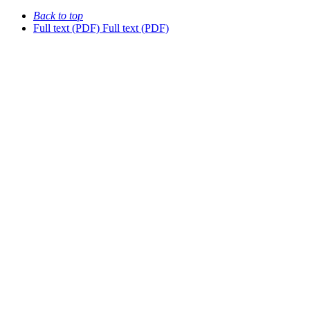
Back to top
Full text (PDF)
Full text (PDF)