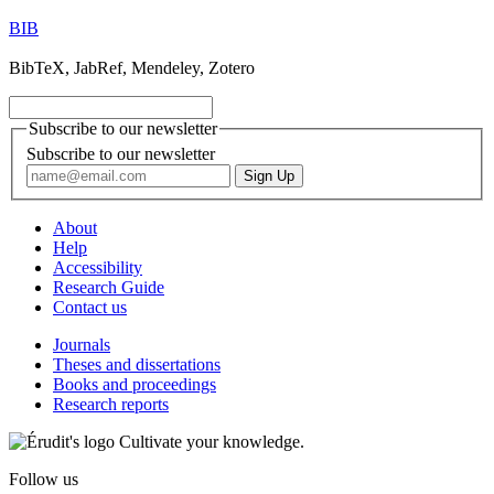
BIB
BibTeX, JabRef, Mendeley, Zotero
Subscribe to our newsletter
Subscribe to our newsletter
About
Help
Accessibility
Research Guide
Contact us
Journals
Theses and dissertations
Books and proceedings
Research reports
Cultivate your knowledge.
Follow us