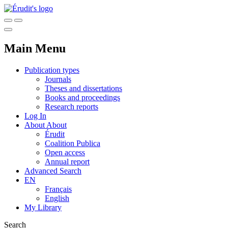
Main Menu
Publication types
Journals
Theses and dissertations
Books and proceedings
Research reports
Log In
About
About
Érudit
Coalition Publica
Open access
Annual report
Advanced Search
EN
Français
English
My Library
Search