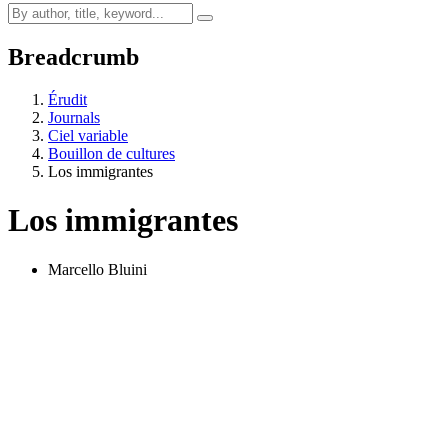
Breadcrumb
Érudit
Journals
Ciel variable
Bouillon de cultures
Los immigrantes
Los immigrantes
Marcello Bluini