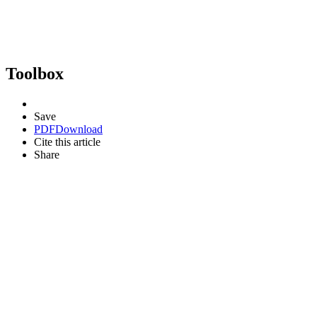
Toolbox
Save
PDF
Download
Cite this article
Share