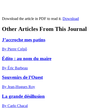
Download the article in PDF to read it.
Download
Other Articles From This Journal
J’accroche mes patins
By Pierre Crépô
Édito : au nom du maire
By Éric Barbeau
Souvenirs de l’Ouest
By Jean-Hugues Roy
La grande désillusion
By Carlo Chacal