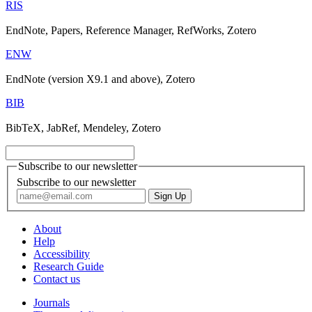
RIS
EndNote, Papers, Reference Manager, RefWorks, Zotero
ENW
EndNote (version X9.1 and above), Zotero
BIB
BibTeX, JabRef, Mendeley, Zotero
Subscribe to our newsletter
Subscribe to our newsletter
About
Help
Accessibility
Research Guide
Contact us
Journals