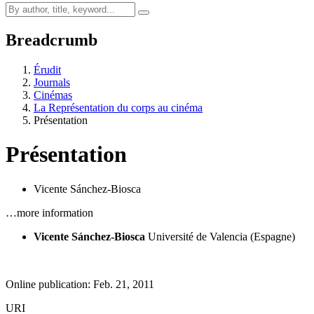
Breadcrumb
Érudit
Journals
Cinémas
La Représentation du corps au cinéma
Présentation
Présentation
Vicente Sánchez-Biosca
…more information
Vicente Sánchez-Biosca
Université de Valencia (Espagne)
Online publication: Feb. 21, 2011
URI