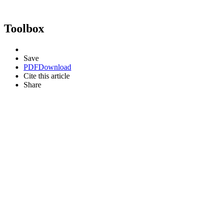
Toolbox
Save
PDF
Download
Cite this article
Share