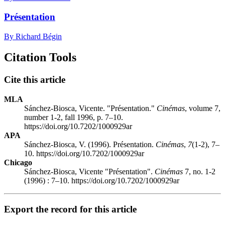
Présentation
By Richard Bégin
Citation Tools
Cite this article
MLA
Sánchez-Biosca, Vicente. "Présentation."
Cinémas
, volume 7,
number 1-2, fall 1996, p. 7–10.
https://doi.org/10.7202/1000929ar
APA
Sánchez-Biosca, V. (1996). Présentation.
Cinémas
,
7
(1-2), 7–
10. https://doi.org/10.7202/1000929ar
Chicago
Sánchez-Biosca, Vicente "Présentation".
Cinémas
7, no. 1-2
(1996) : 7–10. https://doi.org/10.7202/1000929ar
Export the record for this article