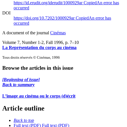
https://id.erudit.org/iderudit/1000929ar
Copied
An error has
occurred
DOI
https://doi.org/10.7202/1000929ar
Copied
An error has
occurred
A document of the journal
Cinémas
Volume 7, Number 1-2, Fall 1996
, p. 7–10
La Représentation du corps au cinéma
Tous droits réservés © Cinémas, 1996
Browse the articles in this issue
[Beginning of issue]
Back to summary
L’image au cinéma ou le corps (d)écrit
Article outline
Back to top
Full text (PDF)
Full text (PDF)