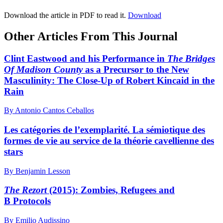
Download the article in PDF to read it.
Download
Other Articles From This Journal
Clint Eastwood and his Performance in
The Bridges
Of Madison County
as a Precursor to the New
Masculinity: The Close-Up of Robert Kincaid in the
Rain
By Antonio Cantos Ceballos
Les catégories de l’exemplarité. La sémiotique des
formes de vie au service de la théorie cavellienne des
stars
By Benjamin Lesson
The Rezort
(2015): Zombies, Refugees and
B Protocols
By Emilio Audissino