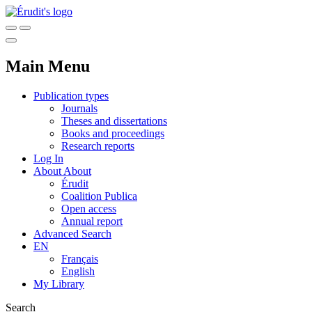
Main Menu
Publication types
Journals
Theses and dissertations
Books and proceedings
Research reports
Log In
About
About
Érudit
Coalition Publica
Open access
Annual report
Advanced Search
EN
Français
English
My Library
Search