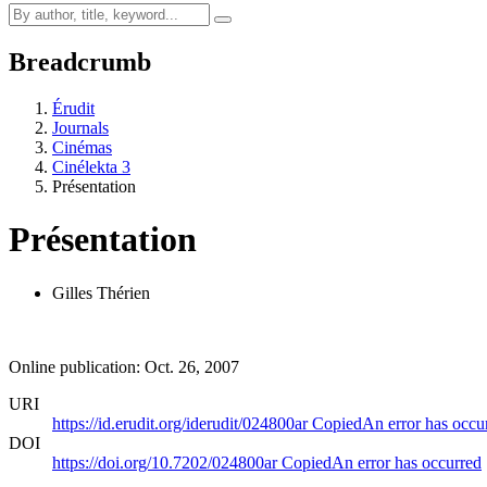
Breadcrumb
Érudit
Journals
Cinémas
Cinélekta 3
Présentation
Présentation
Gilles Thérien
Online publication: Oct. 26, 2007
URI
https://id.erudit.org/iderudit/024800ar
Copied
An error has occu
DOI
https://doi.org/10.7202/024800ar
Copied
An error has occurred