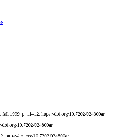
ce
 fall 1999, p. 11–12. https://doi.org/10.7202/024800ar
s://doi.org/10.7202/024800ar
12. https://doi.org/10.7202/024800ar