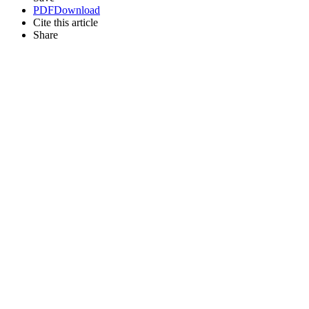
PDF
Download
Cite this article
Share