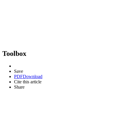
Toolbox
Save
PDF
Download
Cite this article
Share