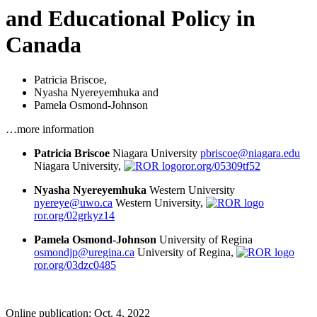
and Educational Policy in
Canada
Patricia Briscoe
,
Nyasha Nyereyemhuka
and
Pamela Osmond-Johnson
…more information
Patricia Briscoe
Niagara University
pbriscoe@niagara.edu
Niagara University,
ror.org/05309tf52
Nyasha Nyereyemhuka
Western University
nyereye@uwo.ca
Western University,
ror.org/02grkyz14
Pamela Osmond-Johnson
University of Regina
osmondjp@uregina.ca
University of Regina,
ror.org/03dzc0485
Online publication: Oct. 4, 2022