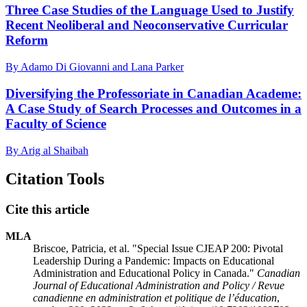
Three Case Studies of the Language Used to Justify
Recent Neoliberal and Neoconservative Curricular
Reform
By Adamo Di Giovanni and Lana Parker
Diversifying the Professoriate in Canadian Academe:
A Case Study of Search Processes and Outcomes in a
Faculty of Science
By Arig al Shaibah
Citation Tools
Cite this article
MLA
Briscoe, Patricia, et al. "Special Issue CJEAP 200: Pivotal
Leadership During a Pandemic: Impacts on Educational
Administration and Educational Policy in Canada."
Canadian
Journal of Educational Administration and Policy / Revue
canadienne en administration et politique de l’éducation
,