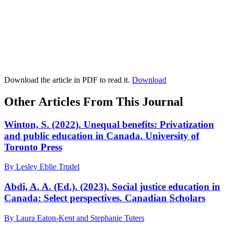
Download the article in PDF to read it.
Download
Other Articles From This Journal
Winton, S. (2022). Unequal benefits: Privatization
and public education in Canada. University of
Toronto Press
By Lesley Eblie Trudel
Abdi, A. A. (Ed.). (2023). Social justice education in
Canada: Select perspectives. Canadian Scholars
By Laura Eaton-Kent and Stephanie Tuters