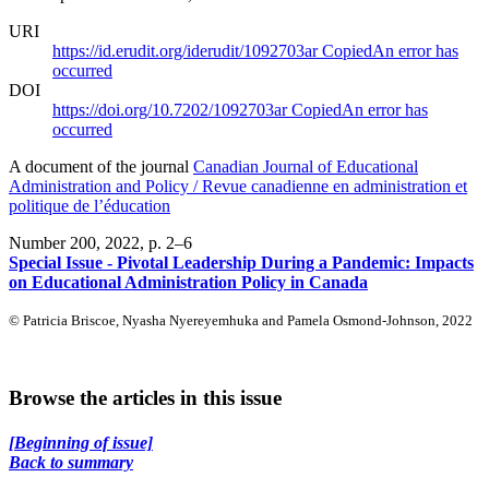
URI
https://id.erudit.org/iderudit/1092703ar
Copied
An error has
occurred
DOI
https://doi.org/10.7202/1092703ar
Copied
An error has
occurred
A document of the journal
Canadian Journal of Educational
Administration and Policy / Revue canadienne en administration et
politique de l’éducation
Number 200, 2022
, p. 2–6
Special Issue - Pivotal Leadership During a Pandemic: Impacts
on Educational Administration Policy in Canada
© Patricia Briscoe, Nyasha Nyereyemhuka and Pamela Osmond-Johnson, 2022
Browse the articles in this issue
[Beginning of issue]
Back to summary