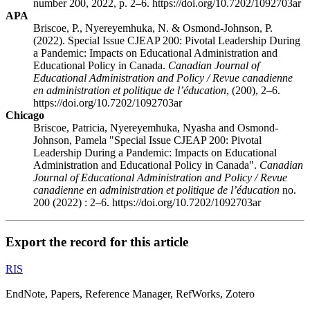
number 200, 2022, p. 2–6. https://doi.org/10.7202/1092703ar
APA
Briscoe, P., Nyereyemhuka, N. & Osmond-Johnson, P.
(2022). Special Issue CJEAP 200: Pivotal Leadership During
a Pandemic: Impacts on Educational Administration and
Educational Policy in Canada.
Canadian Journal of
Educational Administration and Policy / Revue canadienne
en administration et politique de l’éducation
, (200), 2–6.
https://doi.org/10.7202/1092703ar
Chicago
Briscoe, Patricia, Nyereyemhuka, Nyasha and Osmond-
Johnson, Pamela "Special Issue CJEAP 200: Pivotal
Leadership During a Pandemic: Impacts on Educational
Administration and Educational Policy in Canada".
Canadian
Journal of Educational Administration and Policy / Revue
canadienne en administration et politique de l’éducation
no.
200 (2022) : 2–6. https://doi.org/10.7202/1092703ar
Export the record for this article
RIS
EndNote, Papers, Reference Manager, RefWorks, Zotero