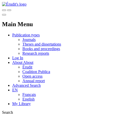
Main Menu
Publication types
Journals
Theses and dissertations
Books and proceedings
Research reports
Log In
About
About
Érudit
Coalition Publica
Open access
Annual report
Advanced Search
EN
Français
English
My Library
Search