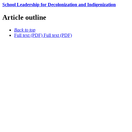
School Leadership for Decolonization and Indigenization
Article outline
Back to top
Full text (PDF)
Full text (PDF)