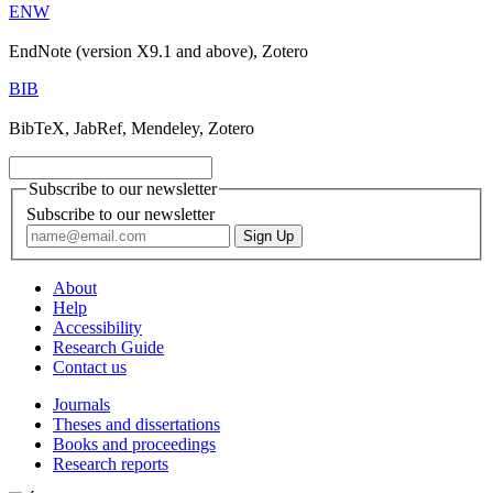
ENW
EndNote (version X9.1 and above), Zotero
BIB
BibTeX, JabRef, Mendeley, Zotero
Subscribe to our newsletter
Subscribe to our newsletter
About
Help
Accessibility
Research Guide
Contact us
Journals
Theses and dissertations
Books and proceedings
Research reports