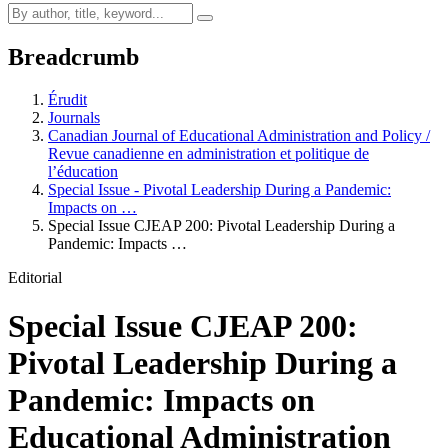
Breadcrumb
Érudit
Journals
Canadian Journal of Educational Administration and Policy /
Revue canadienne en administration et politique de
l’éducation
Special Issue - Pivotal Leadership During a Pandemic:
Impacts on …
Special Issue CJEAP 200: Pivotal Leadership During a
Pandemic: Impacts …
Editorial
Special Issue CJEAP 200:
Pivotal Leadership During a
Pandemic: Impacts on
Educational Administration