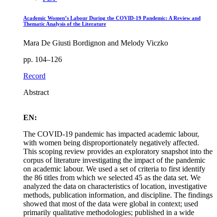
Academic Women’s Labour During the COVID-19 Pandemic: A Review and
Thematic Analysis of the Literature
Mara De Giusti Bordignon and Melody Viczko
pp. 104–126
Record
Abstract
EN:
The COVID-19 pandemic has impacted academic labour,
with women being disproportionately negatively affected.
This scoping review provides an exploratory snapshot into the
corpus of literature investigating the impact of the pandemic
on academic labour. We used a set of criteria to first identify
the 86 titles from which we selected 45 as the data set. We
analyzed the data on characteristics of location, investigative
methods, publication information, and discipline. The findings
showed that most of the data were global in context; used
primarily qualitative methodologies; published in a wide