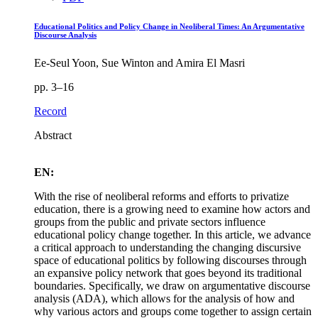
Educational Politics and Policy Change in Neoliberal Times: An Argumentative
Discourse Analysis
Ee-Seul Yoon, Sue Winton and Amira El Masri
pp. 3–16
Record
Abstract
EN:
With the rise of neoliberal reforms and efforts to privatize
education, there is a growing need to examine how actors and
groups from the public and private sectors influence
educational policy change together. In this article, we advance
a critical approach to understanding the changing discursive
space of educational politics by following discourses through
an expansive policy network that goes beyond its traditional
boundaries. Specifically, we draw on argumentative discourse
analysis (ADA), which allows for the analysis of how and
why various actors and groups come together to assign certain