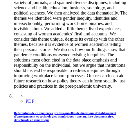
variety of journals; and spanned diverse disciplines, including
science and health, education, business, sociology, and
political sciences. We then analyzed the data thematically. The
themes we identified were gender inequity, identities and
intersectionality, performing work-home binaries, and
invisible labour. We added a fifth theme, lived experiences,
consisting of women academics’ firsthand accounts. We
consider this theme unique, despite its overlap with the other
themes, because it is evidence of women academics telling
their personal stories. We discuss how our findings show that
pandemic conditions worsened existing inequities. The
solutions most often cited in the data place emphasis and
responsibility on the individual, but we argue that institutions
should instead be responsible to redress inequities through
improving workplace labour processes. Our research can aid
future research on how policy theory can inform socially just
policies and practices in the post-pandemic university.
PDF
Référentiels de compétences professionnelles de directions d’établissement
d’enseignement et technologies numériques : une analyse documentaire,
structurale et sémantique