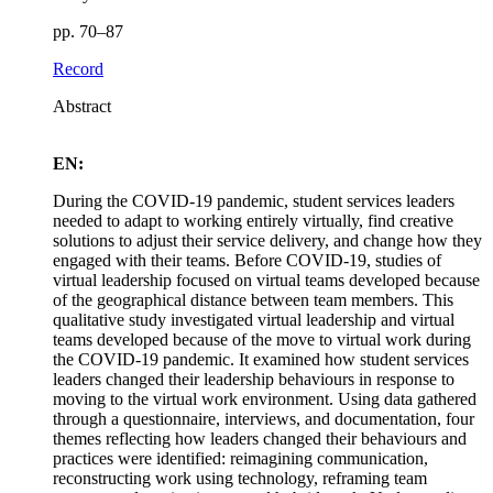
pp. 70–87
Record
Abstract
EN:
During the COVID-19 pandemic, student services leaders
needed to adapt to working entirely virtually, find creative
solutions to adjust their service delivery, and change how they
engaged with their teams. Before COVID-19, studies of
virtual leadership focused on virtual teams developed because
of the geographical distance between team members. This
qualitative study investigated virtual leadership and virtual
teams developed because of the move to virtual work during
the COVID-19 pandemic. It examined how student services
leaders changed their leadership behaviours in response to
moving to the virtual work environment. Using data gathered
through a questionnaire, interviews, and documentation, four
themes reflecting how leaders changed their behaviours and
practices were identified: reimagining communication,
reconstructing work using technology, reframing team