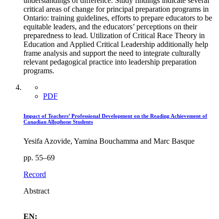
understandings of difference. Study findings indicate several
critical areas of change for principal preparation programs in
Ontario: training guidelines, efforts to prepare educators to be
equitable leaders, and the educators’ perceptions on their
preparedness to lead. Utilization of Critical Race Theory in
Education and Applied Critical Leadership additionally help
frame analysis and support the need to integrate culturally
relevant pedagogical practice into leadership preparation
programs.
PDF
Impact of Teachers’ Professional Development on the Reading Achievement of
Canadian Allophone Students
Yesifa Azovide, Yamina Bouchamma and Marc Basque
pp. 55–69
Record
Abstract
EN: