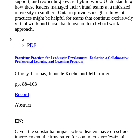
support, and reorienting toward hybrid work. Understanding
how these leaders managed their virtual teams at a midsized
university in southern Ontario provides insight into what
practices might be helpful for teams that continue exclusively
virtual work and those that transition to a hybrid work
approach.
PDF
Promising Practices for Leadership Development: Exploring a Collaborative
Professional Learning and Coaching Program
Christy Thomas, Jennette Koehn and Jeff Turner
pp. 88–103
Record
Abstract
EN:
Given the substantial impact school leaders have on school
improvement, the imperative for continuous professional