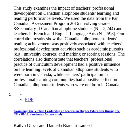
This study examines the impact of teachers’ professional
development on Canadian allophone students’ learning and
reading performance levels. We used the data from the Pan-
Canadian Assessment Program 2016 involving Grade
8/Secondary II Canadian allophone students (N = 2,244) and
teachers in French and English Language Arts (N = 598). Our
correlation results show that Canadian allophone students’
reading achievement was positively associated with teachers’
professional development activities such as academic pursuits
(e.g., university courses) and marking or scoring sessions. The
correlations also demonstrate that teachers’ professional
practice of curriculum development had a positive influence
on the learning levels of Canadian allophone students who
were born in Canada, while teachers’ participation in
professional learning communities had a positive effect on
Canadian allophone students who were not born in Canada.
PDF
Examining the Virtual Leadership of Leaders in Higher Education During the
COVID-19 Pandemic: A Case Study
Katlyn Guzar and Daniella Bianchi-Laubsch