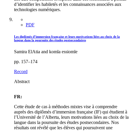
d’identifier les habiletés et les connaissances associées aux
technologies numériques.
PDF
Les diplômés d’immersion française et leurs motivations liées au choix de la
langue dans la poursuite des études postsecondaires
Samira ElAtia and komla essiomle
pp. 157–174
Record
Abstract
FR:
Cette étude de cas à méthodes mixtes vise à comprendre
auprès des diplômés d’immersion française (IF) qui étudient à
l’Université de l’Alberta, leurs motivations liées au choix de la
langue dans la poursuite des études postsecondaires. Nos
résultats ont révélé que les élèves qui poursuivent une