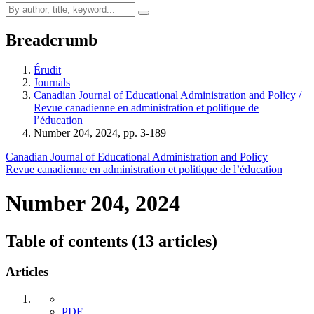
Breadcrumb
Érudit
Journals
Canadian Journal of Educational Administration and Policy /
Revue canadienne en administration et politique de
l’éducation
Number 204, 2024, pp. 3-189
Canadian Journal of Educational Administration and Policy
Revue canadienne en administration et politique de l’éducation
Number 204, 2024
Table of contents (13 articles)
Articles
PDF