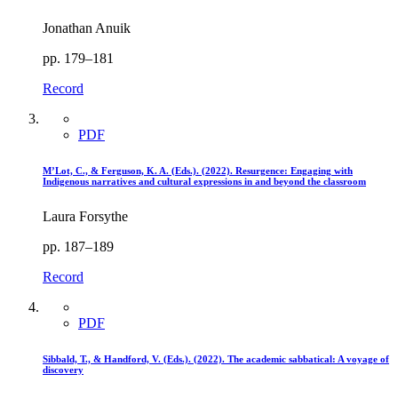
Jonathan Anuik
pp. 179–181
Record
PDF
M’Lot, C., & Ferguson, K. A. (Eds.). (2022). Resurgence: Engaging with
Indigenous narratives and cultural expressions in and beyond the classroom
Laura Forsythe
pp. 187–189
Record
PDF
Sibbald, T., & Handford, V. (Eds.). (2022). The academic sabbatical: A voyage of
discovery