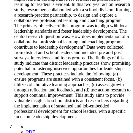
learning for leaders is evident. In this two-year action research
study, researchers collaborated with a school division, forming
a research-practice partnership, to design and explore a
collaborative professional learning and coaching program.
The primary objective of this program was to align with local
leadership standards and foster leadership development. The
central research question was: How does implementation of a
collaborative professional learning and coaching program
contribute to leadership development? Data were collected
from district and school leaders and included pre and post
surveys, interviews, and focus groups. The findings of this
study indicate that district leadership practices show promising
potential in fostering inservice opportunities for leadership
development. These practices include the following: (a)
ensure programs are sustained with a consistent focus, (b)
utilize collaborative learning approaches, (c) assess growth
through reflection and feedback, and (d) use action research to
support continual improvement. This study aims to provide
valuable insights to school districts and researchers regarding
the implementation of sustained and job-embedded
professional development for school leaders, with a specific
focus on leadership development.
PDF