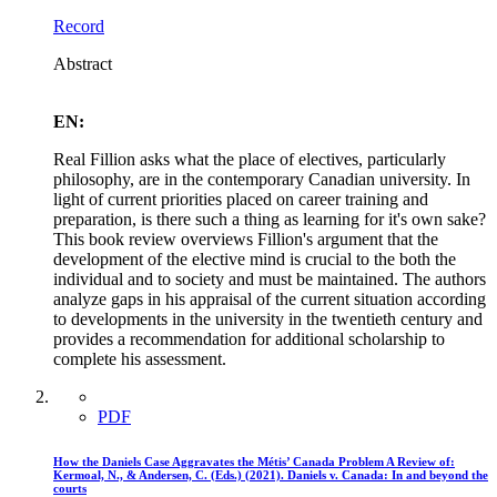
Record
Abstract
EN:
Real Fillion asks what the place of electives, particularly
philosophy, are in the contemporary Canadian university. In
light of current priorities placed on career training and
preparation, is there such a thing as learning for it's own sake?
This book review overviews Fillion's argument that the
development of the elective mind is crucial to the both the
individual and to society and must be maintained. The authors
analyze gaps in his appraisal of the current situation according
to developments in the university in the twentieth century and
provides a recommendation for additional scholarship to
complete his assessment.
PDF
How the Daniels Case Aggravates the Métis’ Canada Problem A Review of:
Kermoal, N., & Andersen, C. (Eds.) (2021). Daniels v. Canada: In and beyond the
courts