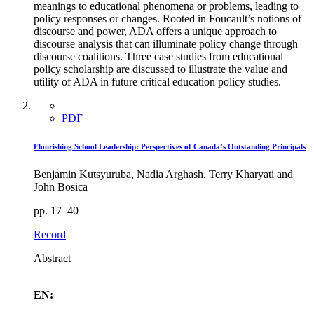
meanings to educational phenomena or problems, leading to
policy responses or changes. Rooted in Foucault’s notions of
discourse and power, ADA offers a unique approach to
discourse analysis that can illuminate policy change through
discourse coalitions. Three case studies from educational
policy scholarship are discussed to illustrate the value and
utility of ADA in future critical education policy studies.
PDF
Flourishing School Leadership: Perspectives of Canada’s Outstanding Principals
Benjamin Kutsyuruba, Nadia Arghash, Terry Kharyati and
John Bosica
pp. 17–40
Record
Abstract
EN: