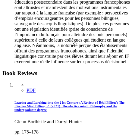
éducation postsecondaire dans les programmes francophones
sont altruistes et manifestent des motivations instrumentales
par rapport à la langue française (par exemple : perspectives
d’emplois encourageantes pour les personnes bilingues,
sauvegarde des acquis linguistiques). De plus, ces personnes
ont une régulation identifiée (prise de conscience de
l’importance du français pour atteindre des buts personnels)
supérieure à celle de leurs collègues qui étudient en langue
anglaise. Néanmoins, la notoriété perçue des établissements
offrant des programmes francophones, ainsi que l’identité
linguistique construite par ces élèves durant leur séjour en IF
exercent une réelle influence sur leur processus décisionnel.
Book Reviews
PDF
Leaping and Lurching into the 21st Century: A Review of Réal Fillion’s The
Elective Mind Fillion, R. (2021). The elective mind: Philosophy and the
undergraduate degree
Glenn Borthistle and Darryl Hunter
pp. 175–178