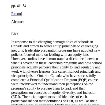
pp. 41–54
Record
Abstract
EN:
In response to the changing demographics of schools in
Canada and efforts to better equip principals to challenging
inequity, leadership preparation programs have adopted new
policies focused more on leading with an equity lens.
However, studies have demonstrated a disconnect between
what is covered in these leadership programs and how school
principals actually perceive their ability to lead equitably and
work with diverse learners. Six current school principals and
vice principals in Ontario, Canada who have successfully
completed a Principal Qualification Program (PQP) course
were interviewed to understand their perceptions on the
program’s ability to prepare them to lead, and their
perceptions on concepts of equity, diversity, and inclusion
(EDI). The racial experiences and identities of each
participant shaped their definitions of EDI, as well as their