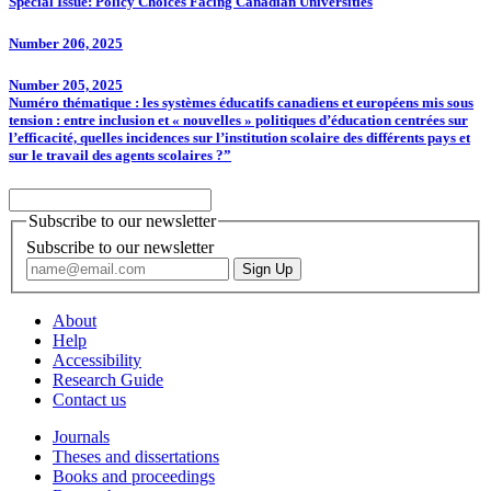
Special Issue: Policy Choices Facing Canadian Universities
Number 206, 2025
Number 205, 2025
Numéro thématique : les systèmes éducatifs canadiens et européens mis sous
tension : entre inclusion et « nouvelles » politiques d’éducation centrées sur
l’efficacité, quelles incidences sur l’institution scolaire des différents pays et
sur le travail des agents scolaires ?”
Subscribe to our newsletter
Subscribe to our newsletter
About
Help
Accessibility
Research Guide
Contact us
Journals
Theses and dissertations
Books and proceedings