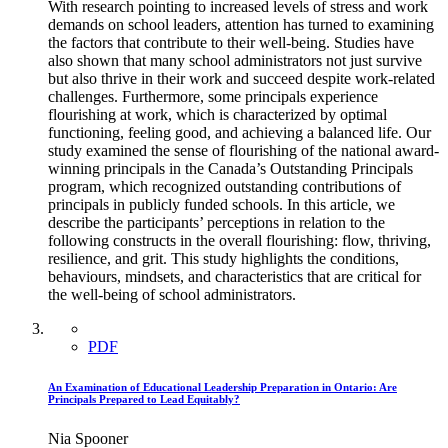
With research pointing to increased levels of stress and work
demands on school leaders, attention has turned to examining
the factors that contribute to their well-being. Studies have
also shown that many school administrators not just survive
but also thrive in their work and succeed despite work-related
challenges. Furthermore, some principals experience
flourishing at work, which is characterized by optimal
functioning, feeling good, and achieving a balanced life. Our
study examined the sense of flourishing of the national award-
winning principals in the Canada’s Outstanding Principals
program, which recognized outstanding contributions of
principals in publicly funded schools. In this article, we
describe the participants’ perceptions in relation to the
following constructs in the overall flourishing: flow, thriving,
resilience, and grit. This study highlights the conditions,
behaviours, mindsets, and characteristics that are critical for
the well-being of school administrators.
PDF
An Examination of Educational Leadership Preparation in Ontario: Are
Principals Prepared to Lead Equitably?
Nia Spooner