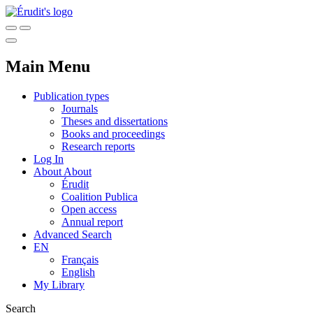
Main Menu
Publication types
Journals
Theses and dissertations
Books and proceedings
Research reports
Log In
About
About
Érudit
Coalition Publica
Open access
Annual report
Advanced Search
EN
Français
English
My Library
Search