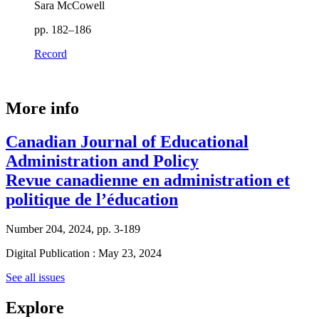
Sara McCowell
pp. 182–186
Record
More info
Canadian Journal of Educational
Administration and Policy
Revue canadienne en administration et
politique de l’éducation
Number 204, 2024, pp. 3-189
Digital Publication : May 23, 2024
See all issues
Explore