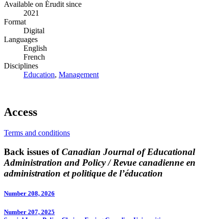
Available on Érudit since
2021
Format
Digital
Languages
English
French
Disciplines
Education
,
Management
Access
Terms and conditions
Back issues of
Canadian Journal of Educational
Administration and Policy / Revue canadienne en
administration et politique de l’éducation
Number 208, 2026
Number 207, 2025