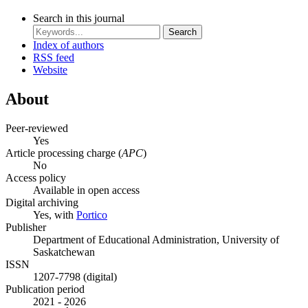
Search in this journal
Search
Index of authors
RSS feed
Website
About
Peer-reviewed
Yes
Article processing charge (
APC
)
No
Access policy
Available in open access
Digital archiving
Yes, with
Portico
Publisher
Department of Educational Administration, University of
Saskatchewan
ISSN
1207-7798 (digital)
Publication period
2021 - 2026