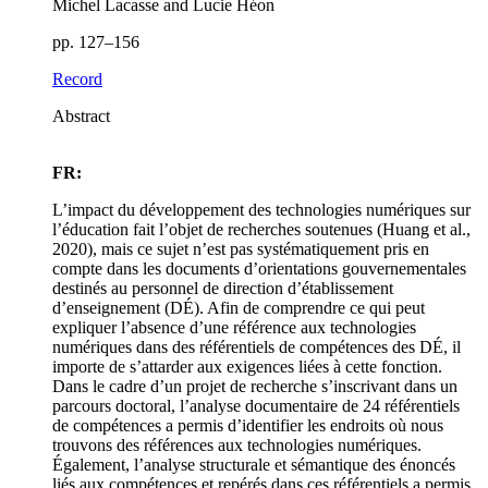
Michel Lacasse and Lucie Héon
pp. 127–156
Record
Abstract
FR:
L’impact du développement des technologies numériques sur
l’éducation fait l’objet de recherches soutenues (Huang et al.,
2020), mais ce sujet n’est pas systématiquement pris en
compte dans les documents d’orientations gouvernementales
destinés au personnel de direction d’établissement
d’enseignement (DÉ). Afin de comprendre ce qui peut
expliquer l’absence d’une référence aux technologies
numériques dans des référentiels de compétences des DÉ, il
importe de s’attarder aux exigences liées à cette fonction.
Dans le cadre d’un projet de recherche s’inscrivant dans un
parcours doctoral, l’analyse documentaire de 24 référentiels
de compétences a permis d’identifier les endroits où nous
trouvons des références aux technologies numériques.
Également, l’analyse structurale et sémantique des énoncés
liés aux compétences et repérés dans ces référentiels a permis