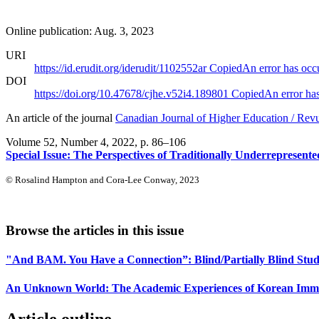
Online publication: Aug. 3, 2023
URI
https://id.erudit.org/iderudit/1102552ar
Copied
An error has occ
DOI
https://doi.org/10.47678/cjhe.v52i4.189801
Copied
An error ha
An article of the journal
Canadian Journal of Higher Education / Rev
Volume 52, Number 4, 2022
, p. 86–106
Special Issue: The Perspectives of Traditionally Underrepresent
© Rosalind Hampton and Cora-Lee Conway, 2023
Browse the articles in this issue
"And BAM. You Have a Connection”: Blind/Partially Blind Stud
An Unknown World: The Academic Experiences of Korean Immigr