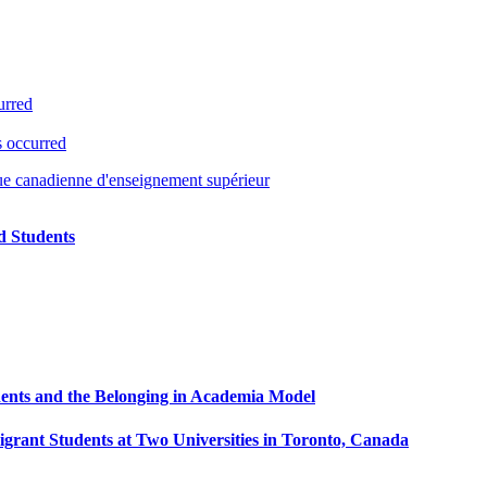
urred
s occurred
ue canadienne d'enseignement supérieur
ed Students
ents and the Belonging in Academia Model
ant Students at Two Universities in Toronto, Canada