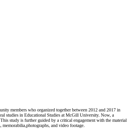
ommunity members who organized together between 2012 and 2017 in
l studies in Educational Studies at McGill University. Now, a
This study is further guided by a critical engagement with the material
s, memorabilia,photographs, and video footage.