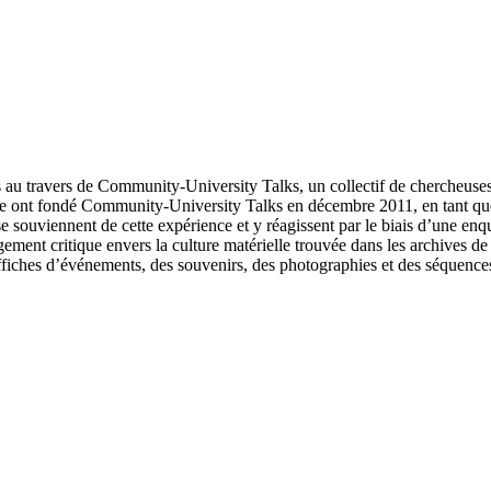
rs au travers de Community-University Talks, un collectif de chercheus
icle ont fondé Community-University Talks en décembre 2011, en tant q
e souviennent de cette expérience et y réagissent par le biais d’une enqu
gagement critique envers la culture matérielle trouvée dans les archives
ffiches d’événements, des souvenirs, des photographies et des séquence