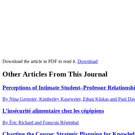
Download the article in PDF to read it.
Download
Other Articles From This Journal
Perceptions of Intimate Student–Professor Relationsh
By Nina Gregoire, Kimberley Kaseweter, Ethan Klukas and Paul Dav
L’insécurité alimentaire chez les cégépiens
By Éric Richard and François Régimbal
Charting the Course: Strategic Planning for Knowledg