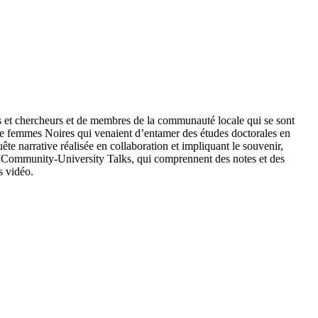
es et chercheurs et de membres de la communauté locale qui se sont
ue femmes Noires qui venaient d’entamer des études doctorales en
ête narrative réalisée en collaboration et impliquant le souvenir,
 de Community-University Talks, qui comprennent des notes et des
s vidéo.