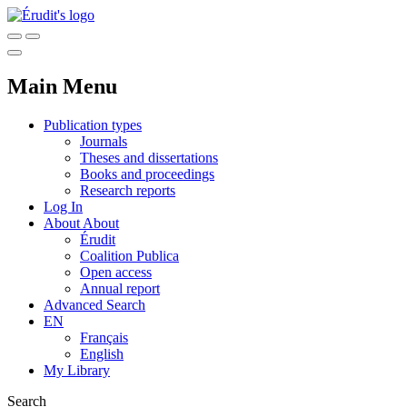
Main Menu
Publication types
Journals
Theses and dissertations
Books and proceedings
Research reports
Log In
About
About
Érudit
Coalition Publica
Open access
Annual report
Advanced Search
EN
Français
English
My Library
Search