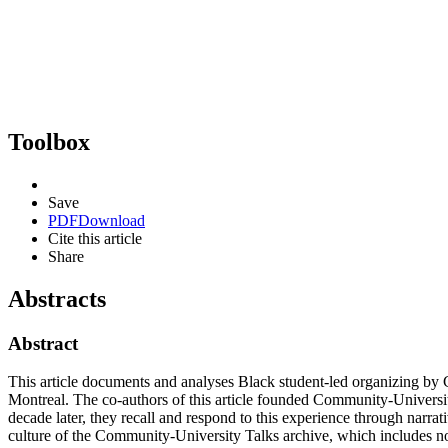
Toolbox
Save
PDF
Download
Cite this article
Share
Abstracts
Abstract
This article documents and analyses Black student-led organizing b
Montreal. The co-authors of this article founded Community-Universi
decade later, they recall and respond to this experience through narra
culture of the Community-University Talks archive, which includes no