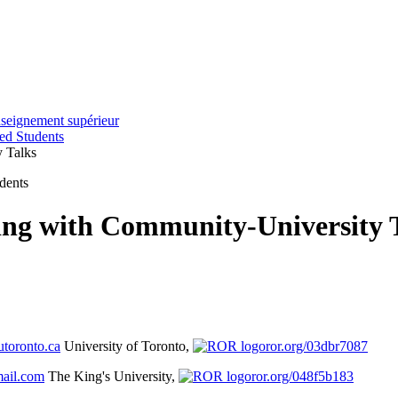
nseignement supérieur
ted Students
y Talks
udents
ing with Community-University 
toronto.ca
University of Toronto,
ror.org/03dbr7087
ail.com
The King's University,
ror.org/048f5b183