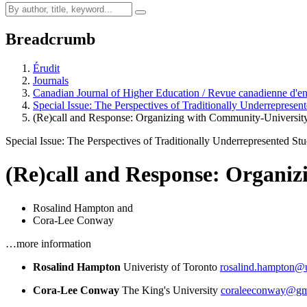
Breadcrumb
Érudit
Journals
Canadian Journal of Higher Education / Revue canadienne d'e
Special Issue: The Perspectives of Traditionally Underrepresen
(Re)call and Response: Organizing with Community-Universit
Special Issue: The Perspectives of Traditionally Underrepresented St
(Re)call and Response: Organiz
Rosalind Hampton
and
Cora-Lee Conway
…more information
Rosalind Hampton
Univeristy of Toronto
rosalind.hampton@u
Cora-Lee Conway
The King's University
coraleeconway@gm