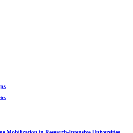
ips
ies
e Mobilization in Research-Intensive Universities