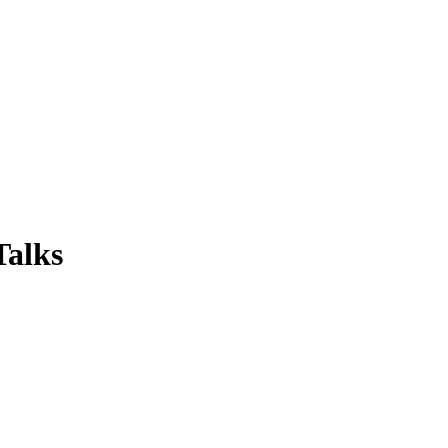
Talks