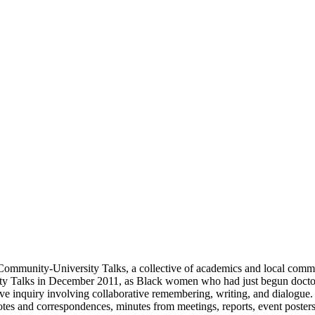
y Community-University Talks, a collective of academics and local c
ty Talks in December 2011, as Black women who had just begun doctora
tive inquiry involving collaborative remembering, writing, and dialogue. 
tes and correspondences, minutes from meetings, reports, event poster