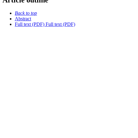
Article outline
Back to top
Abstract
Full text (PDF)
Full text (PDF)