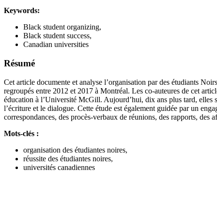
Keywords:
Black student organizing,
Black student success,
Canadian universities
Résumé
Cet article documente et analyse l’organisation par des étudiants Noi
regroupés entre 2012 et 2017 à Montréal. Les co-auteures de cet art
éducation à l’Université McGill. Aujourd’hui, dix ans plus tard, elles s
l’écriture et le dialogue. Cette étude est également guidée par un en
correspondances, des procès-verbaux de réunions, des rapports, des a
Mots-clés :
organisation des étudiantes noires,
réussite des étudiantes noires,
universités canadiennes