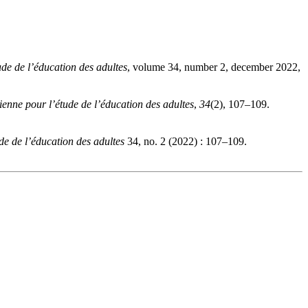
de de l’éducation des adultes
, volume 34, number 2, december 2022,
enne pour l’étude de l’éducation des adultes
,
34
(2), 107–109.
e de l’éducation des adultes
34, no. 2 (2022) : 107–109.