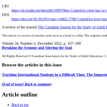
URI
https://id.erudit.org/iderudit/1099796ar
Copied
An error has occ
DOI
https://doi.org/10.56105/cjsae.v34i02.5708
Copied
An error has
A review of the journal
The Canadian Journal for the Study of Adult E
This article is a review of another work such as a book or a film. The original work
Volume 34, Number 2, December 2022
, p. 107–109
Breaking the Armour and Stirring the Soul
All Rights Reserved © Canadian Association for the Study of Adult Education / L
Browse the articles in this issue
Teaching International Students in a Difficult Time: The Impor
[End of issue] Back to summary
Article outline
Back to top