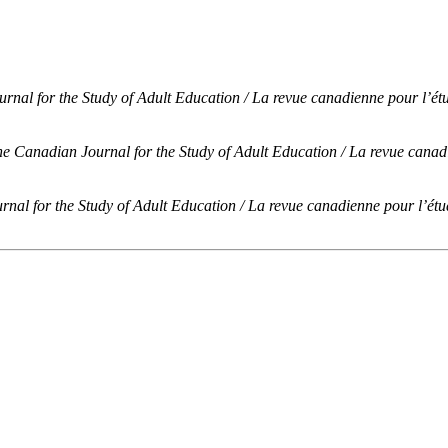
nal for the Study of Adult Education / La revue canadienne pour l’étu
e Canadian Journal for the Study of Adult Education / La revue canadi
nal for the Study of Adult Education / La revue canadienne pour l’étud