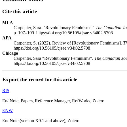
Cite this article
MLA
Carpenter, Sara. "Revolutionary Feminisms."
The Canadian Jour
p. 107–109. https://doi.org/10.56105/cjsae.v34i02.5708
APA
Carpenter, S. (2022). Review of [Revolutionary Feminisms].
Th
https://doi.org/10.56105/cjsae.v34i02.5708
Chicago
Carpenter, Sara "Revolutionary Feminisms".
The Canadian Jour
https://doi.org/10.56105/cjsae.v34i02.5708
Export the record for this article
RIS
EndNote, Papers, Reference Manager, RefWorks, Zotero
ENW
EndNote (version X9.1 and above), Zotero