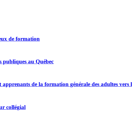
jeux de formation
ues publiques au Québec
t apprenants de la formation générale des adultes vers 
r collégial