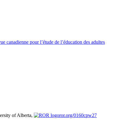
ue canadienne pour l’étude de l’éducation des adultes
ersity of Alberta,
ror.org/0160cpw27