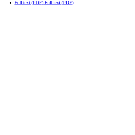
Full text (PDF)
Full text (PDF)