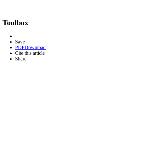
Toolbox
Save
PDF
Download
Cite this article
Share