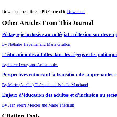
Download the article in PDF to read it.
Download
Other Articles From This Journal
Pédagogie inclusive au collégial : réflexion sur des en
By Nathalie Trépanier and Maria Grullon
L’éducation des adultes dans les cégeps et les politiq
By Pierre Doray and Ariela Ionici
Perspectives entourant la transition des apprenantes e
By Marie (Aurélie) Thériault and Isabelle Marchand
Enjeux d’éducation des adultes et d’inclusion au secteu
By Jean-Pierre Mercier and Marie Thériault
Citation Tools