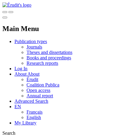
Main Menu
Publication types
Journals
Theses and dissertations
Books and proceedings
Research reports
Log In
About
About
Érudit
Coalition Publica
Open access
Annual report
Advanced Search
EN
Français
English
My Library
Search