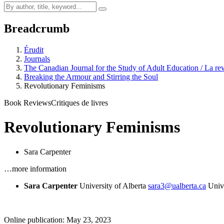
Breadcrumb
Érudit
Journals
The Canadian Journal for the Study of Adult Education / La rev
Breaking the Armour and Stirring the Soul
Revolutionary Feminisms
Book Reviews
Critiques de livres
Revolutionary Feminisms
Sara Carpenter
…more information
Sara Carpenter
University of Alberta
sara3@ualberta.ca
Univ
Online publication: May 23, 2023