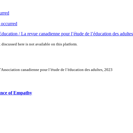
urred
 occurred
ducation / La revue canadienne pour l’étude de l’éducation des adultes
 discussed here is not available on this platform.
’Association canadienne pour l’étude de l’éducation des adultes, 2023
tance of Empathy