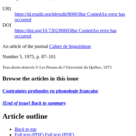
URI
https://id.erudit.org/iderudit/800038ar
Copied
An error has
occurred
DOI
https://doi.org/10.7202/800038ar
Copied
An error has
occurred
An article of the journal
Cahier de linguistique
Number 5, 1975
, p. 87–101
Tous droits réservés © Les Presses de l’Université du Québec, 1975
Browse the articles in this issue
Contraintes profondes en phonologie française
[End of issue] Back to summary
Article outline
Back to top
Full text (PDF)
Full text (PDF)