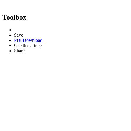
Toolbox
Save
PDF
Download
Cite this article
Share