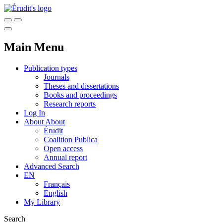
Main Menu
Publication types
Journals
Theses and dissertations
Books and proceedings
Research reports
Log In
About
About
Érudit
Coalition Publica
Open access
Annual report
Advanced Search
EN
Français
English
My Library
Search