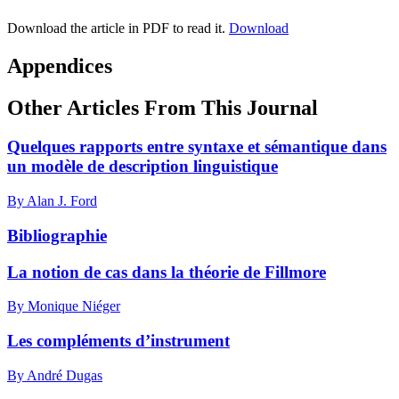
Download the article in PDF to read it.
Download
Appendices
Other Articles From This Journal
Quelques rapports entre syntaxe et sémantique dans
un modèle de description linguistique
By Alan J. Ford
Bibliographie
La notion de cas dans la théorie de Fillmore
By Monique Niéger
Les compléments d’instrument
By André Dugas