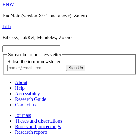
ENW
EndNote (version X9.1 and above), Zotero
BIB
BibTeX, JabRef, Mendeley, Zotero
Subscribe to our newsletter
Subscribe to our newsletter
About
Help
Accessibility
Research Guide
Contact us
Journals
Theses and dissertations
Books and proceedings
Research reports