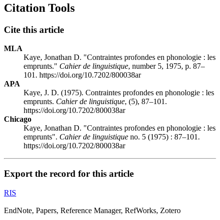
Citation Tools
Cite this article
MLA
Kaye, Jonathan D. "Contraintes profondes en phonologie : les
emprunts."
Cahier de linguistique
, number 5, 1975, p. 87–
101. https://doi.org/10.7202/800038ar
APA
Kaye, J. D. (1975). Contraintes profondes en phonologie : les
emprunts.
Cahier de linguistique
, (5), 87–101.
https://doi.org/10.7202/800038ar
Chicago
Kaye, Jonathan D. "Contraintes profondes en phonologie : les
emprunts".
Cahier de linguistique
no. 5 (1975) : 87–101.
https://doi.org/10.7202/800038ar
Export the record for this article
RIS
EndNote, Papers, Reference Manager, RefWorks, Zotero