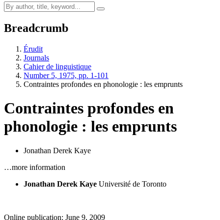
Breadcrumb
Érudit
Journals
Cahier de linguistique
Number 5, 1975, pp. 1-101
Contraintes profondes en phonologie : les emprunts
Contraintes profondes en
phonologie : les emprunts
Jonathan Derek Kaye
…more information
Jonathan Derek Kaye
Université de Toronto
Online publication: June 9, 2009