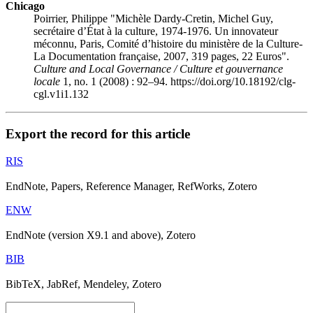
Chicago
Poirrier, Philippe "Michèle Dardy-Cretin, Michel Guy,
secrétaire d’État à la culture, 1974-1976. Un innovateur
méconnu, Paris, Comité d’histoire du ministère de la Culture-
La Documentation française, 2007, 319 pages, 22 Euros".
Culture and Local Governance / Culture et gouvernance
locale
1, no. 1 (2008) : 92–94. https://doi.org/10.18192/clg-
cgl.v1i1.132
Export the record for this article
RIS
EndNote, Papers, Reference Manager, RefWorks, Zotero
ENW
EndNote (version X9.1 and above), Zotero
BIB
BibTeX, JabRef, Mendeley, Zotero