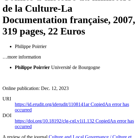
de la Culture-La
Documentation française, 2007,
319 pages, 22 Euros
Philippe Poirrier
…more information
Philippe Poirrier
Université de Bourgogne
Online publication: Dec. 12, 2023
URI
https://id.erudit.org/iderudit/1108141ar
Copied
An error has
occurred
DOI
https://doi.org/10.18192/clg-cgl.v1i1.132
Copied
An error has
occurred
A review of the journal
Culture and Local Governance / Culture et