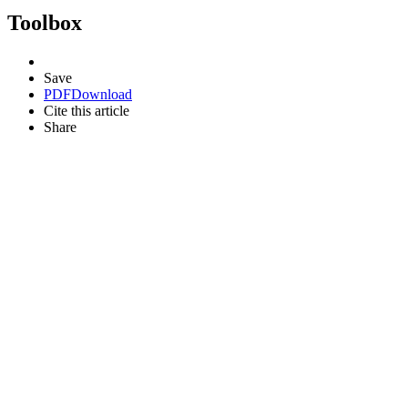
Toolbox
Save
PDF
Download
Cite this article
Share