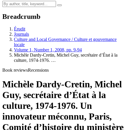
Breadcrumb
Érudit
Journals
Culture and Local Governance / Culture et gouvernance
locale
Volume 1, Number 1, 2008, pp. 9-94
Michèle Dardy-Cretin, Michel Guy, secrétaire d’État à la
culture, 1974-1976. …
Book reviews
Recensions
Michèle Dardy-Cretin, Michel
Guy, secrétaire d’État à la
culture, 1974-1976. Un
innovateur méconnu, Paris,
Comité d’histoire du ministère