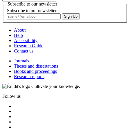
Subscribe to our newsletter
Subscribe to our newsletter
About
Help
Accessibility
Research Guide
Contact us
Journals
Theses and dissertations
Books and proceedings
Research reports
Cultivate your knowledge.
Follow us