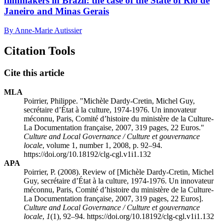
filmmakers in Brazil: the case of the State of Rio de
Janeiro and Minas Gerais
By Anne-Marie Autissier
Citation Tools
Cite this article
MLA
Poirrier, Philippe. "Michèle Dardy-Cretin, Michel Guy,
secrétaire d’État à la culture, 1974-1976. Un innovateur
méconnu, Paris, Comité d’histoire du ministère de la Culture-
La Documentation française, 2007, 319 pages, 22 Euros."
Culture and Local Governance / Culture et gouvernance
locale
, volume 1, number 1, 2008, p. 92–94.
https://doi.org/10.18192/clg-cgl.v1i1.132
APA
Poirrier, P. (2008). Review of [Michèle Dardy-Cretin, Michel
Guy, secrétaire d’État à la culture, 1974-1976. Un innovateur
méconnu, Paris, Comité d’histoire du ministère de la Culture-
La Documentation française, 2007, 319 pages, 22 Euros].
Culture and Local Governance / Culture et gouvernance
locale
,
1
(1), 92–94. https://doi.org/10.18192/clg-cgl.v1i1.132