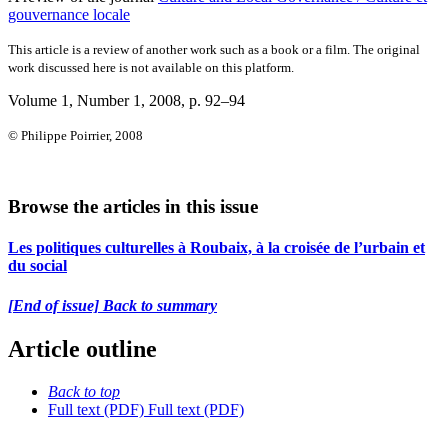
gouvernance locale
This article is a review of another work such as a book or a film. The original
work discussed here is not available on this platform.
Volume 1, Number 1, 2008
, p. 92–94
© Philippe Poirrier, 2008
Browse the articles in this issue
Les politiques culturelles à Roubaix, à la croisée de l’urbain et
du social
[End of issue] Back to summary
Article outline
Back to top
Full text (PDF)
Full text (PDF)