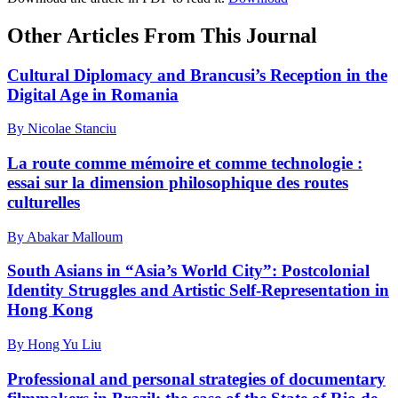
Other Articles From This Journal
Cultural Diplomacy and Brancusi’s Reception in the
Digital Age in Romania
By Nicolae Stanciu
La route comme mémoire et comme technologie :
essai sur la dimension philosophique des routes
culturelles
By Abakar Malloum
South Asians in “Asia’s World City”: Postcolonial
Identity Struggles and Artistic Self-Representation in
Hong Kong
By Hong Yu Liu
Professional and personal strategies of documentary