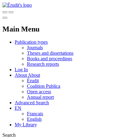
Main Menu
Publication types
Journals
Theses and dissertations
Books and proceedings
Research reports
Log In
About
About
Érudit
Coalition Publica
Open access
Annual report
Advanced Search
EN
Français
English
My Library
Search