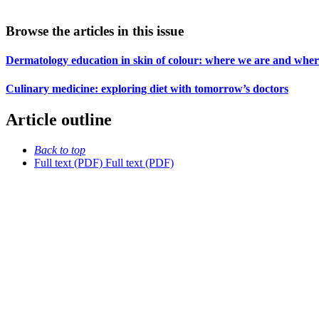
Browse the articles in this issue
Dermatology education in skin of colour: where we are and whe
Culinary medicine: exploring diet with tomorrow’s doctors
Article outline
Back to top
Full text (PDF)
Full text (PDF)