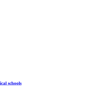
cal schools