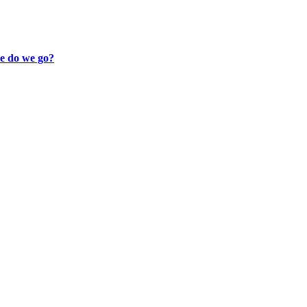
re do we go?