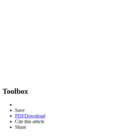
Toolbox
Save
PDF
Download
Cite this article
Share