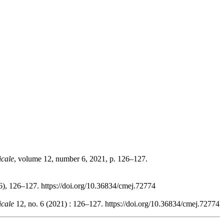
icale
, volume 12, number 6, 2021, p. 126–127.
6), 126–127. https://doi.org/10.36834/cmej.72774
icale
12, no. 6 (2021) : 126–127. https://doi.org/10.36834/cmej.72774