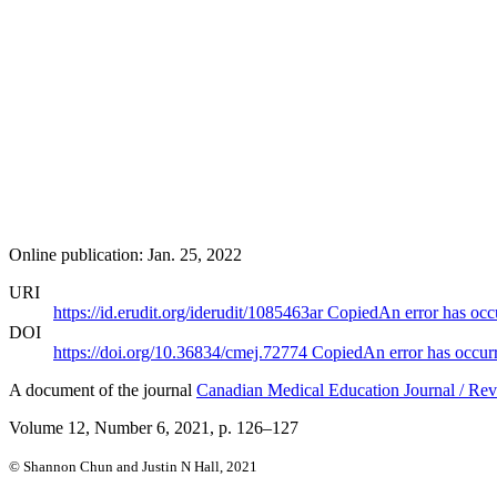
Online publication: Jan. 25, 2022
URI
https://id.erudit.org/iderudit/1085463ar
Copied
An error has occ
DOI
https://doi.org/10.36834/cmej.72774
Copied
An error has occur
A document of the journal
Canadian Medical Education Journal / Rev
Volume 12, Number 6, 2021
, p. 126–127
© Shannon Chun and Justin N Hall, 2021