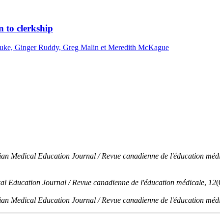
n to clerkship
inuke, Ginger Ruddy, Greg Malin et Meredith McKague
an Medical Education Journal / Revue canadienne de l'éducation méd
l Education Journal / Revue canadienne de l'éducation médicale
,
12
(
an Medical Education Journal / Revue canadienne de l'éducation méd