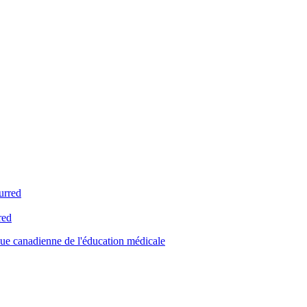
urred
red
ue canadienne de l'éducation médicale