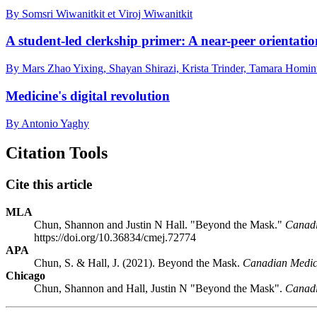
By Somsri Wiwanitkit et Viroj Wiwanitkit
A student-led clerkship primer: A near-peer orientatio
By Mars Zhao Yixing, Shayan Shirazi, Krista Trinder, Tamara Hom
Medicine's digital revolution
By Antonio Yaghy
Citation Tools
Cite this article
MLA
Chun, Shannon and Justin N Hall. "Beyond the Mask."
Canadi
https://doi.org/10.36834/cmej.72774
APA
Chun, S. & Hall, J. (2021). Beyond the Mask.
Canadian Medica
Chicago
Chun, Shannon and Hall, Justin N "Beyond the Mask".
Canadi