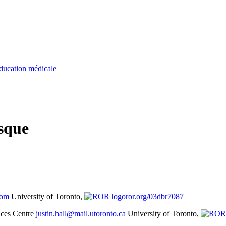
ducation médicale
sque
com
University of Toronto,
ror.org/03dbr7087
nces Centre
justin.hall@mail.utoronto.ca
University of Toronto,