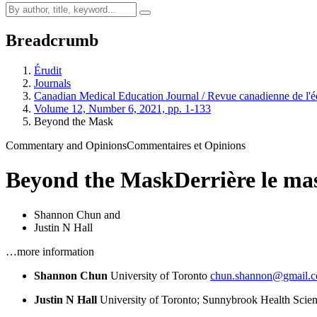
Breadcrumb
Érudit
Journals
Canadian Medical Education Journal / Revue canadienne de l'é
Volume 12, Number 6, 2021, pp. 1-133
Beyond the Mask
Commentary and Opinions
Commentaires et Opinions
Beyond the Mask
Derrière le ma
Shannon Chun
and
Justin N Hall
…more information
Shannon Chun
University of Toronto
chun.shannon@gmail.
Justin N Hall
University of Toronto; Sunnybrook Health Scie