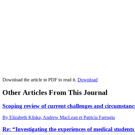
Download the article in PDF to read it.
Download
Other Articles From This Journal
Scoping review of current challenges and circumstanc
By Elizabeth Kliska, Andrew MacLean et Patricia Farrugia
Re: “Investigating the experiences of medical stude