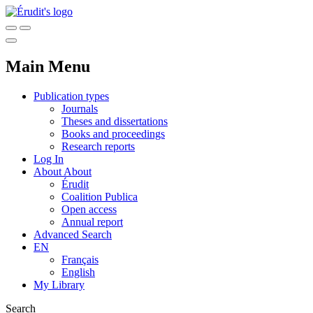
Main Menu
Publication types
Journals
Theses and dissertations
Books and proceedings
Research reports
Log In
About
About
Érudit
Coalition Publica
Open access
Annual report
Advanced Search
EN
Français
English
My Library
Search