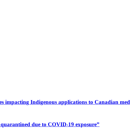
es impacting Indigenous applications to Canadian medi
nts quarantined due to COVID-19 exposure”