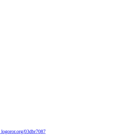
ror.org/03dbr7087