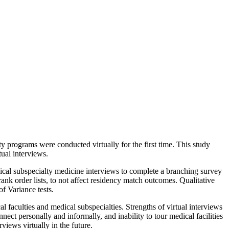
 programs were conducted virtually for the first time. This study
tual interviews.
ical subspecialty medicine interviews to complete a branching survey
ank order lists, to not affect residency match outcomes. Qualitative
of Variance tests.
 faculties and medical subspecialties. Strengths of virtual interviews
nect personally and informally, and inability to tour medical facilities
iews virtually in the future.