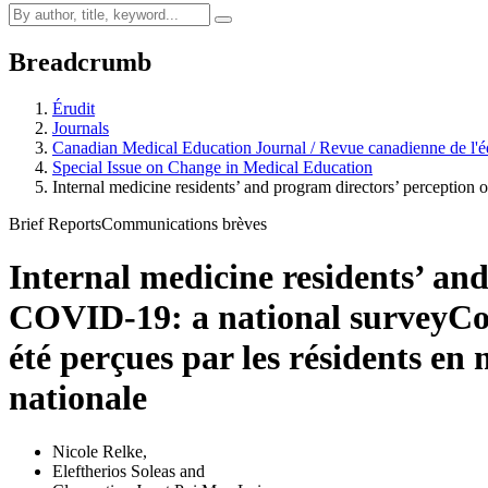
Breadcrumb
Érudit
Journals
Canadian Medical Education Journal / Revue canadienne de l'é
Special Issue on Change in Medical Education
Internal medicine residents’ and program directors’ perception 
Brief Reports
Communications brèves
Internal medicine residents’ and
COVID-19: a national survey
Co
été perçues par les résidents e
nationale
Nicole Relke
,
Eleftherios Soleas
and