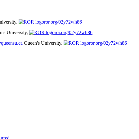
iversity,
ror.org/02y72wh86
's University,
ror.org/02y72wh86
@queensu.ca
Queen's University,
ror.org/02y72wh86
urred