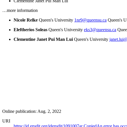
Clementine Janet Pui Man Lui
…more information
Nicole Relke
Queen's University
1nr9@queensu.ca
Queen's Un
Eleftherios Soleas
Queen's University
eks3@queensu.ca
Queen
Clementine Janet Pui Man Lui
Queen's University
janet.lui
Online publication: Aug. 2, 2022
URI
https://id.erudit.org/iderudit/1091007ar
Copied
An error has occ