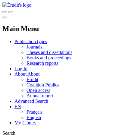
Main Menu
Publication types
Journals
Theses and dissertations
Books and proceedings
Research reports
Log In
About
About
Érudit
Coalition Publica
Open access
Annual report
Advanced Search
EN
Français
English
My Library
Search