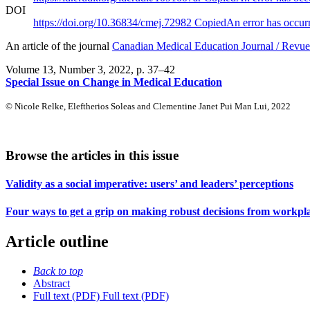
DOI
https://doi.org/10.36834/cmej.72982
Copied
An error has occur
An article of the journal
Canadian Medical Education Journal / Revue 
Volume 13, Number 3, 2022
, p. 37–42
Special Issue on Change in Medical Education
© Nicole Relke, Eleftherios Soleas and Clementine Janet Pui Man Lui, 2022
Browse the articles in this issue
Validity as a social imperative: users’ and leaders’ perceptions
Four ways to get a grip on making robust decisions from workpl
Article outline
Back to top
Abstract
Full text (PDF)
Full text (PDF)