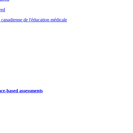
red
canadienne de l'éducation médicale
ace-based assessments