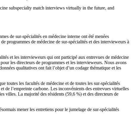
ne subspecialty match interviews virtually in the future, and
mmes de sur-spécialités en médecine interne ont été menées
rs de programmes de médecine de sur-spécialités et des intervieweurs à
ités et les intervieweurs qui ont participé aux entrevues de médecine
n pour les directeurs de programmes et les intervieweurs. Nous avons
données qualitatives ont fait l’objet d’un codage thématique et les
e toutes les facultés de médecine et de toutes les sur-spécialités
et de l’empreinte carbone. Les inconvénients des entrevues virtuelles
 les villes. La majorité des résidents (59,6 %) et des directeurs de
ésormais mener les entretiens pour le jumelage de sur-spécialités