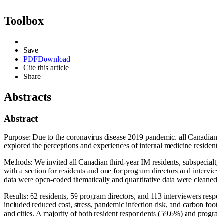
Toolbox
Save
PDF
Download
Cite this article
Share
Abstracts
Abstract
Purpose: Due to the coronavirus disease 2019 pandemic, all Canadian R
explored the perceptions and experiences of internal medicine resident
Methods: We invited all Canadian third-year IM residents, subspecial
with a section for residents and one for program directors and intervi
data were open-coded thematically and quantitative data were cleaned an
Results: 62 residents, 59 program directors, and 113 interviewers resp
included reduced cost, stress, pandemic infection risk, and carbon foot
and cities. A majority of both resident respondents (59.6%) and progr