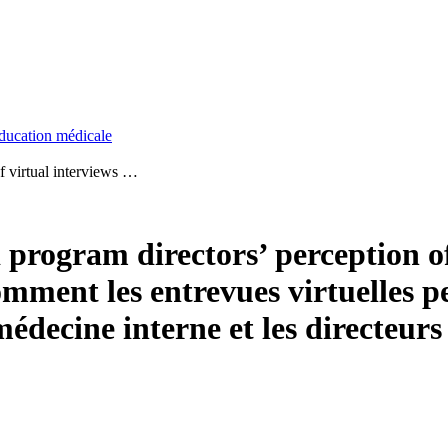
ducation médicale
of virtual interviews …
 program directors’ perception o
mment les entrevues virtuelles p
n médecine interne et les directe