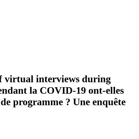
f virtual interviews during
endant la COVID-19 ont-elles
urs de programme ? Une enquête