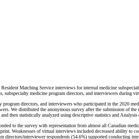
esident Matching Service interviews for internal medicine subspecialty
s, subspecialty medicine program directors, and interviewers during vir
ty program directors, and interviewers who participated in the 2020 med
ewers. We distributed the anonymous survey after the submission of the r
d then statistically analyzed using descriptive statistics and Analysis 
onded to the survey with representation from almost all Canadian medical
print. Weaknesses of virtual interviews included decreased ability to con
am directors/interviewer respondents (54.6%) supported conducting interv