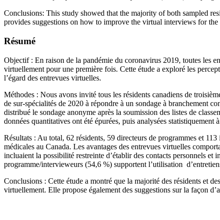
Conclusions: This study showed that the majority of both sampled resi
provides suggestions on how to improve the virtual interviews for the n
Résumé
Objectif : En raison de la pandémie du coronavirus 2019, toutes les e
virtuellement pour une première fois. Cette étude a exploré les percep
l’égard des entrevues virtuelles.
Méthodes : Nous avons invité tous les résidents canadiens de troisièm
de sur-spécialités de 2020 à répondre à un sondage à branchement cond
distribué le sondage anonyme après la soumission des listes de classeme
données quantitatives ont été épurées, puis analysées statistiquement à l
Résultats : Au total, 62 résidents, 59 directeurs de programmes et 113 
médicales au Canada. Les avantages des entrevues virtuelles comportai
incluaient la possibilité restreinte d’établir des contacts personnels et 
programme/intervieweurs (54,6 %) supportent l’utilisation d’entretiens 
Conclusions : Cette étude a montré que la majorité des résidents et de
virtuellement. Elle propose également des suggestions sur la façon d’amé