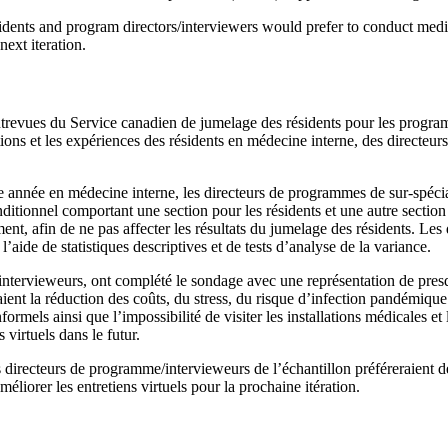
dents and program directors/interviewers would prefer to conduct medici
ext iteration.
ntrevues du Service canadien de jumelage des résidents pour les progra
tions et les expériences des résidents en médecine interne, des directeu
e année en médecine interne, les directeurs de programmes de sur-spécial
itionnel comportant une section pour les résidents et une autre sectio
nt, afin de ne pas affecter les résultats du jumelage des résidents. Les 
’aide de statistiques descriptives et de tests d’analyse de la variance.
intervieweurs, ont complété le sondage avec une représentation de presqu
ent la réduction des coûts, du stress, du risque d’infection pandémique 
informels ainsi que l’impossibilité de visiter les installations médicales et
virtuels dans le futur.
s directeurs de programme/intervieweurs de l’échantillon préféreraient d
liorer les entretiens virtuels pour la prochaine itération.