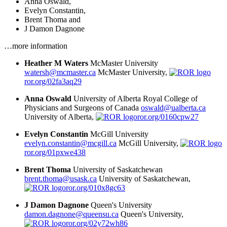
Anna Oswald
,
Evelyn Constantin
,
Brent Thoma
and
J Damon Dagnone
…more information
Heather M Waters
McMaster University
watersh@mcmaster.ca
McMaster University,
ror.org/02fa3aq29
Anna Oswald
University of Alberta
Royal College of
Physicians and Surgeons of Canada
oswald@ualberta.ca
University of Alberta,
ror.org/0160cpw27
Evelyn Constantin
McGill University
evelyn.constantin@mcgill.ca
McGill University,
ror.org/01pxwe438
Brent Thoma
University of Saskatchewan
brent.thoma@usask.ca
University of Saskatchewan,
ror.org/010x8gc63
J Damon Dagnone
Queen's University
damon.dagnone@queensu.ca
Queen's University,
ror.org/02y72wh86