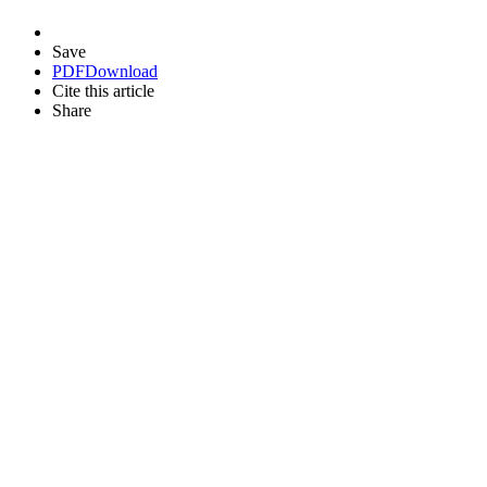
Save
PDF
Download
Cite this article
Share