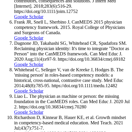
contributors, consequences and solutions. J Intern Med
[Internet]. 2018;283(6):516-29.
https://doi.org/10.1111/joim.12752
Google Scholar
Frank JR, Snell L, Sherbino J, CanMEDS 2015 physician
competency framework. 2015. Royal College of Physicians
and Surgeons of Canada.
Google Scholar
Dagnone JD, Takahashi SG, Whitehead CR, Spadafora SM.
Reclaiming physician identity: It's time to integrate "Doctor as
Person" into the CanMEDS framework. Can Med Educ J.
2020 Aug;11(4):e97-9. https://doi.org/10.36834/cmej.69182
Google Scholar
Whitehead C, Selleger V, van de Kreeke J, Hodges B. The
'missing person' in roles-based competency models: a
historical, cross-national, contrastive case study. Med Educ
2014;48(8):785-95. https://doi.org/10.1111/medu.12482
Google Scholar
Liao L. The physician as machine or person: the missing
foundation in the CanMEDS roles. Can Med Educ J. 2020 Jul
2. https://doi.org/10.36834/cmej.70280
Google Scholar
Richardson D, Kinnear B, Hauer KE, et al. Growth mindset
in competency-based medical education. Med Teach. 2021
Jul;43(7):751-7.