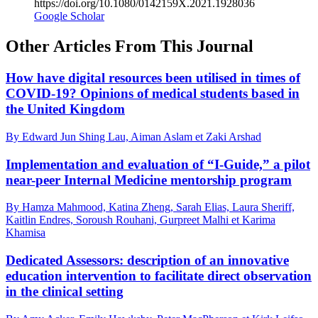
https://doi.org/10.1080/0142159X.2021.1928036
Google Scholar
Other Articles From This Journal
How have digital resources been utilised in times of
COVID-19? Opinions of medical students based in
the United Kingdom
By Edward Jun Shing Lau, Aiman Aslam et Zaki Arshad
Implementation and evaluation of “I-Guide,” a pilot
near-peer Internal Medicine mentorship program
By Hamza Mahmood, Katina Zheng, Sarah Elias, Laura Sheriff,
Kaitlin Endres, Soroush Rouhani, Gurpreet Malhi et Karima
Khamisa
Dedicated Assessors: description of an innovative
education intervention to facilitate direct observation
in the clinical setting