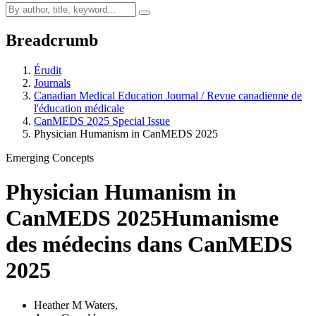
Breadcrumb
Érudit
Journals
Canadian Medical Education Journal / Revue canadienne de
l'éducation médicale
CanMEDS 2025 Special Issue
Physician Humanism in CanMEDS 2025
Emerging Concepts
Physician Humanism in
CanMEDS 2025
Humanisme
des médecins dans CanMEDS
2025
Heather M Waters
,