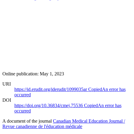
Online publication: May 1, 2023
URI
https://id.erudit.org/iderudit/1099035ar
Copied
An error has
occurred
DOI
https://doi.org/10.36834/cmej.75536
Copied
An error has
occurred
A document of the journal
Canadian Medical Education Journal /
Revue canadienne de l'éducation médicale