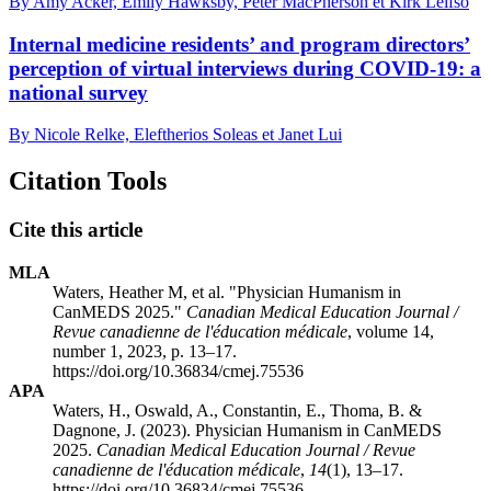
By Amy Acker, Emily Hawksby, Peter MacPherson et Kirk Leifso
Internal medicine residents’ and program directors’
perception of virtual interviews during COVID-19: a
national survey
By Nicole Relke, Eleftherios Soleas et Janet Lui
Citation Tools
Cite this article
MLA
Waters, Heather M, et al. "Physician Humanism in
CanMEDS 2025."
Canadian Medical Education Journal /
Revue canadienne de l'éducation médicale
, volume 14,
number 1, 2023, p. 13–17.
https://doi.org/10.36834/cmej.75536
APA
Waters, H., Oswald, A., Constantin, E., Thoma, B. &
Dagnone, J. (2023). Physician Humanism in CanMEDS
2025.
Canadian Medical Education Journal / Revue
canadienne de l'éducation médicale
,
14
(1), 13–17.
https://doi.org/10.36834/cmej.75536