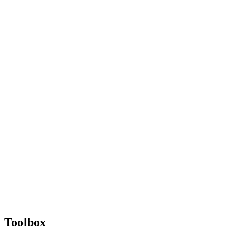
Toolbox