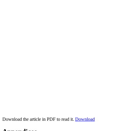
Download the article in PDF to read it.
Download