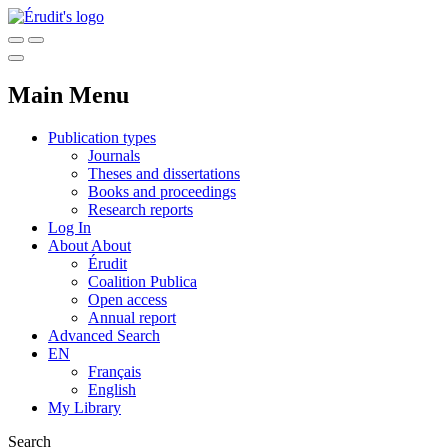
Main Menu
Publication types
Journals
Theses and dissertations
Books and proceedings
Research reports
Log In
About
About
Érudit
Coalition Publica
Open access
Annual report
Advanced Search
EN
Français
English
My Library
Search