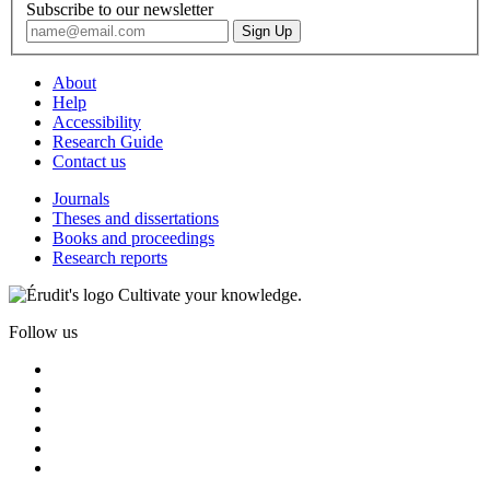
Subscribe to our newsletter
About
Help
Accessibility
Research Guide
Contact us
Journals
Theses and dissertations
Books and proceedings
Research reports
Cultivate your knowledge.
Follow us