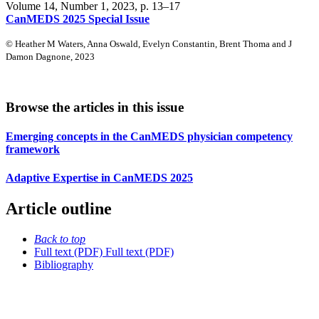
Volume 14, Number 1, 2023
, p. 13–17
CanMEDS 2025 Special Issue
© Heather M Waters, Anna Oswald, Evelyn Constantin, Brent Thoma and J
Damon Dagnone, 2023
Browse the articles in this issue
Emerging concepts in the CanMEDS physician competency
framework
Adaptive Expertise in CanMEDS 2025
Article outline
Back to top
Full text (PDF)
Full text (PDF)
Bibliography