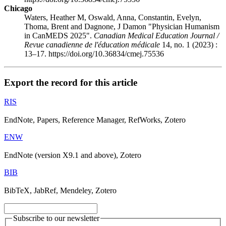
Chicago
Waters, Heather M, Oswald, Anna, Constantin, Evelyn,
Thoma, Brent and Dagnone, J Damon "Physician Humanism
in CanMEDS 2025".
Canadian Medical Education Journal /
Revue canadienne de l'éducation médicale
14, no. 1 (2023) :
13–17. https://doi.org/10.36834/cmej.75536
Export the record for this article
RIS
EndNote, Papers, Reference Manager, RefWorks, Zotero
ENW
EndNote (version X9.1 and above), Zotero
BIB
BibTeX, JabRef, Mendeley, Zotero
Subscribe to our newsletter