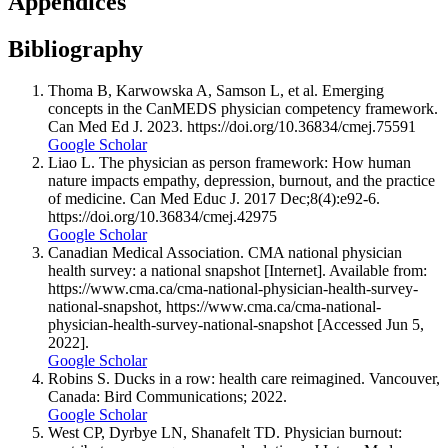
Appendices
Bibliography
Thoma B, Karwowska A, Samson L, et al. Emerging
concepts in the CanMEDS physician competency framework.
Can Med Ed J. 2023. https://doi.org/10.36834/cmej.75591
Google Scholar
Liao L. The physician as person framework: How human
nature impacts empathy, depression, burnout, and the practice
of medicine. Can Med Educ J. 2017 Dec;8(4):e92-6.
https://doi.org/10.36834/cmej.42975
Google Scholar
Canadian Medical Association. CMA national physician
health survey: a national snapshot [Internet]. Available from:
https://www.cma.ca/cma-national-physician-health-survey-
national-snapshot, https://www.cma.ca/cma-national-
physician-health-survey-national-snapshot [Accessed Jun 5,
2022].
Google Scholar
Robins S. Ducks in a row: health care reimagined. Vancouver,
Canada: Bird Communications; 2022.
Google Scholar
West CP, Dyrbye LN, Shanafelt TD. Physician burnout: