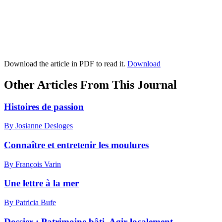
Download the article in PDF to read it.
Download
Other Articles From This Journal
Histoires de passion
By Josianne Desloges
Connaître et entretenir les moulures
By François Varin
Une lettre à la mer
By Patricia Bufe
Dossier : Patrimoine bâti. Agir localement