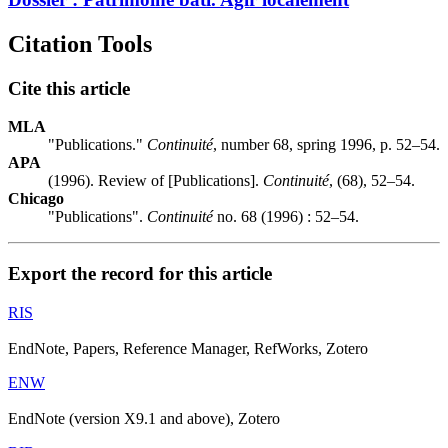
Citation Tools
Cite this article
MLA
"Publications."
Continuité
, number 68, spring 1996, p. 52–54.
APA
(1996). Review of [Publications].
Continuité
, (68), 52–54.
Chicago
"Publications".
Continuité
no. 68 (1996) : 52–54.
Export the record for this article
RIS
EndNote, Papers, Reference Manager, RefWorks, Zotero
ENW
EndNote (version X9.1 and above), Zotero