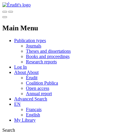
Main Menu
Publication types
Journals
Theses and dissertations
Books and proceedings
Research reports
Log In
About
About
Érudit
Coalition Publica
Open access
Annual report
Advanced Search
EN
Français
English
My Library
Search