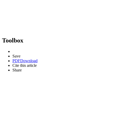
Toolbox
Save
PDF
Download
Cite this article
Share