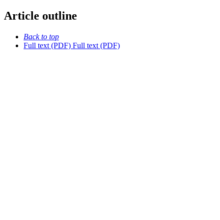
Article outline
Back to top
Full text (PDF)
Full text (PDF)