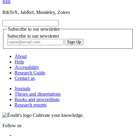
BIB
BibTeX, JabRef, Mendeley, Zotero
Subscribe to our newsletter
Subscribe to our newsletter
About
Help
Accessibility
Research Guide
Contact us
Journals
Theses and dissertations
Books and proceedings
Research reports
Cultivate your knowledge.
Follow us