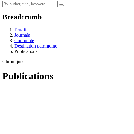
Breadcrumb
Érudit
Journals
Continuité
Destination patrimoine
Publications
Chroniques
Publications