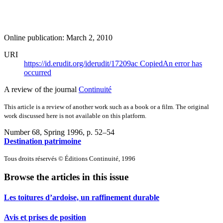
Online publication: March 2, 2010
URI
https://id.erudit.org/iderudit/17209ac
Copied
An error has
occurred
A review of the journal
Continuité
This article is a review of another work such as a book or a film. The original
work discussed here is not available on this platform.
Number 68, Spring 1996
, p. 52–54
Destination patrimoine
Tous droits réservés © Éditions Continuité, 1996
Browse the articles in this issue
Les toitures d’ardoise, un raffinement durable
Avis et prises de position