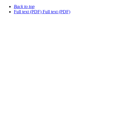
Back to top
Full text (PDF)
Full text (PDF)