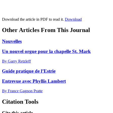
Download the article in PDF to read it.
Download
Other Articles From This Journal
Nouvelles
Un nouvel orgue pour la chapelle St. Mark
By Garry Retzleff
Guide pratique de l’Estrie
Entrevue avec Phyllis Lambert
By France Gagnon Pratte
Citation Tools
Cite this article