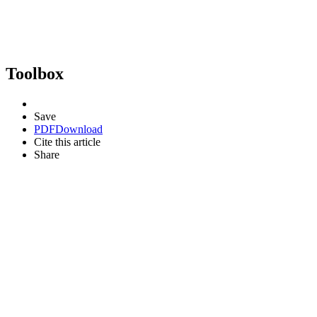
Toolbox
Save
PDF
Download
Cite this article
Share