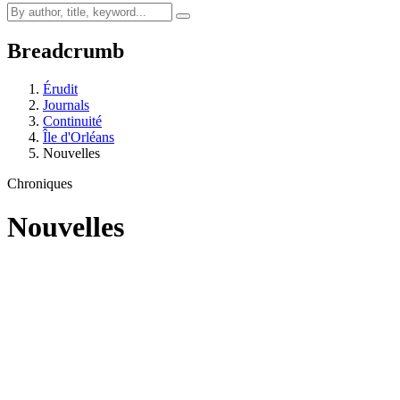
Breadcrumb
Érudit
Journals
Continuité
Île d'Orléans
Nouvelles
Chroniques
Nouvelles