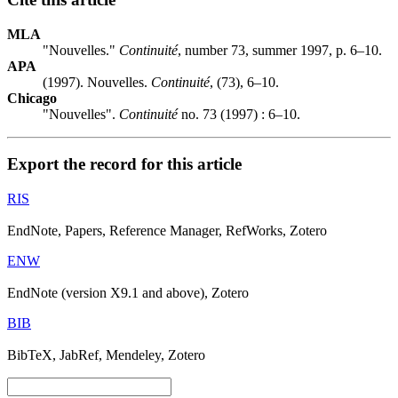
MLA
"Nouvelles."
Continuité
, number 73, summer 1997, p. 6–10.
APA
(1997). Nouvelles.
Continuité
, (73), 6–10.
Chicago
"Nouvelles".
Continuité
no. 73 (1997) : 6–10.
Export the record for this article
RIS
EndNote, Papers, Reference Manager, RefWorks, Zotero
ENW
EndNote (version X9.1 and above), Zotero
BIB
BibTeX, JabRef, Mendeley, Zotero