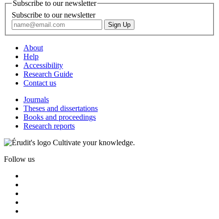
Subscribe to our newsletter
Subscribe to our newsletter
About
Help
Accessibility
Research Guide
Contact us
Journals
Theses and dissertations
Books and proceedings
Research reports
Cultivate your knowledge.
Follow us