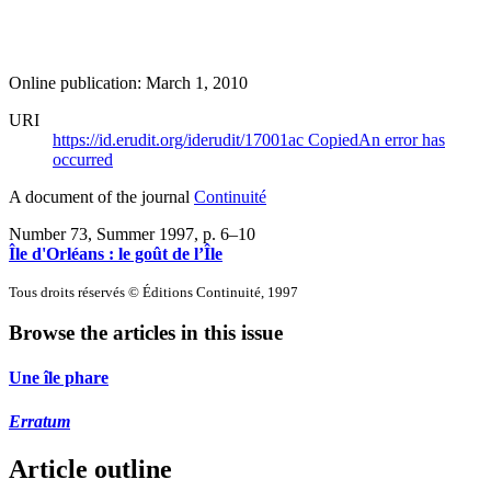
Online publication: March 1, 2010
URI
https://id.erudit.org/iderudit/17001ac
Copied
An error has
occurred
A document of the journal
Continuité
Number 73, Summer 1997
, p. 6–10
Île d'Orléans : le goût de l’Île
Tous droits réservés © Éditions Continuité, 1997
Browse the articles in this issue
Une île phare
Erratum
Article outline