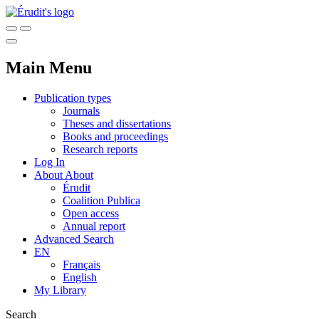
Main Menu
Publication types
Journals
Theses and dissertations
Books and proceedings
Research reports
Log In
About
About
Érudit
Coalition Publica
Open access
Annual report
Advanced Search
EN
Français
English
My Library
Search