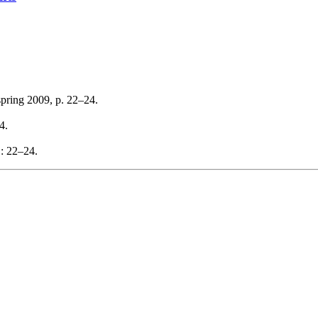
spring 2009, p. 22–24.
4.
: 22–24.