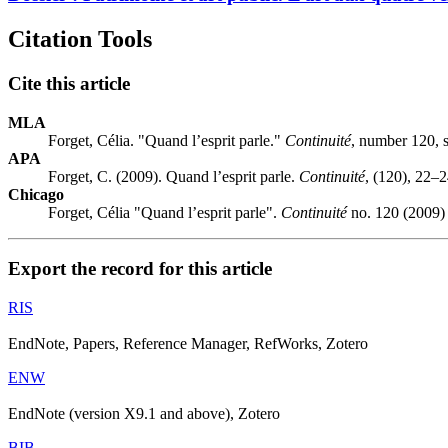
Citation Tools
Cite this article
MLA
Forget, Célia. "Quand l’esprit parle."
Continuité
, number 120, 
APA
Forget, C. (2009). Quand l’esprit parle.
Continuité
, (120), 22–2
Chicago
Forget, Célia "Quand l’esprit parle".
Continuité
no. 120 (2009) 
Export the record for this article
RIS
EndNote, Papers, Reference Manager, RefWorks, Zotero
ENW
EndNote (version X9.1 and above), Zotero
BIB