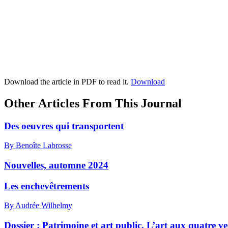
Download the article in PDF to read it.
Download
Other Articles From This Journal
Des oeuvres qui transportent
By Benoîte Labrosse
Nouvelles, automne 2024
Les enchevêtrements
By Audrée Wilhelmy
Dossier : Patrimoine et art public. L’art aux quatre ve