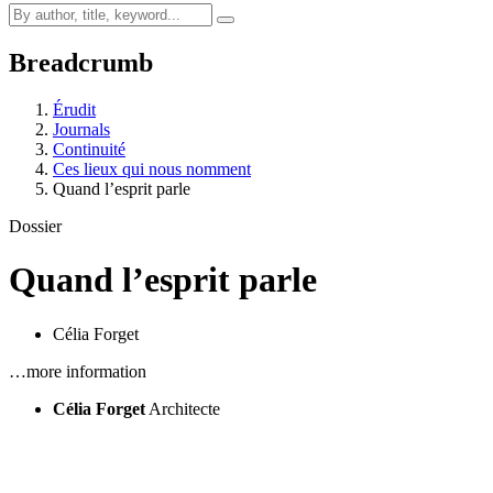
Breadcrumb
Érudit
Journals
Continuité
Ces lieux qui nous nomment
Quand l’esprit parle
Dossier
Quand l’esprit parle
Célia Forget
…more information
Célia Forget
Architecte