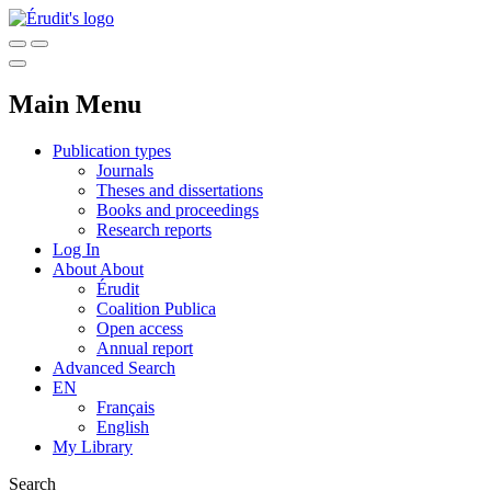
Main Menu
Publication types
Journals
Theses and dissertations
Books and proceedings
Research reports
Log In
About
About
Érudit
Coalition Publica
Open access
Annual report
Advanced Search
EN
Français
English
My Library
Search