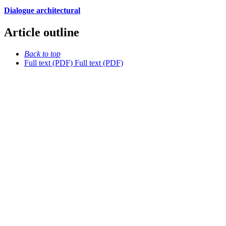
Dialogue architectural
Article outline
Back to top
Full text (PDF)
Full text (PDF)