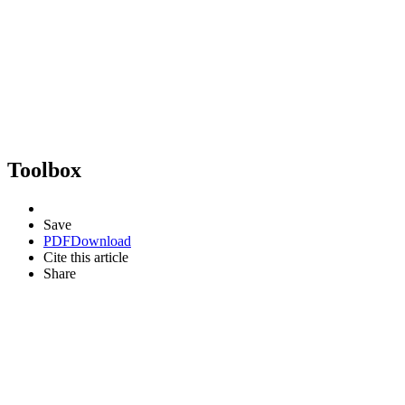
Toolbox
Save
PDF
Download
Cite this article
Share