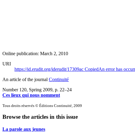
Online publication: March 2, 2010
URI
https://id.erudit.org/iderudit/17309ac
Copied
An error has occur
An article of the journal
Continuité
Number 120, Spring 2009
, p. 22–24
Ces lieux qui nous nomment
Tous droits réservés © Éditions Continuité, 2009
Browse the articles in this issue
La parole aux jeunes