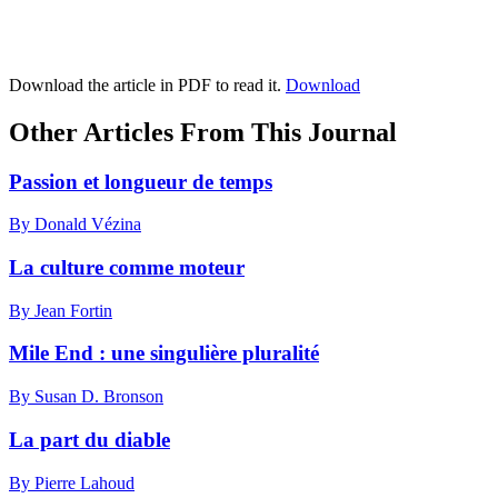
Download the article in PDF to read it.
Download
Other Articles From This Journal
Passion et longueur de temps
By Donald Vézina
La culture comme moteur
By Jean Fortin
Mile End : une singulière pluralité
By Susan D. Bronson
La part du diable
By Pierre Lahoud