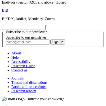
EndNote (version X9.1 and above), Zotero
BIB
BibTeX, JabRef, Mendeley, Zotero
Subscribe to our newsletter
Subscribe to our newsletter
About
Help
Accessibility
Research Guide
Contact us
Journals
Theses and dissertations
Books and proceedings
Research reports
Cultivate your knowledge.