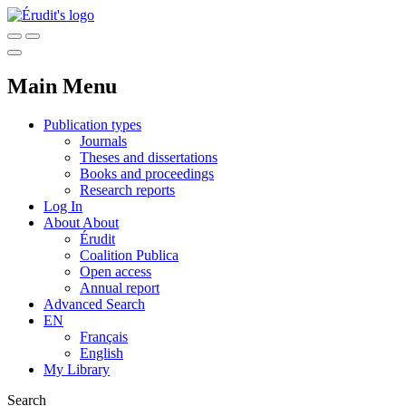
Main Menu
Publication types
Journals
Theses and dissertations
Books and proceedings
Research reports
Log In
About
About
Érudit
Coalition Publica
Open access
Annual report
Advanced Search
EN
Français
English
My Library
Search