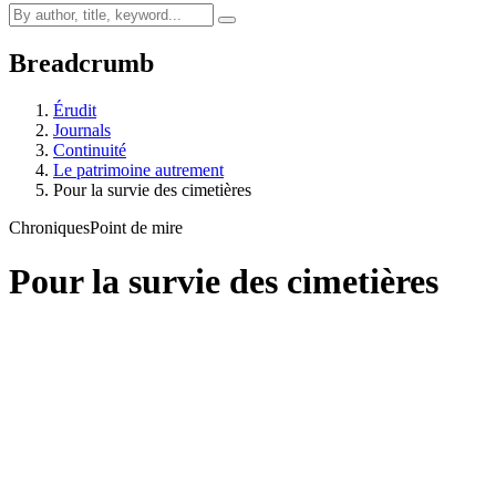
Breadcrumb
Érudit
Journals
Continuité
Le patrimoine autrement
Pour la survie des cimetières
Chroniques
Point de mire
Pour la survie des cimetières