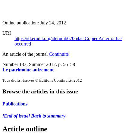
Online publication: July 24, 2012
URI
https://id.erudit.org/iderudit/67064ac
Copied
An error has
occurred
An article of the journal
Continuité
Number 133, Summer 2012
, p. 56–58
Le patrimoine autrement
Tous droits réservés © Éditions Continuité, 2012
Browse the articles in this issue
Publications
[End of issue] Back to summary
Article outline