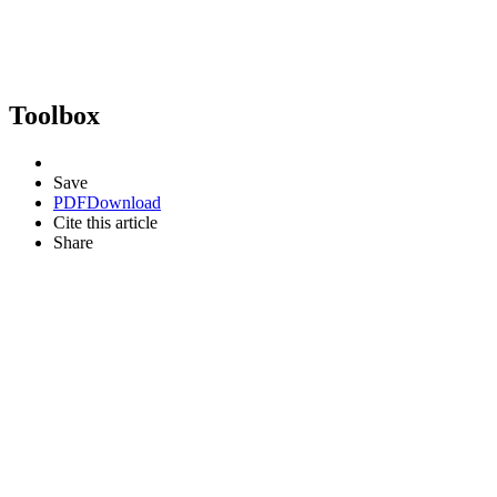
Toolbox
Save
PDF
Download
Cite this article
Share