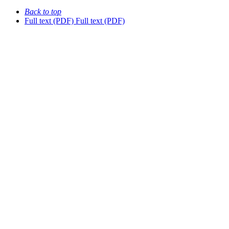
Back to top
Full text (PDF)
Full text (PDF)