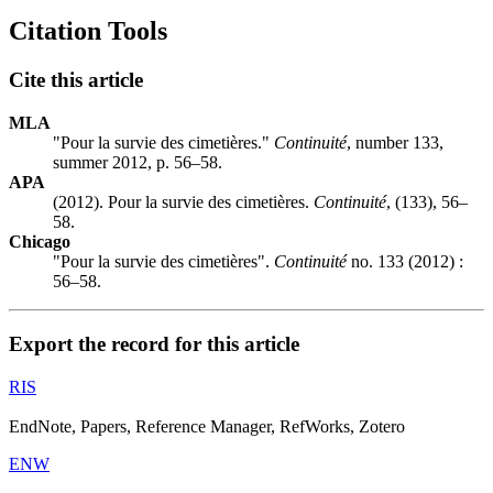
Citation Tools
Cite this article
MLA
"Pour la survie des cimetières."
Continuité
, number 133,
summer 2012, p. 56–58.
APA
(2012). Pour la survie des cimetières.
Continuité
, (133), 56–
58.
Chicago
"Pour la survie des cimetières".
Continuité
no. 133 (2012) :
56–58.
Export the record for this article
RIS
EndNote, Papers, Reference Manager, RefWorks, Zotero
ENW