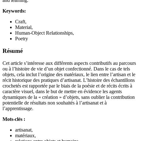
and learning.
Keywords:
Craft,
Material,
Human-Object Relationships,
Poetry
Résumé
Cet article s’intéresse aux différents aspects contributifs au parcours
ou à l’histoire de vie d’un objet confectionné. Dans le cas de tels
objets, cela inclut l’origine des matériaux, le lien entre l’artisan et le
récit historique des pratiques d’artisanat. L’histoire des échantillons
crochetés est rapportée par le biais de la poésie et de récits écrits à
caractère visuel, dans le but de mettre en évidence les agents
dynamiques de la « création » d’objets, sans oublier la contribution
potentielle de résultats non souhaités à l’artisanat et à
l’apprentissage.
Mots-clés :
artisanat,
matériaux,