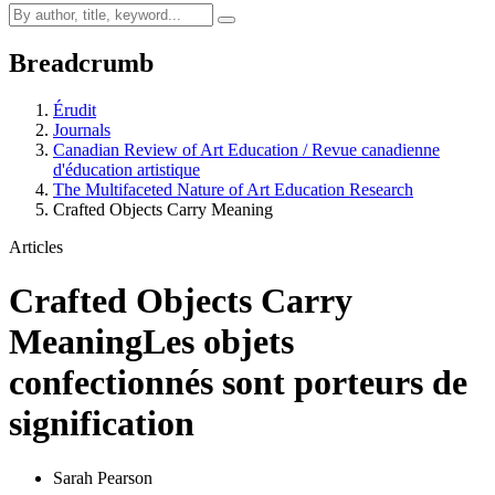
Breadcrumb
Érudit
Journals
Canadian Review of Art Education / Revue canadienne
d'éducation artistique
The Multifaceted Nature of Art Education Research
Crafted Objects Carry Meaning
Articles
Crafted Objects Carry
Meaning
Les objets
confectionnés sont porteurs de
signification
Sarah Pearson