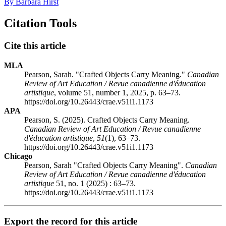
By Barbara Hirst
Citation Tools
Cite this article
MLA
Pearson, Sarah. "Crafted Objects Carry Meaning."
Canadian
Review of Art Education / Revue canadienne d'éducation
artistique
, volume 51, number 1, 2025, p. 63–73.
https://doi.org/10.26443/crae.v51i1.1173
APA
Pearson, S. (2025). Crafted Objects Carry Meaning.
Canadian Review of Art Education / Revue canadienne
d'éducation artistique
,
51
(1), 63–73.
https://doi.org/10.26443/crae.v51i1.1173
Chicago
Pearson, Sarah "Crafted Objects Carry Meaning".
Canadian
Review of Art Education / Revue canadienne d'éducation
artistique
51, no. 1 (2025) : 63–73.
https://doi.org/10.26443/crae.v51i1.1173
Export the record for this article