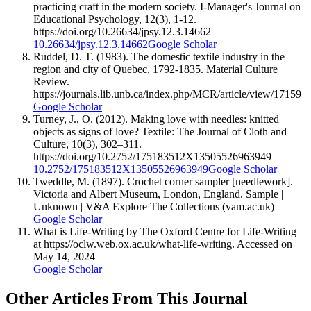
practicing craft in the modern society. I-Manager's Journal on
Educational Psychology, 12(3), 1-12.
https://doi.org/10.26634/jpsy.12.3.14662
10.26634/jpsy.12.3.14662
Google Scholar
Ruddel, D. T. (1983). The domestic textile industry in the
region and city of Quebec, 1792-1835. Material Culture
Review.
https://journals.lib.unb.ca/index.php/MCR/article/view/17159
Google Scholar
Turney, J., O. (2012). Making love with needles: knitted
objects as signs of love? Textile: The Journal of Cloth and
Culture, 10(3), 302–311.
https://doi.org/10.2752/175183512X13505526963949
10.2752/175183512X13505526963949
Google Scholar
Tweddle, M. (1897). Crochet corner sampler [needlework].
Victoria and Albert Museum, London, England. Sample |
Unknown | V&A Explore The Collections (vam.ac.uk)
Google Scholar
What is Life-Writing by The Oxford Centre for Life-Writing
at https://oclw.web.ox.ac.uk/what-life-writing. Accessed on
May 14, 2024
Google Scholar
Other Articles From This Journal