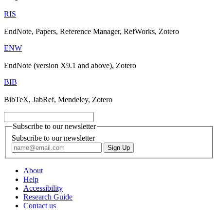
RIS
EndNote, Papers, Reference Manager, RefWorks, Zotero
ENW
EndNote (version X9.1 and above), Zotero
BIB
BibTeX, JabRef, Mendeley, Zotero
Subscribe to our newsletter
Subscribe to our newsletter
About
Help
Accessibility
Research Guide
Contact us