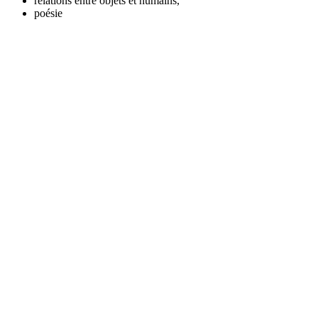
relations entre objets et humains,
poésie