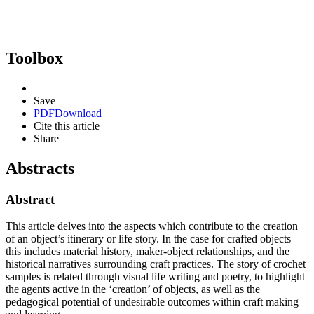
Toolbox
Save
PDF
Download
Cite this article
Share
Abstracts
Abstract
This article delves into the aspects which contribute to the creation
of an object’s itinerary or life story. In the case for crafted objects
this includes material history, maker-object relationships, and the
historical narratives surrounding craft practices. The story of crochet
samples is related through visual life writing and poetry, to highlight
the agents active in the ‘creation’ of objects, as well as the
pedagogical potential of undesirable outcomes within craft making