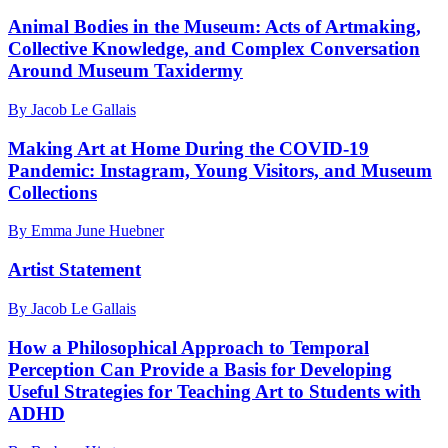
Animal Bodies in the Museum: Acts of Artmaking,
Collective Knowledge, and Complex Conversation
Around Museum Taxidermy
By Jacob Le Gallais
Making Art at Home During the COVID-19
Pandemic: Instagram, Young Visitors, and Museum
Collections
By Emma June Huebner
Artist Statement
By Jacob Le Gallais
How a Philosophical Approach to Temporal
Perception Can Provide a Basis for Developing
Useful Strategies for Teaching Art to Students with
ADHD