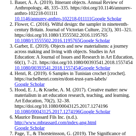
Bauer, A. A. (2019). Itinerant objects. Annual Review of
Anthropology, 48, 335–335. https://doi.org/10.1146/annurev-
anthro-102218-011111
10.1146/annurev-anthro-102218-011111
Google Scholar
Flower, C. (2016). Wilful design: the sampler in nineteenth-
century Britain. Journal of Victorian Culture, 21(3), 301–321.
https://doi.org/10.1080/13555502.2016.1195765
10.1080/13555502.2016.1195765
Google Scholar
Garber, E. (2019). Objects and new materialisms: a journey
across making and living with objects. Studies in Art
Education: A Journal of Issues and Research in Art Education,
60(1), 7–21. https://doi.org/10.1080/00393541.2018.1557454
10.1080/00393541.2018.1557454
Google Scholar
Henri, R. (2019). 6 Samples in Tunisian crochet [crochet].
https://rachelhenri.com/en/dont-trust-yarn-labels/
Google Scholar
Hood, E. J., & Kraehe, A. M. (2017). Creative matter: new
materialism in art education research, teaching, and learning.
Art Education, 70(2), 32–38.
https://doi.org/10.1080/00043125.2017.1274196
10.1080/00043125.2017.1274196
Google Scholar
Maurice Brassard Fils Inc. (n.d.).
http://www.mbrassard.com/index-ang.html
Google Scholar
Page, T., & Thorsteinsson, G. (2019). The Significance of