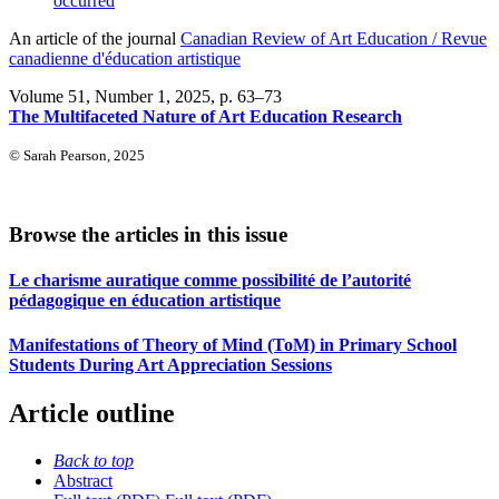
occurred
An article of the journal
Canadian Review of Art Education / Revue
canadienne d'éducation artistique
Volume 51, Number 1, 2025
, p. 63–73
The Multifaceted Nature of Art Education Research
© Sarah Pearson, 2025
Browse the articles in this issue
Le charisme auratique comme possibilité de l’autorité
pédagogique en éducation artistique
Manifestations of Theory of Mind (ToM) in Primary School
Students During Art Appreciation Sessions
Article outline
Back to top
Abstract