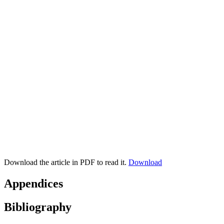
Download the article in PDF to read it.
Download
Appendices
Bibliography