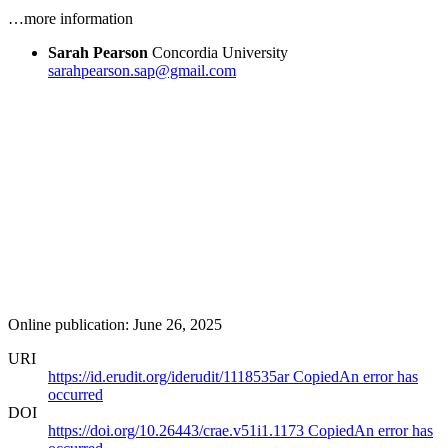
…more information
Sarah Pearson
Concordia University
sarahpearson.sap@gmail.com
Online publication: June 26, 2025
URI
https://id.erudit.org/iderudit/1118535ar
Copied
An error has
occurred
DOI
https://doi.org/10.26443/crae.v51i1.1173
Copied
An error has