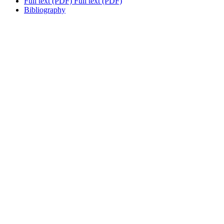
Full text (PDF)
Full text (PDF)
Bibliography