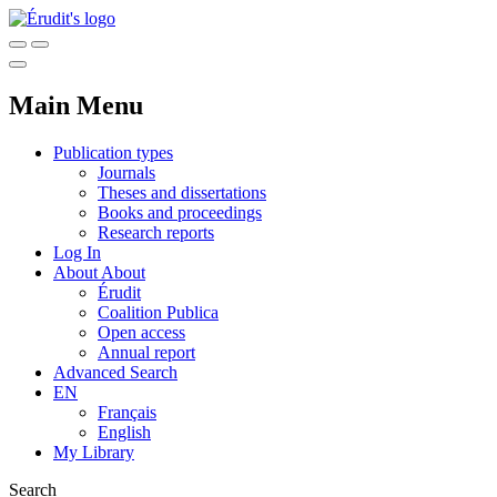
Main Menu
Publication types
Journals
Theses and dissertations
Books and proceedings
Research reports
Log In
About
About
Érudit
Coalition Publica
Open access
Annual report
Advanced Search
EN
Français
English
My Library
Search