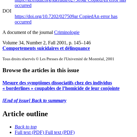
occurred
DOI
https://doi.org/10.7202/027509ar
Copied
An error has
occurred
A document of the journal
Criminologie
Volume 34, Number 2, Fall 2001
, p. 145–146
Comportements suicidaires et délinquance
Tous droits réservés © Les Presses de l'Université de Montréal, 2001
Browse the articles in this issue
Mesure des symptômes dissociatifs chez des individus
« borderlines » coupables de l’homicide de leur conjointe
[End of issue] Back to summary
Article outline
Back to top
Full text (PDF)
Full text (PDF)