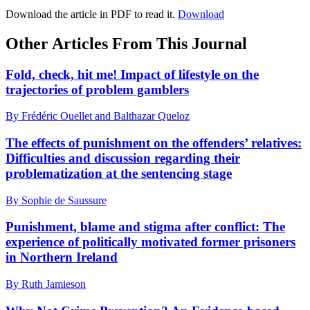
Download the article in PDF to read it.
Download
Other Articles From This Journal
Fold, check, hit me! Impact of lifestyle on the
trajectories of problem gamblers
By Frédéric Ouellet and Balthazar Queloz
The effects of punishment on the offenders’ relatives:
Difficulties and discussion regarding their
problematization at the sentencing stage
By Sophie de Saussure
Punishment, blame and stigma after conflict: The
experience of politically motivated former prisoners
in Northern Ireland
By Ruth Jamieson