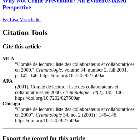
Why Not Crime Prevention? An Evidence-based
Perspective
By Lisa Monchalin
Citation Tools
Cite this article
MLA
"Comité de lecture : liste des collaborateurs et collaboratrices
en 2000."
Criminologie
, volume 34, number 2, fall 2001,
p. 145–146. https://doi.org/10.7202/027509ar
APA
(2001). Comité de lecture : liste des collaborateurs et
collaboratrices en 2000.
Criminologie
,
34
(2), 145–146.
https://doi.org/10.7202/027509ar
Chicago
"Comité de lecture : liste des collaborateurs et collaboratrices
en 2000".
Criminologie
34, no. 2 (2001) : 145–146.
https://doi.org/10.7202/027509ar
Export the record for this article