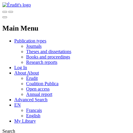
Main Menu
Publication types
Journals
Theses and dissertations
Books and proceedings
Research reports
Log In
About
About
Érudit
Coalition Publica
Open access
Annual report
Advanced Search
EN
Français
English
My Library
Search