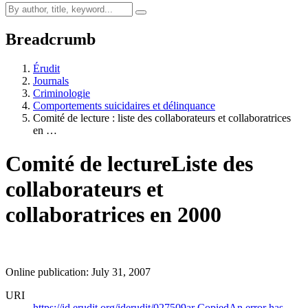
Breadcrumb
Érudit
Journals
Criminologie
Comportements suicidaires et délinquance
Comité de lecture : liste des collaborateurs et collaboratrices
en …
Comité de lecture
Liste des
collaborateurs et
collaboratrices en 2000
Online publication: July 31, 2007
URI
https://id.erudit.org/iderudit/027509ar
Copied
An error has