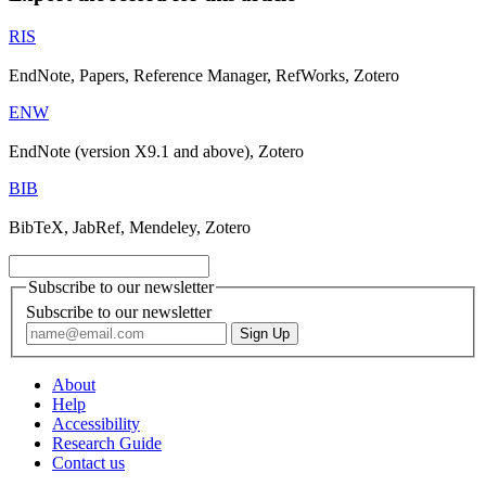
RIS
EndNote, Papers, Reference Manager, RefWorks, Zotero
ENW
EndNote (version X9.1 and above), Zotero
BIB
BibTeX, JabRef, Mendeley, Zotero
Subscribe to our newsletter
Subscribe to our newsletter
About
Help
Accessibility
Research Guide
Contact us