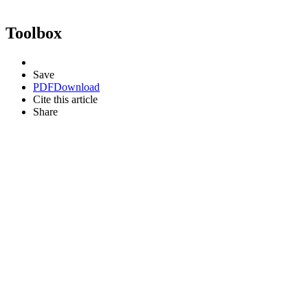
Toolbox
Save
PDF
Download
Cite this article
Share