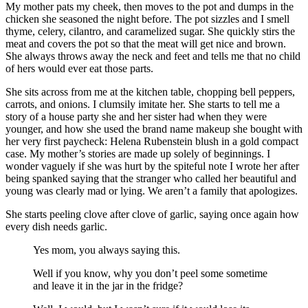
My mother pats my cheek, then moves to the pot and dumps in the
chicken she seasoned the night before. The pot sizzles and I smell
thyme, celery, cilantro, and caramelized sugar. She quickly stirs the
meat and covers the pot so that the meat will get nice and brown.
She always throws away the neck and feet and tells me that no child
of hers would ever eat those parts.
She sits across from me at the kitchen table, chopping bell peppers,
carrots, and onions. I clumsily imitate her. She starts to tell me a
story of a house party she and her sister had when they were
younger, and how she used the brand name makeup she bought with
her very first paycheck: Helena Rubenstein blush in a gold compact
case. My mother’s stories are made up solely of beginnings. I
wonder vaguely if she was hurt by the spiteful note I wrote her after
being spanked saying that the stranger who called her beautiful and
young was clearly mad or lying. We aren’t a family that apologizes.
She starts peeling clove after clove of garlic, saying once again how
every dish needs garlic.
Yes mom, you always saying this.
Well if you know, why you don’t peel some sometime
and leave it in the jar in the fridge?