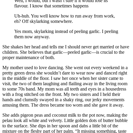
Well, I would, but I wasn’t sure if it would lose its
flavour. I know that sometimes happens
Uh-huh. You well know how to run away from work,
eh? Off skylarking somewhere.
Yes mom, skylarking instead of peeling garlic. I peeling
them now anyway.
She shakes her head and tells me I should never get married or have
children. She believes that garlic—peeled garlic—is crucial to the
proper maintenance of both.
My mother used to love dancing. She went out every weekend in a
pretty green dress she wouldn’t dare to wear now and danced right
in the middle of the floor. I saw her once when her sister came to
visit, the two of them laughing and flailing away in the living room
to some 70s band. My mom was all teeth and eyes in a housedress
with a frog stitched on the front. My two sisters and I held their
hands and clumsily swayed in a shaky ring, our jerky movements
amusing them. The dress became too worn and she gave it away.
She adds pigeon peas and coconut milk to the pot now, making the
pelau look all white and velvety. Little golden dots of butter bubble
to the surface. She dips in her spoon and dabs a little bit of the
mixture on the fleshy part of her palm. “It missing something, taste