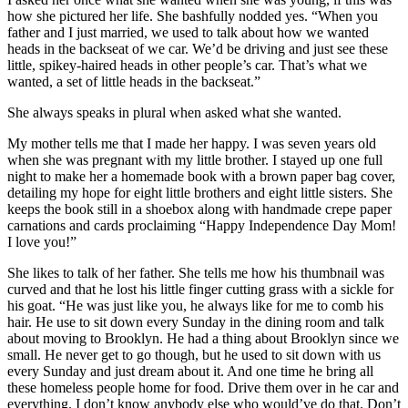
how she pictured her life. She bashfully nodded yes. “When you
father and I just married, we used to talk about how we wanted
heads in the backseat of we car. We’d be driving and just see these
little, spikey-haired heads in other people’s car. That’s what we
wanted, a set of little heads in the backseat.”
She always speaks in plural when asked what she wanted.
My mother tells me that I made her happy. I was seven years old
when she was pregnant with my little brother. I stayed up one full
night to make her a homemade book with a brown paper bag cover,
detailing my hope for eight little brothers and eight little sisters. She
keeps the book still in a shoebox along with handmade crepe paper
carnations and cards proclaiming “Happy Independence Day Mom!
I love you!”
She likes to talk of her father. She tells me how his thumbnail was
curved and that he lost his little finger cutting grass with a sickle for
his goat. “He was just like you, he always like for me to comb his
hair. He use to sit down every Sunday in the dining room and talk
about moving to Brooklyn. He had a thing about Brooklyn since we
small. He never get to go though, but he used to sit down with us
every Sunday and just dream about it. And one time he bring all
these homeless people home for food. Drive them over in he car and
everything. I don’t know anybody else who would’ve do that. Don’t