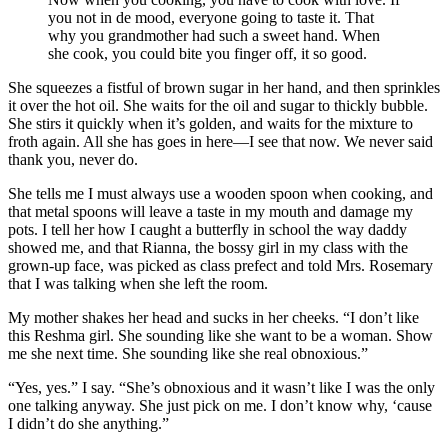
you not in de mood, everyone going to taste it. That
why you grandmother had such a sweet hand. When
she cook, you could bite you finger off, it so good.
She squeezes a fistful of brown sugar in her hand, and then sprinkles
it over the hot oil. She waits for the oil and sugar to thickly bubble.
She stirs it quickly when it’s golden, and waits for the mixture to
froth again. All she has goes in here—I see that now. We never said
thank you, never do.
She tells me I must always use a wooden spoon when cooking, and
that metal spoons will leave a taste in my mouth and damage my
pots. I tell her how I caught a butterfly in school the way daddy
showed me, and that Rianna, the bossy girl in my class with the
grown-up face, was picked as class prefect and told Mrs. Rosemary
that I was talking when she left the room.
My mother shakes her head and sucks in her cheeks. “I don’t like
this Reshma girl. She sounding like she want to be a woman. Show
me she next time. She sounding like she real obnoxious.”
“Yes, yes.” I say. “She’s obnoxious and it wasn’t like I was the only
one talking anyway. She just pick on me. I don’t know why, ‘cause
I didn’t do she anything.”