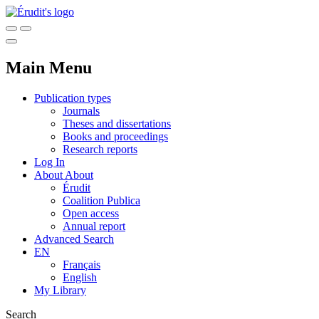
Main Menu
Publication types
Journals
Theses and dissertations
Books and proceedings
Research reports
Log In
About
About
Érudit
Coalition Publica
Open access
Annual report
Advanced Search
EN
Français
English
My Library
Search