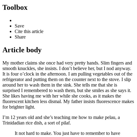
Toolbox
Save
Cite this article
Share
Article body
My mother claims she once had very pretty hands. Slim fingers and
smooth knuckles, she insists. I don’t believe her, but I nod anyway.
It is four o’clock in the afternoon. I am pulling vegetables out of the
refrigerator and putting them on the counter next to the stove. I slip
around her to wash them in the sink. She tells me that she is
surprised I remembered to wash them, but she smiles as she says it.
She likes having me with her while she cooks, as it makes the
fluorescent kitchen less dismal. My father insists fluorescence makes
for brighter light.
I’m 12 years old and she’s teaching me how to make pelau, a
Trinidadian rice dish, a sort of pilaf.
It not hard to make. You just have to remember to have