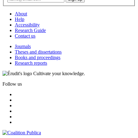
About
Help
Accessibility
Research Guide
Contact us
Journals
Theses and dissertations
Books and proceedings
Research reports
Cultivate your knowledge.
Follow us