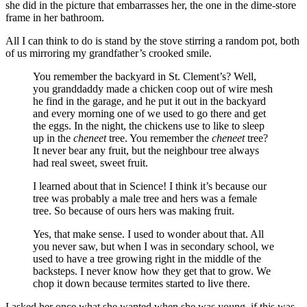
she did in the picture that embarrasses her, the one in the dime-store
frame in her bathroom.
All I can think to do is stand by the stove stirring a random pot, both
of us mirroring my grandfather’s crooked smile.
You remember the backyard in St. Clement’s? Well,
you granddaddy made a chicken coop out of wire mesh
he find in the garage, and he put it out in the backyard
and every morning one of we used to go there and get
the eggs. In the night, the chickens use to like to sleep
up in the
cheneet
tree. You remember the
cheneet
tree?
It never bear any fruit, but the neighbour tree always
had real sweet, sweet fruit.
I learned about that in Science! I think it’s because our
tree was probably a male tree and hers was a female
tree. So because of ours hers was making fruit.
Yes, that make sense. I used to wonder about that. All
you never saw, but when I was in secondary school, we
used to have a tree growing right in the middle of the
backsteps. I never know how they get that to grow. We
chop it down because termites started to live there.
I asked her once what she wanted when she was young, if this was