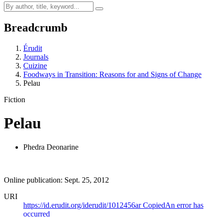
Breadcrumb
Érudit
Journals
Cuizine
Foodways in Transition: Reasons for and Signs of Change
Pelau
Fiction
Pelau
Phedra Deonarine
Online publication: Sept. 25, 2012
URI
https://id.erudit.org/iderudit/1012456ar
Copied
An error has
occurred