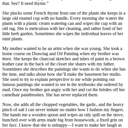
that. See? It need thyme.”
She plucks some French thyme from one of the plants she keeps in a
large old enamel cup with no handle. Every morning she waters the
plants with a plastic cream watering can and wipes the cup with an
old rag. She is meticulous with her cleaning, and rather fond of her
little herb garden. Sometimes she wipes the individual leaves of her
mint plants.
My mother wanted to be an artist when she was young. She took a
home course on Drawing and Oil Painting when my brother was
three. She keeps the charcoal sketches and tubes of paint in a brown
leather case in the back of the closet she shares with my father.
Sometimes she describes the paintings she wants to do when she has
the time, and talks about how she’ll make the basement her studio.
She used to try to explain perspective to me while pointing out
famous paintings she wanted to see in the textbooks she ordered by
mail. Once my brother got angry with her and cut the bristles off her
camelhair paintbrushes. She has never replaced them.
Now, she adds all the chopped vegetables, the garlic, and the heavy
pinch of salt I can never imitate no matter how I fashion my fingers.
She hands me a wooden spoon and wipes an oily spill on the stove,
hunched over with arms made big from housework, a fixed grin on
her face. I know that she is unhappy—I want to make her laugh as