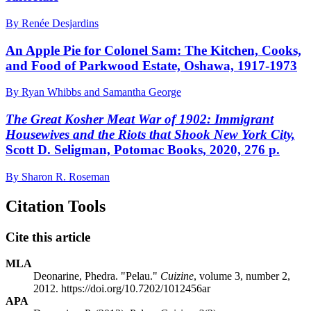
By Renée Desjardins
An Apple Pie for Colonel Sam: The Kitchen, Cooks,
and Food of Parkwood Estate, Oshawa, 1917-1973
By Ryan Whibbs and Samantha George
The Great Kosher Meat War of 1902: Immigrant
Housewives and the Riots that Shook New York City,
Scott D. Seligman, Potomac Books, 2020, 276 p.
By Sharon R. Roseman
Citation Tools
Cite this article
MLA
Deonarine, Phedra. "Pelau."
Cuizine
, volume 3, number 2,
2012. https://doi.org/10.7202/1012456ar
APA