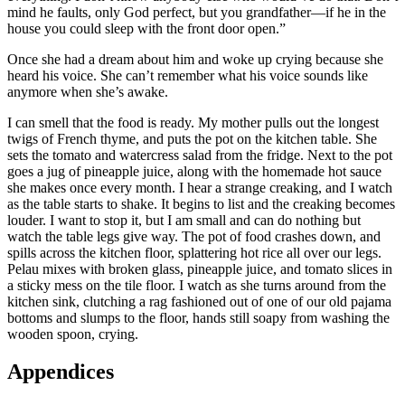
mind he faults, only God perfect, but you grandfather—if he in the
house you could sleep with the front door open.”
Once she had a dream about him and woke up crying because she
heard his voice. She can’t remember what his voice sounds like
anymore when she’s awake.
I can smell that the food is ready. My mother pulls out the longest
twigs of French thyme, and puts the pot on the kitchen table. She
sets the tomato and watercress salad from the fridge. Next to the pot
goes a jug of pineapple juice, along with the homemade hot sauce
she makes once every month. I hear a strange creaking, and I watch
as the table starts to shake. It begins to list and the creaking becomes
louder. I want to stop it, but I am small and can do nothing but
watch the table legs give way. The pot of food crashes down, and
spills across the kitchen floor, splattering hot rice all over our legs.
Pelau mixes with broken glass, pineapple juice, and tomato slices in
a sticky mess on the tile floor. I watch as she turns around from the
kitchen sink, clutching a rag fashioned out of one of our old pajama
bottoms and slumps to the floor, hands still soapy from washing the
wooden spoon, crying.
Appendices