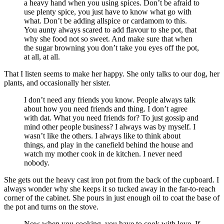
a heavy hand when you using spices. Don’t be afraid to
use plenty spice, you just have to know what go with
what. Don’t be adding allspice or cardamom to this.
You aunty always scared to add flavour to she pot, that
why she food not so sweet. And make sure that when
the sugar browning you don’t take you eyes off the pot,
at all, at all.
That I listen seems to make her happy. She only talks to our dog, her
plants, and occasionally her sister.
I don’t need any friends you know. People always talk
about how you need friends and thing. I don’t agree
with dat. What you need friends for? To just gossip and
mind other people business? I always was by myself. I
wasn’t like the others. I always like to think about
things, and play in the canefield behind the house and
watch my mother cook in de kitchen. I never need
nobody.
She gets out the heavy cast iron pot from the back of the cupboard. I
always wonder why she keeps it so tucked away in the far-to-reach
corner of the cabinet. She pours in just enough oil to coat the base of
the pot and turns on the stove.
Now when you cooking, you have to cook with love. If