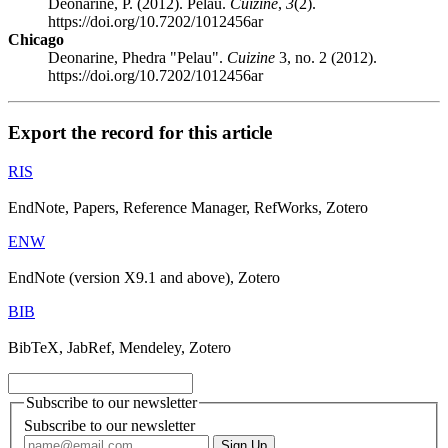
Deonarine, P. (2012). Pelau.
Cuizine
,
3
(2).
https://doi.org/10.7202/1012456ar
Chicago
Deonarine, Phedra "Pelau".
Cuizine
3, no. 2 (2012).
https://doi.org/10.7202/1012456ar
Export the record for this article
RIS
EndNote, Papers, Reference Manager, RefWorks, Zotero
ENW
EndNote (version X9.1 and above), Zotero
BIB
BibTeX, JabRef, Mendeley, Zotero
Subscribe to our newsletter
Subscribe to our newsletter