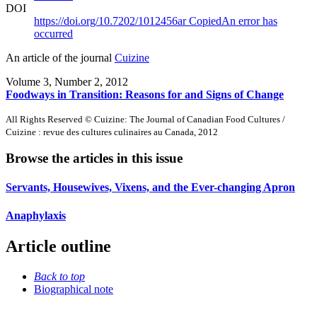
DOI
https://doi.org/10.7202/1012456ar
Copied
An error has
occurred
An article of the journal
Cuizine
Volume 3, Number 2, 2012
Foodways in Transition: Reasons for and Signs of Change
All Rights Reserved © Cuizine: The Journal of Canadian Food Cultures /
Cuizine : revue des cultures culinaires au Canada, 2012
Browse the articles in this issue
Servants, Housewives, Vixens, and the Ever-changing Apron
Anaphylaxis
Article outline
Back to top
Biographical note