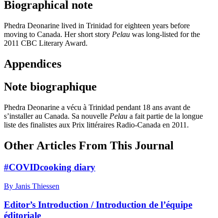
Biographical note
Phedra Deonarine lived in Trinidad for eighteen years before
moving to Canada. Her short story
Pelau
was long-listed for the
2011 CBC Literary Award.
Appendices
Note biographique
Phedra Deonarine a vécu à Trinidad pendant 18 ans avant de
s’installer au Canada. Sa nouvelle
Pelau
a fait partie de la longue
liste des finalistes aux Prix littéraires Radio-Canada en 2011.
Other Articles From This Journal
#COVIDcooking diary
By Janis Thiessen
Editor’s Introduction / Introduction de l’équipe
éditoriale