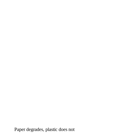
Paper degrades, plastic does not