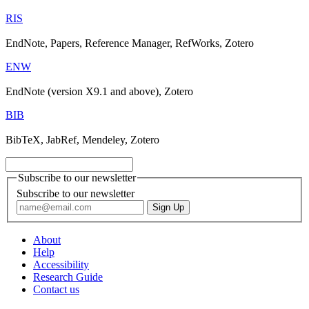
RIS
EndNote, Papers, Reference Manager, RefWorks, Zotero
ENW
EndNote (version X9.1 and above), Zotero
BIB
BibTeX, JabRef, Mendeley, Zotero
Subscribe to our newsletter
Subscribe to our newsletter
About
Help
Accessibility
Research Guide
Contact us