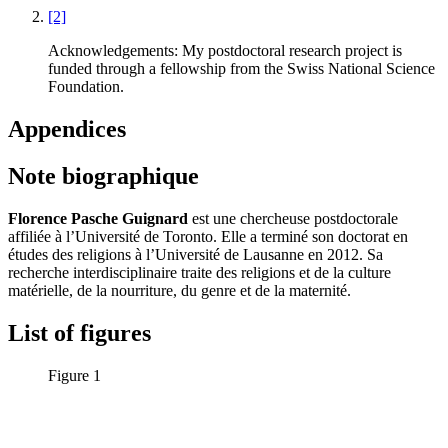
[2]
Acknowledgements: My postdoctoral research project is
funded through a fellowship from the Swiss National Science
Foundation.
Appendices
Note biographique
Florence Pasche Guignard
est une chercheuse postdoctorale
affiliée à l’Université de Toronto. Elle a terminé son doctorat en
études des religions à l’Université de Lausanne en 2012. Sa
recherche interdisciplinaire traite des religions et de la culture
matérielle, de la nourriture, du genre et de la maternité.
List of figures
Figure 1