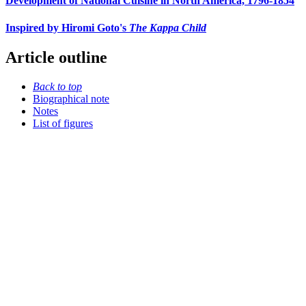
Development of National Cuisine in North America, 1796-1854
Inspired by Hiromi Goto's
The Kappa Child
Article outline
Back to top
Biographical note
Notes
List of figures