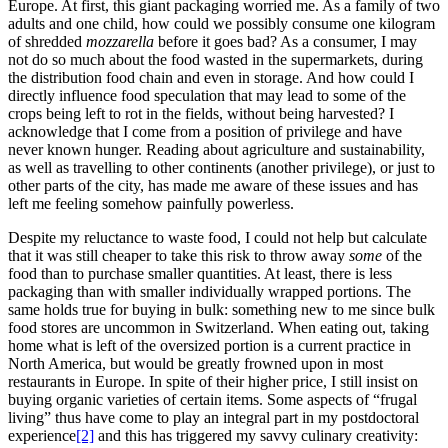
Europe. At first, this giant packaging worried me. As a family of two
adults and one child, how could we possibly consume one kilogram
of shredded
mozzarella
before it goes bad? As a consumer, I may
not do so much about the food wasted in the supermarkets, during
the distribution food chain and even in storage. And how could I
directly influence food speculation that may lead to some of the
crops being left to rot in the fields, without being harvested? I
acknowledge that I come from a position of privilege and have
never known hunger. Reading about agriculture and sustainability,
as well as travelling to other continents (another privilege), or just to
other parts of the city, has made me aware of these issues and has
left me feeling somehow painfully powerless.
Despite my reluctance to waste food, I could not help but calculate
that it was still cheaper to take this risk to throw away
some
of the
food than to purchase smaller quantities. At least, there is less
packaging than with smaller individually wrapped portions. The
same holds true for buying in bulk: something new to me since bulk
food stores are uncommon in Switzerland. When eating out, taking
home what is left of the oversized portion is a current practice in
North America, but would be greatly frowned upon in most
restaurants in Europe. In spite of their higher price, I still insist on
buying organic varieties of certain items. Some aspects of “frugal
living” thus have come to play an integral part in my postdoctoral
experience
[2]
and this has triggered my savvy culinary creativity: