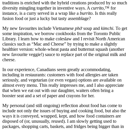
traditions is enriched with the hybrid creations produced by so much
diversity mingling together in inventive ways. A
currito
,™ for
instance, is a curry served in a wrap like a
burrito
. Is this really
fusion food or just a lucky but tasty assemblage?
My new favourites include Vietnamese
ph
ở
soup and
kimchi
. To get
some inspiration, we borrow cookbooks from the Toronto Public
Library. I learn how to make coleslaw and I revisit North American
classics such as “Mac and Cheese” by trying to make a slightly
healthier version: whole-wheat pasta and butternut squash (another
new favourite veggie!) sauce to replace part of the original milk and
cheese.
In our experience, Canadians seem greatly accommodating,
including in restaurants: customers with food allergies are taken
seriously, and vegetarian (or even vegan) options are available on
almost every menu. This really impresses me, and I also appreciate
that when we eat out with our daughter, waiters often bring a
booster seat and a set of paper and crayons for her.
My personal (and still ongoing) reflection about food has come to
include not only the issues of buying and cooking food, but also the
ways it is conveyed, wrapped, kept, and how food containers are
disposed of (or, unusually, reused). I am slowly getting used to
packages, shopping carts, baskets, and fridges being bigger than in