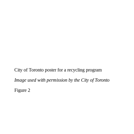
City of Toronto poster for a recycling program
Image used with permission by the City of Toronto
Figure 2