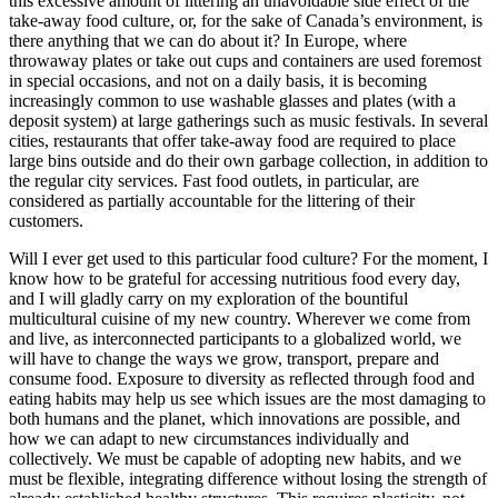
this excessive amount of littering an unavoidable side effect of the
take-away food culture, or, for the sake of Canada’s environment, is
there anything that we can do about it? In Europe, where
throwaway plates or take out cups and containers are used foremost
in special occasions, and not on a daily basis, it is becoming
increasingly common to use washable glasses and plates (with a
deposit system) at large gatherings such as music festivals. In several
cities, restaurants that offer take-away food are required to place
large bins outside and do their own garbage collection, in addition to
the regular city services. Fast food outlets, in particular, are
considered as partially accountable for the littering of their
customers.
Will I ever get used to this particular food culture? For the moment, I
know how to be grateful for accessing nutritious food every day,
and I will gladly carry on my exploration of the bountiful
multicultural cuisine of my new country. Wherever we come from
and live, as interconnected participants to a globalized world, we
will have to change the ways we grow, transport, prepare and
consume food. Exposure to diversity as reflected through food and
eating habits may help us see which issues are the most damaging to
both humans and the planet, which innovations are possible, and
how we can adapt to new circumstances individually and
collectively. We must be capable of adopting new habits, and we
must be flexible, integrating difference without losing the strength of