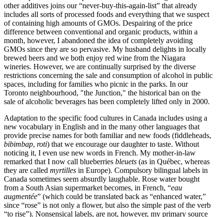
other additives joins our “never-buy-this-again-list” that already
includes all sorts of processed foods and everything that we suspect
of containing high amounts of GMOs. Despairing of the price
difference between conventional and organic products, within a
month, however, I abandoned the idea of completely avoiding
GMOs since they are so pervasive. My husband delights in locally
brewed beers and we both enjoy red wine from the Niagara
wineries. However, we are continually surprised by the diverse
restrictions concerning the sale and consumption of alcohol in public
spaces, including for families who picnic in the parks. In our
Toronto neighbourhood, "the Junction," the historical ban on the
sale of alcoholic beverages has been completely lifted only in 2000.
Adaptation to the specific food cultures in Canada includes using a
new vocabulary in English and in the many other languages that
provide precise names for both familiar and new foods (fiddleheads,
bibimbap
,
roti
) that we encourage our daughter to taste. Without
noticing it, I even use new words in French. My mother-in-law
remarked that I now call blueberries
bleuets
(as in Québec, whereas
they are called
myrtilles
in Europe). Compulsory bilingual labels in
Canada sometimes seem absurdly laughable. Rose water bought
from a South Asian supermarket becomes, in French, “
eau
augmentée
” (which could be translated back as “enhanced water,”
since “rose” is not only a flower, but also the simple past of the verb
“to rise”). Nonsensical labels, are not, however, my primary source