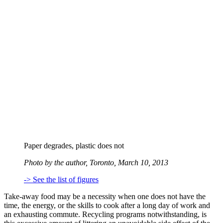
Paper degrades, plastic does not
Photo by the author, Toronto, March 10, 2013
-> See the list of figures
Take-away food may be a necessity when one does not have the
time, the energy, or the skills to cook after a long day of work and
an exhausting commute. Recycling programs notwithstanding, is