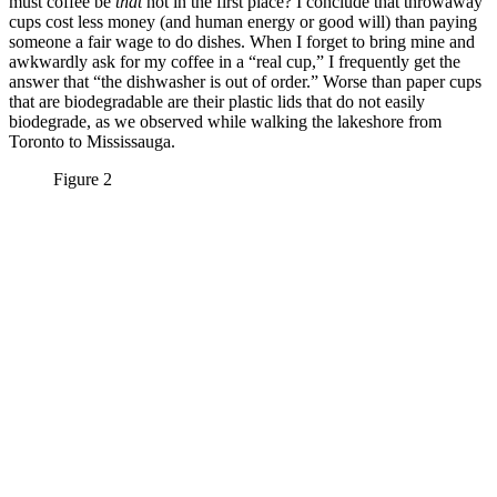
must coffee be
that
hot in the first place? I conclude that throwaway
cups cost less money (and human energy or good will) than paying
someone a fair wage to do dishes. When I forget to bring mine and
awkwardly ask for my coffee in a “real cup,” I frequently get the
answer that “the dishwasher is out of order.” Worse than paper cups
that are biodegradable are their plastic lids that do not easily
biodegrade, as we observed while walking the lakeshore from
Toronto to Mississauga.
Figure 2