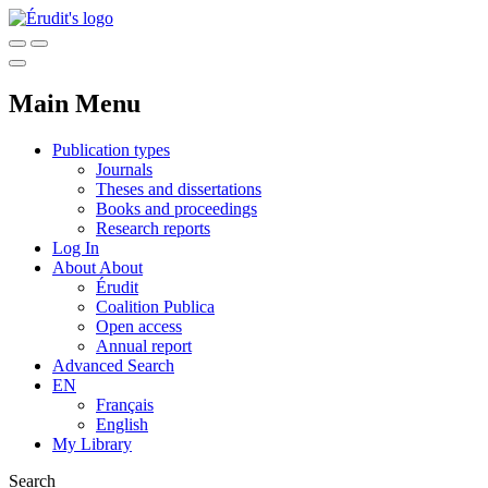
Main Menu
Publication types
Journals
Theses and dissertations
Books and proceedings
Research reports
Log In
About
About
Érudit
Coalition Publica
Open access
Annual report
Advanced Search
EN
Français
English
My Library
Search