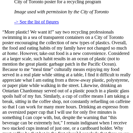
City of Toronto poster for a recycling program
Image used with permission by the City of Toronto
-> See the list of figures
“More plastic! We want it!” say two recycling professionals
swimming in a sea of transparent containers on a City of Toronto
poster encouraging the collection of new types of plastics. Overall,
the food and eating habits of my family have not changed so much
at home
. However, take-out food is a new convenience. Considered
at a larger scale, such habit results in an ocean of plastic (not to
mention the great plastic garbage patch in the Pacific Ocean).
Because to me “meal time” culturally means enjoying my food
served in a real plate while sitting at a table, I find it difficult to really
appreciate what I am eating from a throw-away plastic, polystyrene,
or paper plate while walking in the street. Likewise, drinking an
Ontarian Chardonnay served out of a plastic pouch in a plastic glass
spoils half of my fun. Similarly, a cup of coffee means I am taking a
break,
sitting
in the coffee shop, not constantly refuelling on caffeine
so that I can work for many more hours. Drinking an espresso from
an oversized paper cup that I will use for only five minutes is
something I can cope with, but, despite the warning that “this
beverage can be extremely hot,” I remain indignant when I receive
two stacked cups instead of just one, or a cardboard holder. Why