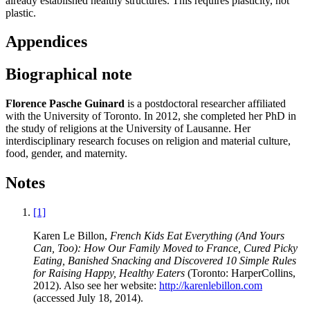
already established healthy structures. This requires plasticity, not
plastic.
Appendices
Biographical note
Florence Pasche Guinard
is a postdoctoral researcher affiliated
with the University of Toronto. In 2012, she completed her PhD in
the study of religions at the University of Lausanne. Her
interdisciplinary research focuses on religion and material culture,
food, gender, and maternity.
Notes
[1]
Karen Le Billon,
French Kids Eat Everything (And Yours
Can, Too): How Our Family Moved to France, Cured Picky
Eating, Banished Snacking and Discovered
10 Simple Rules
for Raising Happy, Healthy Eaters
(Toronto: HarperCollins,
2012). Also see her website:
http://karenlebillon.com
(accessed July 18, 2014).