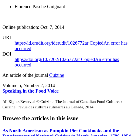
Florence Pasche Guignard
Online publication: Oct. 7, 2014
URI
https://id.erudit.org/iderudit/1026772ar
Copied
An error has
occurred
DOI
https://doi.org/10.7202/1026772ar
Copied
An error has
occurred
An article of the journal
Cuizine
Volume 5, Number 2, 2014
Speaking in the Food Voice
All Rights Reserved © Cuizine: The Journal of Canadian Food Cultures /
Cuizine : revue des cultures culinaires au Canada, 2014
Browse the articles in this issue
As North American as Pumpkin Pie: Cookbooks and the