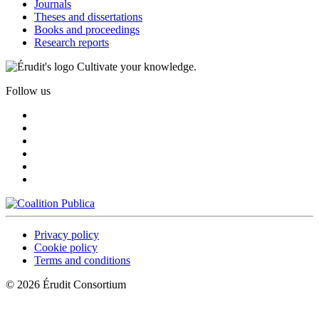
Journals
Theses and dissertations
Books and proceedings
Research reports
Cultivate your knowledge.
Follow us
Privacy policy
Cookie policy
Terms and conditions
© 2026 Érudit Consortium