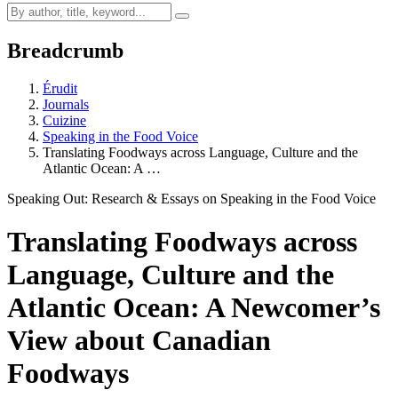
Breadcrumb
Érudit
Journals
Cuizine
Speaking in the Food Voice
Translating Foodways across Language, Culture and the
Atlantic Ocean: A …
Speaking Out: Research & Essays on Speaking in the Food Voice
Translating Foodways across
Language, Culture and the
Atlantic Ocean: A Newcomer’s
View about Canadian
Foodways