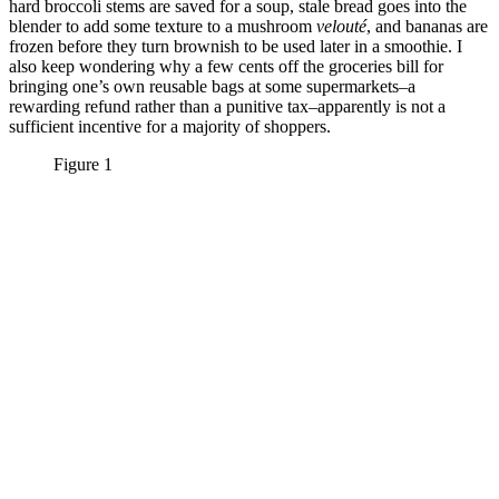
hard broccoli stems are saved for a soup, stale bread goes into the
blender to add some texture to a mushroom
velouté
, and bananas are
frozen before they turn brownish to be used later in a smoothie. I
also keep wondering why a few cents off the groceries bill for
bringing one’s own reusable bags at some supermarkets–a
rewarding refund rather than a punitive tax–apparently is not a
sufficient incentive for a majority of shoppers.
Figure 1