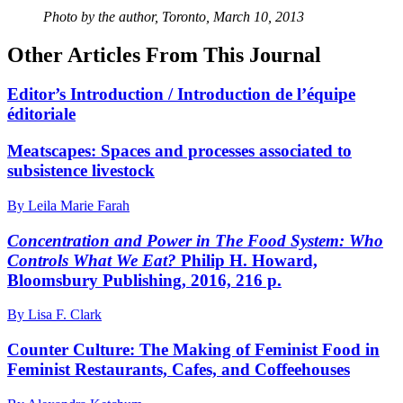
Photo by the author, Toronto, March 10, 2013
Other Articles From This Journal
Editor’s Introduction / Introduction de l’équipe
éditoriale
Meatscapes: Spaces and processes associated to
subsistence livestock
By Leila Marie Farah
Concentration and Power in The Food System: Who
Controls What We Eat?
Philip H. Howard,
Bloomsbury Publishing, 2016, 216 p.
By Lisa F. Clark
Counter Culture: The Making of Feminist Food in
Feminist Restaurants, Cafes, and Coffeehouses