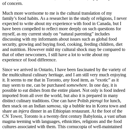
of concern.
Much more worrisome to me is the cultural translation of my
family’s food habits. As a researcher in the study of religions, I never
expected to write about my experience with food in Canada, but I
have been compelled to reflect more deeply on such questions for
myself, as my current study on “natural parenting” includes
discussing with my informants about issues such as global food
security, growing and buying food, cooking, feeding children, diet
and nutrition. However mild my cultural shock may be compared to
that of other newcomers, I still have a lot to write about my
experience of food difference.
Since we arrived in Ontario, I have been fascinated by the variety of
the multicultural culinary heritage, and I am still very much enjoying
it. It seems to me that in Toronto,
any
food item, as “exotic” as it
may seem to me, can be purchased
somewhere
. In one day, it is
possible to eat dishes from the entire planet. Not only is food indeed
imported from all over the world, but also it is prepared in many
distinct culinary traditions. One can have Polish
pierogi
for lunch,
then snack on an Indian
samosa
, sip a bubble tea in Korea town and
share an
injera
dinner in an Ethiopian restaurant. At the foot of the
CN Tower, Toronto is a twenty-first century Babylonia, a vast urban
magma teeming with languages, ethnicities, religions and the food
cultures associated with them. This cornucopia of well-maintained