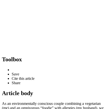
Toolbox
Save
Cite this article
Share
Article body
As an environmentally conscious couple combining a vegetarian
(me) and an omnivorous “foodie” with allergies (my husband), we