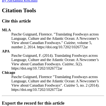
By Alexandra Ketchum
Citation Tools
Cite this article
MLA
Pasche Guignard, Florence. "Translating Foodways across
Language, Culture and the Atlantic Ocean: A Newcomer’s
View about Canadian Foodways."
Cuizine
, volume 5,
number 2, 2014. https://doi.org/10.7202/1026772ar
APA
Pasche Guignard, F. (2014). Translating Foodways across
Language, Culture and the Atlantic Ocean: A Newcomer’s
View about Canadian Foodways.
Cuizine
,
5
(2).
https://doi.org/10.7202/1026772ar
Chicago
Pasche Guignard, Florence "Translating Foodways across
Language, Culture and the Atlantic Ocean: A Newcomer’s
View about Canadian Foodways".
Cuizine
5, no. 2 (2014).
https://doi.org/10.7202/1026772ar
Export the record for this article