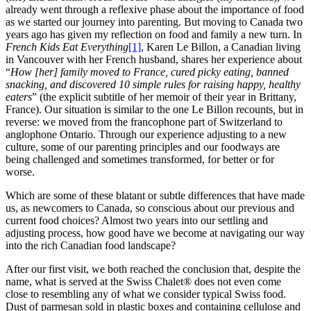
already went through a reflexive phase about the importance of food
as we started our journey into parenting. But moving to Canada two
years ago has given my reflection on food and family a new turn. In
French Kids Eat Everything
[1]
, Karen Le Billon, a Canadian living
in Vancouver with her French husband, shares her experience about
“
How [her] family moved to France, cured picky eating, banned
snacking, and discovered 10 simple rules for raising happy, healthy
eaters
” (the explicit subtitle of her memoir of their year in Brittany,
France). Our situation is similar to the one Le Billon recounts
,
but in
reverse: we moved from the francophone part of Switzerland to
anglophone Ontario. Through our experience adjusting to a new
culture, some of our parenting principles and our foodways are
being challenged and sometimes transformed, for better or for
worse.
Which are some of these blatant or subtle differences that have made
us, as newcomers to Canada, so conscious about our previous and
current food choices? Almost two years into our settling and
adjusting process, how good have we become at navigating our way
into the rich Canadian food landscape?
After our first visit, we both reached the conclusion that, despite the
name, what is served at the Swiss Chalet® does not even come
close to resembling any of what we consider typical Swiss food.
Dust of parmesan sold in plastic boxes and containing cellulose and