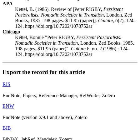
APA
Kettel, B. (1986). Review of [Peter RIGBY,
Persistent
Pastoralists: Nomadic Societies in Transition
, London, Zed
Books, 1985. 198 pages. $11.95 (paper)].
Culture
,
6
(2), 124–
124. https://doi.org/10.7202/1078752ar
Chicago
Kettel, Bonnie "Peter RIGBY,
Persistent Pastoralists:
Nomadic Societies in Transition
, London, Zed Books, 1985.
198 pages. $11.95 (paper)".
Culture
6, no. 2 (1986) : 124–
124. https://doi.org/10.7202/1078752ar
Export the record for this article
RIS
EndNote, Papers, Reference Manager, RefWorks, Zotero
ENW
EndNote (version X9.1 and above), Zotero
BIB
BibTeX, JabRef, Mendeley, Zotero