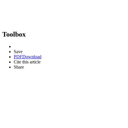
Toolbox
Save
PDF
Download
Cite this article
Share