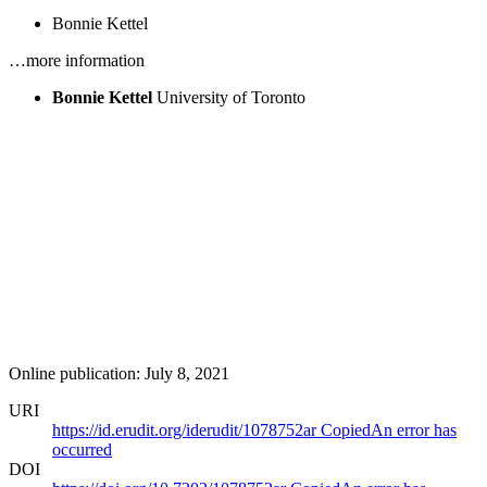
Bonnie Kettel
…more information
Bonnie Kettel
University of Toronto
Online publication: July 8, 2021
URI
https://id.erudit.org/iderudit/1078752ar
Copied
An error has
occurred
DOI