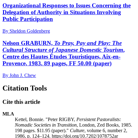
Organizational Responses to Issues Concerning the
Delegation of Authority in Situations Involving
Public Participation
By Sheldon Goldenberg
Nelson GRABURN,
To Pray, Pay and Play: The
Cultural Structure of Japanese Domestic Tourism
,
Centre des Hautes Études Touristiques, Aix-en-
Provence, 1983. 89 pages, FF 50.00 (paper)
By John J. Chew
Citation Tools
Cite this article
MLA
Kettel, Bonnie. "Peter RIGBY,
Persistent Pastoralists:
Nomadic Societies in Transition
, London, Zed Books, 1985.
198 pages. $11.95 (paper)."
Culture
, volume 6, number 2,
1986, p. 124–124. https://doi.org/10.7202/1078752ar