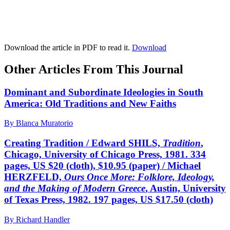
Download the article in PDF to read it.
Download
Other Articles From This Journal
Dominant and Subordinate Ideologies in South
America: Old Traditions and New Faiths
By Blanca Muratorio
Creating Tradition / Edward SHILS,
Tradition
,
Chicago, University of Chicago Press, 1981. 334
pages, US $20 (cloth), $10.95 (paper) / Michael
HERZFELD,
Ours Once More: Folklore, Ideology,
and the Making of Modern Greece
, Austin, University
of Texas Press, 1982. 197 pages, US $17.50 (cloth)
By Richard Handler