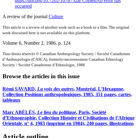
https://doi.org/10.7202/1078752ar
Copied
An error has
occurred
A review of the journal
Culture
This article is a review of another work such as a book or a film. The original
work discussed here is not available on this platform.
Volume 6, Number 2, 1986
, p. 124
Tous droits réservés © Canadian Anthropology Society / Société Canadienne
d’Anthropologie (CASCA), formerly/anciennement Canadian Ethnology
Society / Société Canadienne d’Ethnologie, 1986
Browse the articles in this issue
Rémi SAVARD,
La voix des autres
, Montréal, L’Hexagone,
Collection Positions anthropologiques, 1985, 351 pages, cartes,
tableaux
Marc ABÉLÈS,
Le lieu du politique
, Paris, Société
d’Ethnographie, Collection Histoire et Civilisations de l’Afrique
Orientale, n° 4, 1983 (imprimé en 1984), 240 pages, illustrations
Article outline