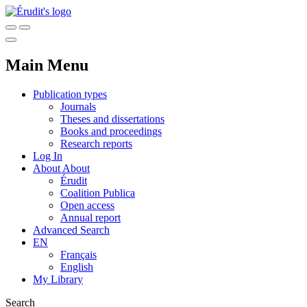
Main Menu
Publication types
Journals
Theses and dissertations
Books and proceedings
Research reports
Log In
About
About
Érudit
Coalition Publica
Open access
Annual report
Advanced Search
EN
Français
English
My Library
Search