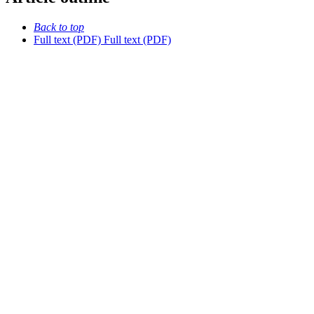
Back to top
Full text (PDF)
Full text (PDF)