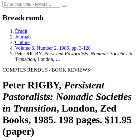
Breadcrumb
Érudit
Journals
Culture
Volume 6, Number 2, 1986, pp. 3-128
Peter RIGBY,
Persistent Pastoralists: Nomadic Societies in
Transition
, London, …
COMPTES RENDUS / BOOK REVIEWS
Peter RIGBY,
Persistent
Pastoralists: Nomadic Societies
in Transition
, London, Zed
Books, 1985. 198 pages. $11.95
(paper)