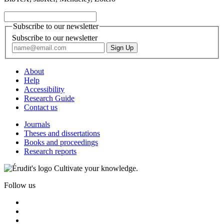
Subscribe to our newsletter
Subscribe to our newsletter
About
Help
Accessibility
Research Guide
Contact us
Journals
Theses and dissertations
Books and proceedings
Research reports
Cultivate your knowledge.
Follow us