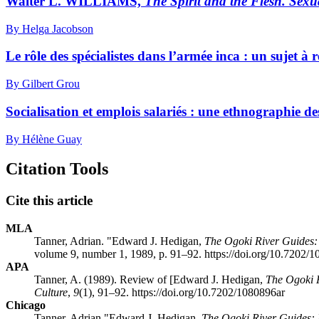
Walter L. WILLIAMS,
The Spirit and the Flesh. Sexu
By Helga Jacobson
Le rôle des spécialistes dans l’armée inca : un sujet à 
By Gilbert Grou
Socialisation et emplois salariés : une ethnographie d
By Hélène Guay
Citation Tools
Cite this article
MLA
Tanner, Adrian. "Edward J. Hedigan,
The Ogoki River Guides
volume 9, number 1, 1989, p. 91–92. https://doi.org/10.7202/
APA
Tanner, A. (1989). Review of [Edward J. Hedigan,
The Ogoki 
Culture
,
9
(1), 91–92. https://doi.org/10.7202/1080896ar
Chicago
Tanner, Adrian "Edward J. Hedigan,
The Ogoki River Guides: