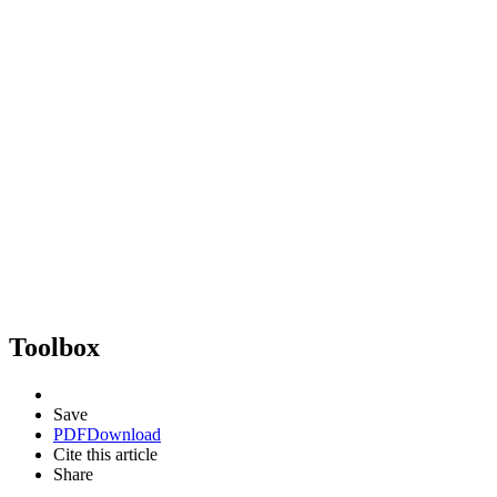
Toolbox
Save
PDF
Download
Cite this article
Share