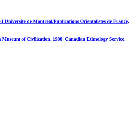
 l’Université de Montréal/Publications Orientalistes de France,
useum of Civilization, 1988. Canadian Ethnology Service,