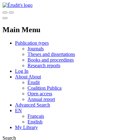
Main Menu
Publication types
Journals
Theses and dissertations
Books and proceedings
Research reports
Log In
About
About
Érudit
Coalition Publica
Open access
Annual report
Advanced Search
EN
Français
English
My Library
Search