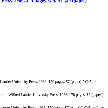
 Press, 1986. 344 pages, U.S. $14.50 (paper)
 Laurier University Press, 1986. 170 pages, $7 (paper)."
Culture
,
rloo: Wilfred Laurier University Press, 1986. 170 pages, $7 (paper)].
Laurier University Press, 1986. 170 pages, $7 (paper)".
Culture
9, no.