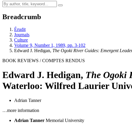
Breadcrumb
Érudit
Journals
Culture
Volume 9, Number 1, 1989, pp. 3-102
Edward J. Hedigan,
The Ogoki River Guides: Emergent Lead
BOOK REVIEWS / COMPTES RENDUS
Edward J. Hedigan,
The Ogoki 
Waterloo: Wilfred Laurier Unive
Adrian Tanner
…more information
Adrian Tanner
Memorial University