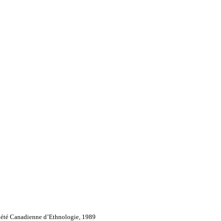
iété Canadienne d’Ethnologie, 1989