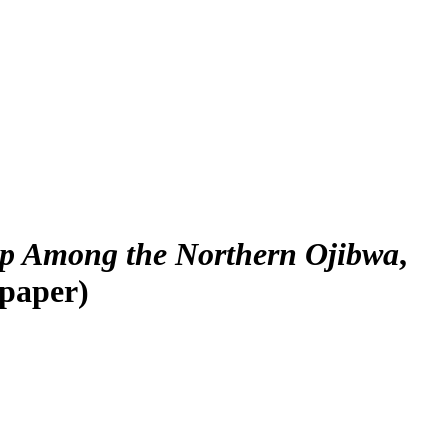
ip Among the Northern Ojibwa
,
(paper)