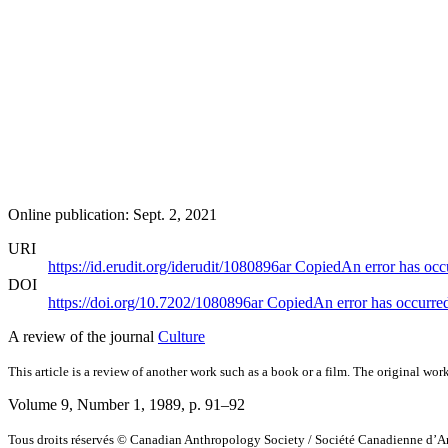
Online publication: Sept. 2, 2021
URI
https://id.erudit.org/iderudit/1080896ar
Copied
An error has occ
DOI
https://doi.org/10.7202/1080896ar
Copied
An error has occurre
A review of the journal
Culture
This article is a review of another work such as a book or a film. The original work
Volume 9, Number 1, 1989
, p. 91–92
Tous droits réservés © Canadian Anthropology Society / Société Canadienne d’