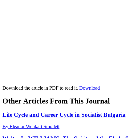
Download the article in PDF to read it.
Download
Other Articles From This Journal
Life Cycle and Career Cycle in Socialist Bulgaria
By Eleanor Wenkart Smollett