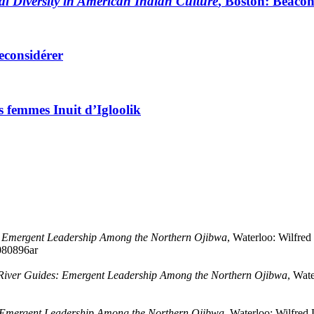
al Diversity in American Indian Culture
, Boston: Beacon
reconsidérer
es femmes Inuit d’Igloolik
: Emergent Leadership Among the Northern Ojibwa
, Waterloo: Wilfred
1080896ar
River Guides: Emergent Leadership Among the Northern Ojibwa
, Wate
 Emergent Leadership Among the Northern Ojibwa
, Waterloo: Wilfred 