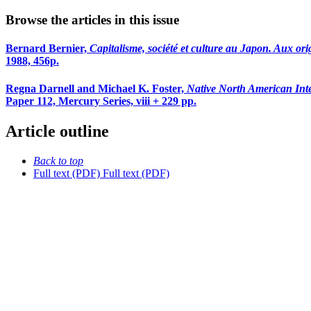
Browse the articles in this issue
Bernard Bernier,
Capitalisme, société et culture au Japon. Aux orig
1988, 456p.
Regna Darnell and Michael K. Foster,
Native North American Inte
Paper 112, Mercury Series, viii + 229 pp.
Article outline
Back to top
Full text (PDF)
Full text (PDF)