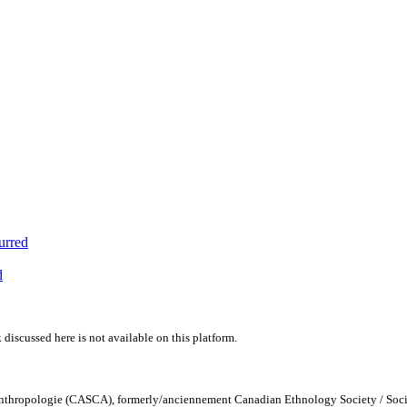
urred
d
 discussed here is not available on this platform.
Anthropologie (CASCA), formerly/anciennement Canadian Ethnology Society / Soc