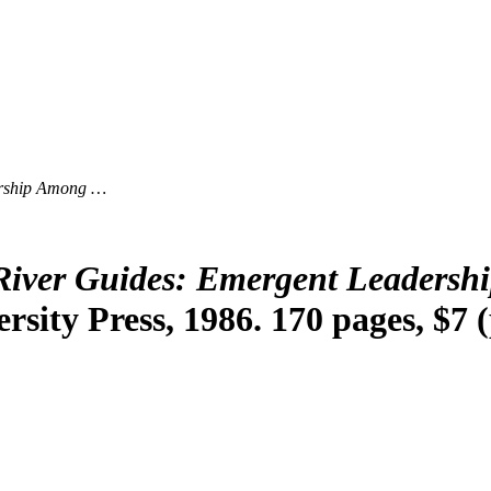
ership Among …
River Guides: Emergent Leadersh
rsity Press, 1986. 170 pages, $7 