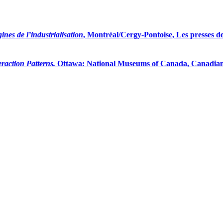
ines de l’industrialisation
, Montréal/Cergy-Pontoise, Les presses de
raction Patterns.
Ottawa: National Museums of Canada, Canadian M