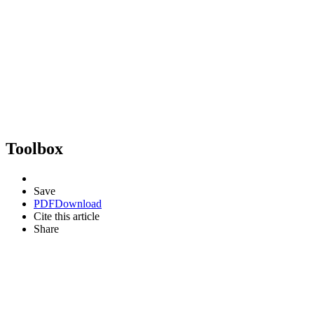
Toolbox
Save
PDF
Download
Cite this article
Share