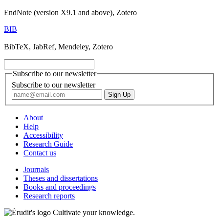
EndNote (version X9.1 and above), Zotero
BIB
BibTeX, JabRef, Mendeley, Zotero
Subscribe to our newsletter
Subscribe to our newsletter
About
Help
Accessibility
Research Guide
Contact us
Journals
Theses and dissertations
Books and proceedings
Research reports
Cultivate your knowledge.