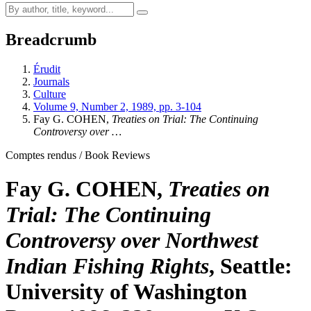
Breadcrumb
Érudit
Journals
Culture
Volume 9, Number 2, 1989, pp. 3-104
Fay G. COHEN,
Treaties on Trial: The Continuing
Controversy over …
Comptes rendus / Book Reviews
Fay G. COHEN,
Treaties on
Trial: The Continuing
Controversy over Northwest
Indian Fishing Rights
, Seattle:
University of Washington