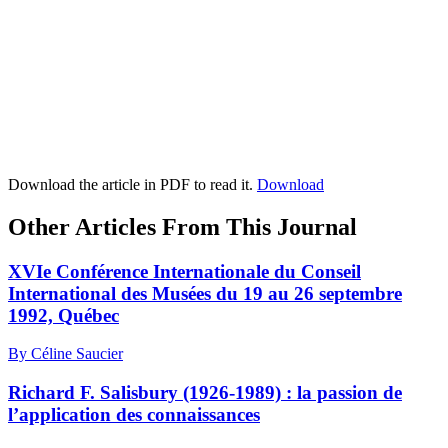
Download the article in PDF to read it.
Download
Other Articles From This Journal
XVIe Conférence Internationale du Conseil
International des Musées du 19 au 26 septembre
1992, Québec
By Céline Saucier
Richard F. Salisbury (1926-1989) : la passion de
l’application des connaissances