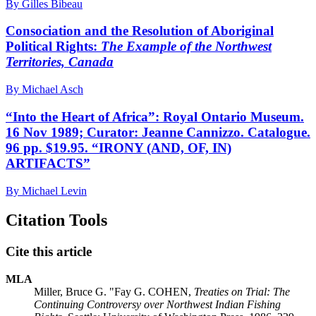
By Gilles Bibeau
Consociation and the Resolution of Aboriginal
Political Rights:
The Example of the Northwest
Territories, Canada
By Michael Asch
“Into the Heart of Africa”: Royal Ontario Museum.
16 Nov 1989; Curator: Jeanne Cannizzo. Catalogue.
96 pp. $19.95. “IRONY (AND, OF, IN)
ARTIFACTS”
By Michael Levin
Citation Tools
Cite this article
MLA
Miller, Bruce G. "Fay G. COHEN,
Treaties on Trial: The
Continuing Controversy over Northwest Indian Fishing