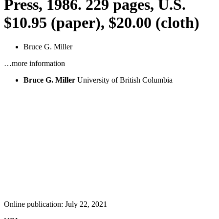
Press, 1986. 229 pages, U.S.
$10.95 (paper), $20.00 (cloth)
Bruce G. Miller
…more information
Bruce G. Miller
University of British Columbia
Online publication: July 22, 2021