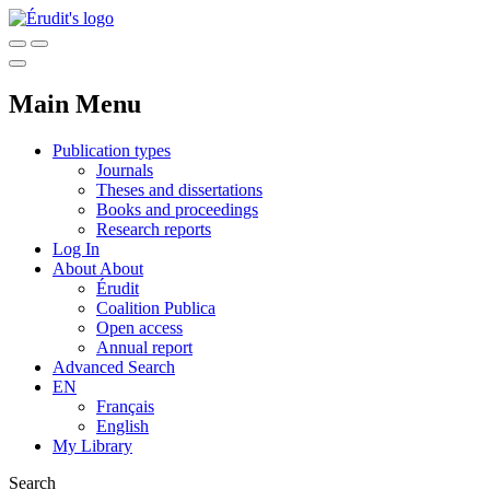
Main Menu
Publication types
Journals
Theses and dissertations
Books and proceedings
Research reports
Log In
About
About
Érudit
Coalition Publica
Open access
Annual report
Advanced Search
EN
Français
English
My Library
Search