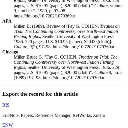
Rights
, Seattle: University of Washington Press, 1986. 229
pages, U.S. $10.95 (paper), $20.00 (cloth)."
Culture
, volume
9, number 2, 1989, p. 97–98.
https://doi.org/10.7202/1079369ar
APA
Miller, B. (1989). Review of [Fay G. COHEN,
Treaties on
Trial: The Continuing Controversy over Northwest Indian
Fishing Rights
, Seattle: University of Washington Press,
1986. 229 pages, U.S. $10.95 (paper), $20.00 (cloth)].
Culture
,
9
(2), 97–98. https://doi.org/10.7202/1079369ar
Chicago
Miller, Bruce G. "Fay G. COHEN,
Treaties on Trial: The
Continuing Controversy over Northwest Indian Fishing
Rights
, Seattle: University of Washington Press, 1986. 229
pages, U.S. $10.95 (paper), $20.00 (cloth)".
Culture
9, no. 2
(1989) : 97–98. https://doi.org/10.7202/1079369ar
Export the record for this article
RIS
EndNote, Papers, Reference Manager, RefWorks, Zotero
ENW