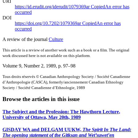
URI
https://id.erudit.org/iderudit/1079369ar
Copied
An error has
occurred
DOI
https://doi.org/10.7202/1079369ar
Copied
An error has
occurred
A review of the journal
Culture
This article is a review of another work such as a book or a film. The original
work discussed here is not available on this platform.
Volume 9, Number 2, 1989
, p. 97–98
Tous droits réservés © Canadian Anthropology Society / Société Canadienne
d’Anthropologie (CASCA), formerly/anciennement Canadian Ethnology
Society / Société Canadienne d’Ethnologie, 1989
Browse the articles in this issue
The Subject and the Profession: The Hawthorn Lecture,
University of Ottawa, May 20th, 1989
GISDAY WA and DELGAM UUKW,
The Spirit In The Land:
The opening statement of the Gitksan and Wet’suwet’en