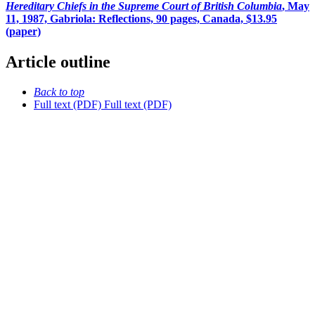
Hereditary Chiefs in the Supreme Court of British Columbia
, May
11, 1987, Gabriola: Reflections, 90 pages, Canada, $13.95
(paper)
Article outline
Back to top
Full text (PDF)
Full text (PDF)