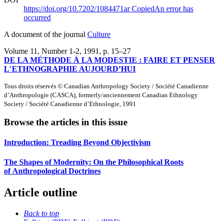
https://doi.org/10.7202/1084471ar
Copied
An error has
occurred
A document of the journal
Culture
Volume 11, Number 1-2, 1991
, p. 15–27
DE LA MÉTHODE À LA MODESTIE : FAIRE ET PENSER
L′ETHNOGRAPHIE AUJOURD’HUI
Tous droits réservés © Canadian Anthropology Society / Société Canadienne
d’Anthropologie (CASCA), formerly/anciennement Canadian Ethnology
Society / Société Canadienne d’Ethnologie, 1991
Browse the articles in this issue
Introduction: Treading Beyond Objectivism
The Shapes of Modernity: On the Philosophical Roots
of Anthropological Doctrines
Article outline
Back to top