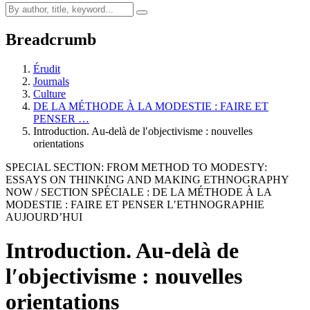
Breadcrumb
Érudit
Journals
Culture
DE LA MÉTHODE À LA MODESTIE : FAIRE ET
PENSER …
Introduction. Au-delà de l′objectivisme : nouvelles
orientations
SPECIAL SECTION: FROM METHOD TO MODESTY:
ESSAYS ON THINKING AND MAKING ETHNOGRAPHY
NOW / SECTION SPÉCIALE : DE LA MÉTHODE À LA
MODESTIE : FAIRE ET PENSER L′ETHNOGRAPHIE
AUJOURD’HUI
Introduction. Au-delà de
l′objectivisme : nouvelles
orientations