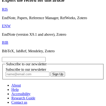
Export the record for this article
RIS
EndNote, Papers, Reference Manager, RefWorks, Zotero
ENW
EndNote (version X9.1 and above), Zotero
BIB
BibTeX, JabRef, Mendeley, Zotero
Subscribe to our newsletter
Subscribe to our newsletter
About
Help
Accessibility
Research Guide
Contact us