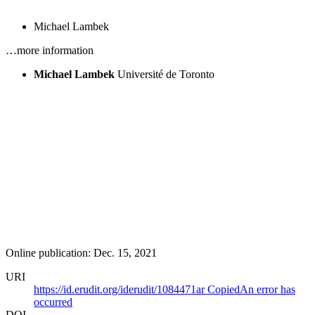
Michael Lambek
…more information
Michael Lambek
Université de Toronto
Online publication: Dec. 15, 2021
URI
https://id.erudit.org/iderudit/1084471ar
Copied
An error has
occurred
DOI