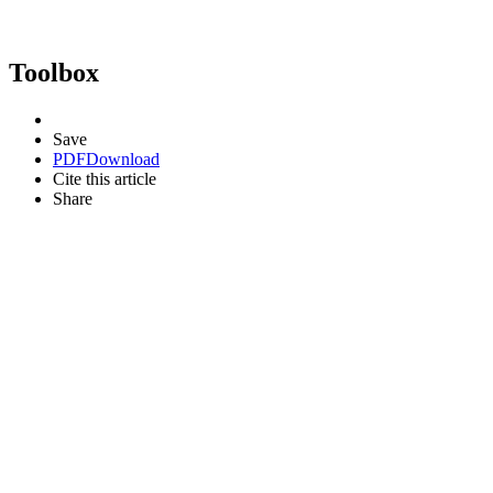
Toolbox
Save
PDF
Download
Cite this article
Share