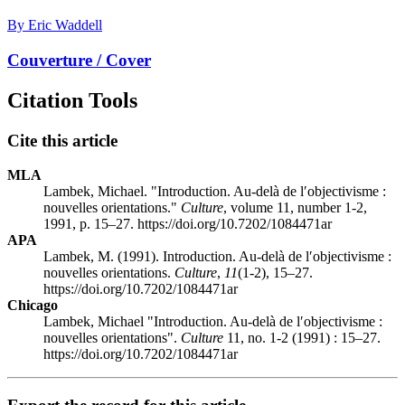
By Eric Waddell
Couverture / Cover
Citation Tools
Cite this article
MLA
Lambek, Michael. "Introduction. Au-delà de l′objectivisme :
nouvelles orientations."
Culture
, volume 11, number 1-2,
1991, p. 15–27. https://doi.org/10.7202/1084471ar
APA
Lambek, M. (1991). Introduction. Au-delà de l′objectivisme :
nouvelles orientations.
Culture
,
11
(1-2), 15–27.
https://doi.org/10.7202/1084471ar
Chicago
Lambek, Michael "Introduction. Au-delà de l′objectivisme :
nouvelles orientations".
Culture
11, no. 1-2 (1991) : 15–27.
https://doi.org/10.7202/1084471ar