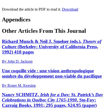
Download the article in PDF to read it.
Download
Appendices
Other Articles From This Journal
Richard Munch & Neil J. Smelser (eds.),
Theory of
Culture
(Berkeley: University of California Press,
1992) 410 pages
By John D. Jackson
Une coquille vide : une vision anthropologique
sombre du développement non-viable du pacifique
By Roger M. Keesing
Nancy SCHMITZ,
Irish for a Day: St. Patrick’s Day
Celebrations in Québec City 1765-1990
, Ste-Foy:
Carraig Books, 1991; 295 pages, $24.95 (paper)