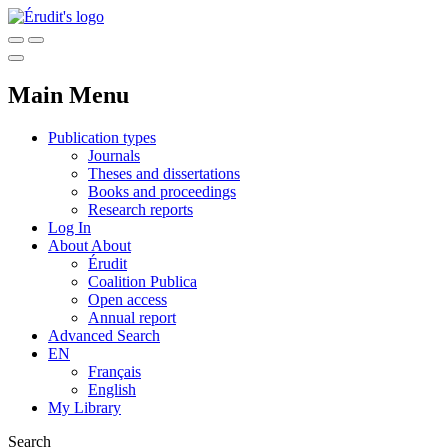
Main Menu
Publication types
Journals
Theses and dissertations
Books and proceedings
Research reports
Log In
About
About
Érudit
Coalition Publica
Open access
Annual report
Advanced Search
EN
Français
English
My Library
Search