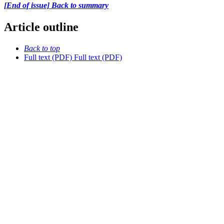
[End of issue] Back to summary
Article outline
Back to top
Full text (PDF)
Full text (PDF)