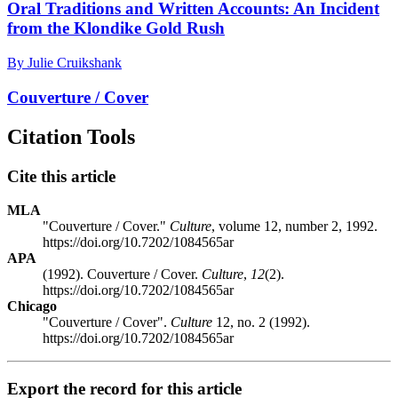
Oral Traditions and Written Accounts: An Incident
from the Klondike Gold Rush
By Julie Cruikshank
Couverture / Cover
Citation Tools
Cite this article
MLA
"Couverture / Cover."
Culture
, volume 12, number 2, 1992.
https://doi.org/10.7202/1084565ar
APA
(1992). Couverture / Cover.
Culture
,
12
(2).
https://doi.org/10.7202/1084565ar
Chicago
"Couverture / Cover".
Culture
12, no. 2 (1992).
https://doi.org/10.7202/1084565ar
Export the record for this article