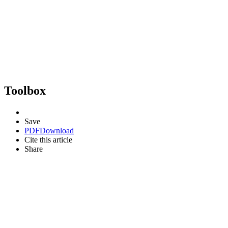
Toolbox
Save
PDF
Download
Cite this article
Share