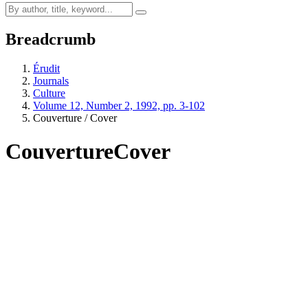
Breadcrumb
Érudit
Journals
Culture
Volume 12, Number 2, 1992, pp. 3-102
Couverture / Cover
Couverture
Cover