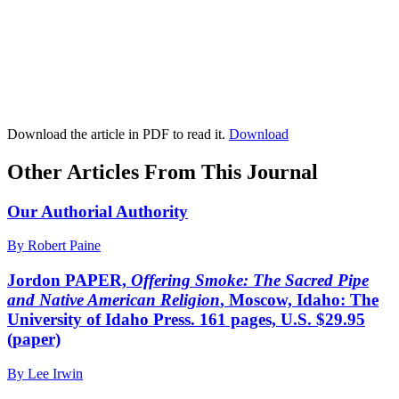
Download the article in PDF to read it.
Download
Other Articles From This Journal
Our Authorial Authority
By Robert Paine
Jordon PAPER,
Offering Smoke: The Sacred Pipe
and Native American Religion
, Moscow, Idaho: The
University of Idaho Press. 161 pages, U.S. $29.95
(paper)
By Lee Irwin