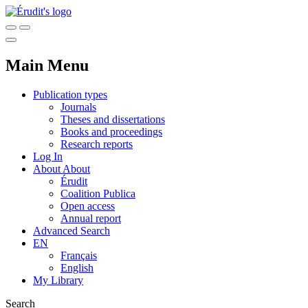
Main Menu
Publication types
Journals
Theses and dissertations
Books and proceedings
Research reports
Log In
About
About
Érudit
Coalition Publica
Open access
Annual report
Advanced Search
EN
Français
English
My Library
Search