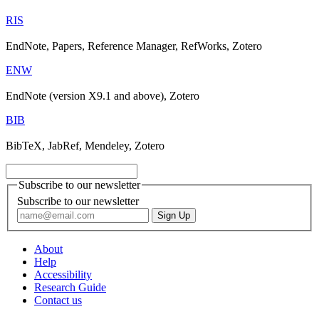
RIS
EndNote, Papers, Reference Manager, RefWorks, Zotero
ENW
EndNote (version X9.1 and above), Zotero
BIB
BibTeX, JabRef, Mendeley, Zotero
Subscribe to our newsletter
Subscribe to our newsletter
About
Help
Accessibility
Research Guide
Contact us