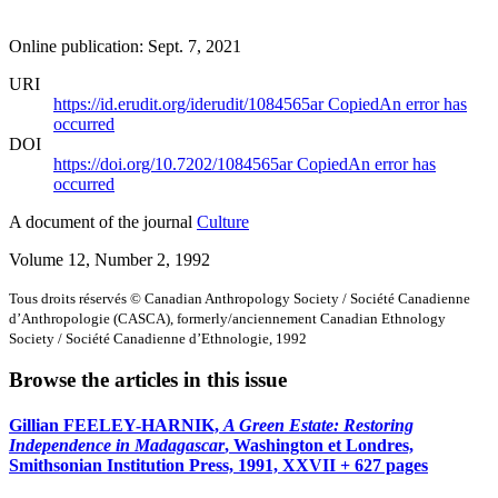
Online publication: Sept. 7, 2021
URI
https://id.erudit.org/iderudit/1084565ar
Copied
An error has
occurred
DOI
https://doi.org/10.7202/1084565ar
Copied
An error has
occurred
A document of the journal
Culture
Volume 12, Number 2, 1992
Tous droits réservés © Canadian Anthropology Society / Société Canadienne
d’Anthropologie (CASCA), formerly/anciennement Canadian Ethnology
Society / Société Canadienne d’Ethnologie, 1992
Browse the articles in this issue
Gillian FEELEY-HARNIK,
A Green Estate: Restoring
Independence in Madagascar
, Washington et Londres,
Smithsonian Institution Press, 1991, XXVII + 627 pages