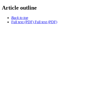
Article outline
Back to top
Full text (PDF)
Full text (PDF)