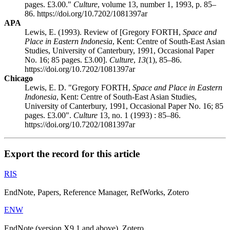
pages. £3.00."
Culture
, volume 13, number 1, 1993, p. 85–
86. https://doi.org/10.7202/1081397ar
APA
Lewis, E. (1993). Review of [Gregory FORTH,
Space and
Place in Eastern Indonesia
, Kent: Centre of South-East Asian
Studies, University of Canterbury, 1991, Occasional Paper
No. 16; 85 pages. £3.00].
Culture
,
13
(1), 85–86.
https://doi.org/10.7202/1081397ar
Chicago
Lewis, E. D. "Gregory FORTH,
Space and Place in Eastern
Indonesia
, Kent: Centre of South-East Asian Studies,
University of Canterbury, 1991, Occasional Paper No. 16; 85
pages. £3.00".
Culture
13, no. 1 (1993) : 85–86.
https://doi.org/10.7202/1081397ar
Export the record for this article
RIS
EndNote, Papers, Reference Manager, RefWorks, Zotero
ENW
EndNote (version X9.1 and above), Zotero