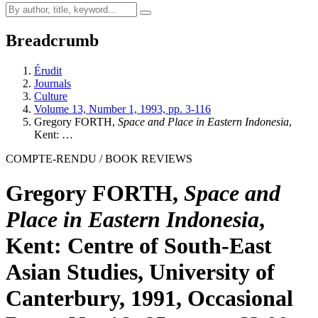
Breadcrumb
Érudit
Journals
Culture
Volume 13, Number 1, 1993, pp. 3-116
Gregory FORTH,
Space and Place in Eastern Indonesia
,
Kent: …
COMPTE-RENDU / BOOK REVIEWS
Gregory FORTH,
Space and
Place in Eastern Indonesia
,
Kent: Centre of South-East
Asian Studies, University of
Canterbury, 1991, Occasional