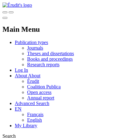
Main Menu
Publication types
Journals
Theses and dissertations
Books and proceedings
Research reports
Log In
About
About
Érudit
Coalition Publica
Open access
Annual report
Advanced Search
EN
Français
English
My Library
Search