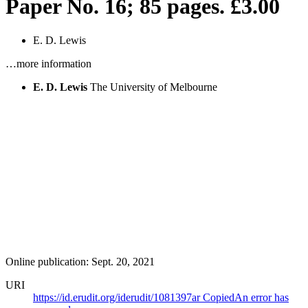
Paper No. 16; 85 pages. £3.00
E. D. Lewis
…more information
E. D. Lewis
The University of Melbourne
Online publication: Sept. 20, 2021
URI
https://id.erudit.org/iderudit/1081397ar
Copied
An error has