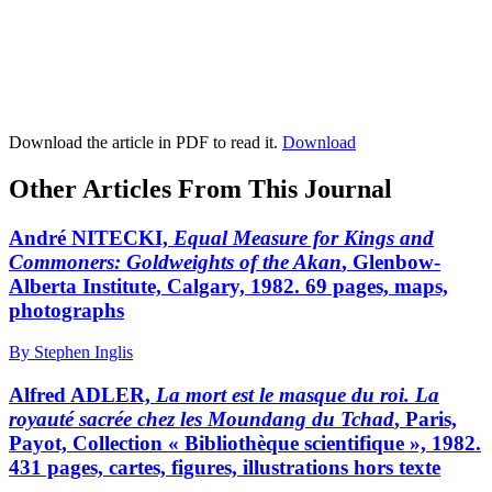
Download the article in PDF to read it.
Download
Other Articles From This Journal
André NITECKI,
Equal Measure for Kings and
Commoners: Goldweights of the Akan
, Glenbow-
Alberta Institute, Calgary, 1982. 69 pages, maps,
photographs
By Stephen Inglis
Alfred ADLER,
La mort est le masque du roi. La
royauté sacrée chez les Moundang du Tchad
, Paris,
Payot, Collection « Bibliothèque scientifique », 1982.
431 pages, cartes, figures, illustrations hors texte