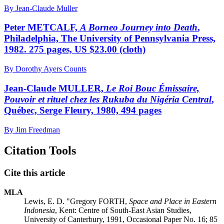
By Jean-Claude Muller
Peter METCALF,
A Borneo Journey into Death
,
Philadelphia, The University of Pennsylvania Press,
1982. 275 pages, US $23.00 (cloth)
By Dorothy Ayers Counts
Jean-Claude MULLER,
Le Roi Bouc Émissaire,
Pouvoir et rituel chez les Rukuba du Nigéria Central
,
Québec, Serge Fleury, 1980, 494 pages
By Jim Freedman
Citation Tools
Cite this article
MLA
Lewis, E. D. "Gregory FORTH,
Space and Place in Eastern
Indonesia
, Kent: Centre of South-East Asian Studies,
University of Canterbury, 1991, Occasional Paper No. 16; 85