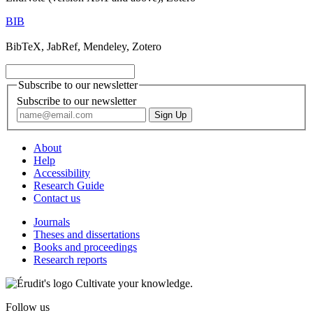
BIB
BibTeX, JabRef, Mendeley, Zotero
Subscribe to our newsletter
Subscribe to our newsletter
About
Help
Accessibility
Research Guide
Contact us
Journals
Theses and dissertations
Books and proceedings
Research reports
Cultivate your knowledge.
Follow us