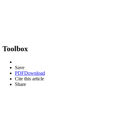
Toolbox
Save
PDF
Download
Cite this article
Share