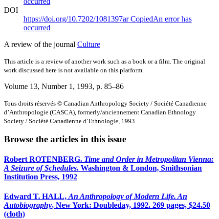
occurred
DOI
https://doi.org/10.7202/1081397ar
Copied
An error has
occurred
A review of the journal
Culture
This article is a review of another work such as a book or a film. The original
work discussed here is not available on this platform.
Volume 13, Number 1, 1993
, p. 85–86
Tous droits réservés © Canadian Anthropology Society / Société Canadienne
d’Anthropologie (CASCA), formerly/anciennement Canadian Ethnology
Society / Société Canadienne d’Ethnologie, 1993
Browse the articles in this issue
Robert ROTENBERG.
Time and Order in Metropolitan Vienna:
A Seizure of Schedules
. Washington & London, Smithsonian
Institution Press, 1992
Edward T. HALL,
An Anthropology of Modern Life. An
Autobiography
, New York: Doubleday, 1992. 269 pages, $24.50
(cloth)