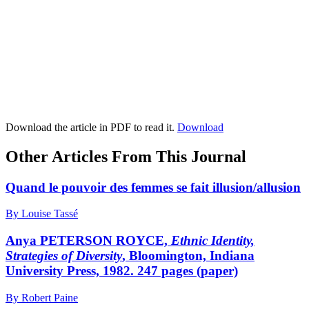
Download the article in PDF to read it.
Download
Other Articles From This Journal
Quand le pouvoir des femmes se fait illusion/allusion
By Louise Tassé
Anya PETERSON ROYCE,
Ethnic Identity,
Strategies of Diversity
, Bloomington, Indiana
University Press, 1982. 247 pages (paper)
By Robert Paine