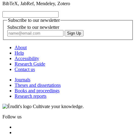
BibTeX, JabRef, Mendeley, Zotero
Subscribe to our newsletter
Subscribe to our newsletter
About
Help
Accessibility
Research Guide
Contact us
Journals
Theses and dissertations
Books and proceedings
Research reports
Cultivate your knowledge.
Follow us