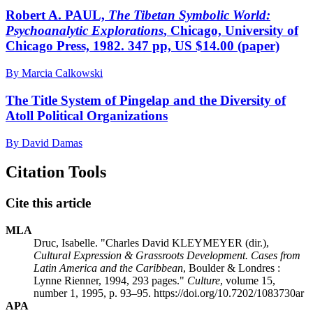
Robert A. PAUL,
The Tibetan Symbolic World:
Psychoanalytic Explorations
, Chicago, University of
Chicago Press, 1982. 347 pp, US $14.00 (paper)
By Marcia Calkowski
The Title System of Pingelap and the Diversity of
Atoll Political Organizations
By David Damas
Citation Tools
Cite this article
MLA
Druc, Isabelle. "Charles David KLEYMEYER (dir.),
Cultural Expression & Grassroots Development. Cases from
Latin America and the Caribbean
, Boulder & Londres :
Lynne Rienner, 1994, 293 pages."
Culture
, volume 15,
number 1, 1995, p. 93–95. https://doi.org/10.7202/1083730ar
APA