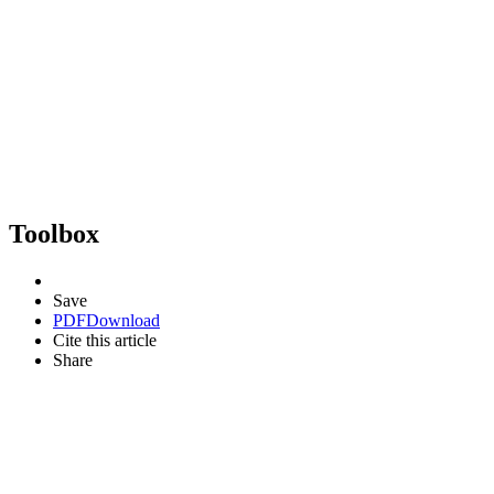
Toolbox
Save
PDF
Download
Cite this article
Share