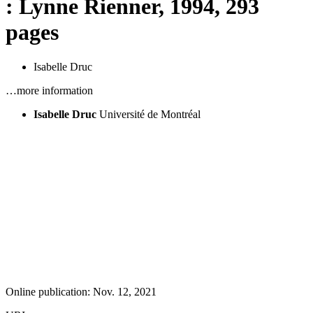
: Lynne Rienner, 1994, 293
pages
Isabelle Druc
…more information
Isabelle Druc
Université de Montréal
Online publication: Nov. 12, 2021