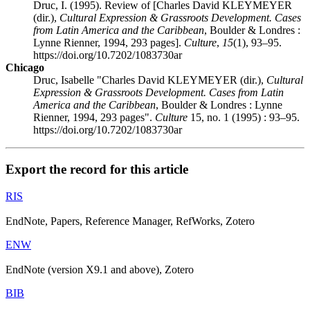
Druc, I. (1995). Review of [Charles David KLEYMEYER
(dir.),
Cultural Expression & Grassroots Development. Cases
from Latin America and the Caribbean
, Boulder & Londres :
Lynne Rienner, 1994, 293 pages].
Culture
,
15
(1), 93–95.
https://doi.org/10.7202/1083730ar
Chicago
Druc, Isabelle "Charles David KLEYMEYER (dir.),
Cultural
Expression & Grassroots Development. Cases from Latin
America and the Caribbean
, Boulder & Londres : Lynne
Rienner, 1994, 293 pages".
Culture
15, no. 1 (1995) : 93–95.
https://doi.org/10.7202/1083730ar
Export the record for this article
RIS
EndNote, Papers, Reference Manager, RefWorks, Zotero
ENW
EndNote (version X9.1 and above), Zotero
BIB