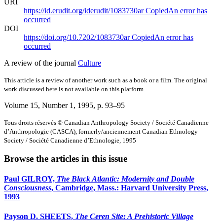
URI
https://id.erudit.org/iderudit/1083730ar
Copied
An error has
occurred
DOI
https://doi.org/10.7202/1083730ar
Copied
An error has
occurred
A review of the journal
Culture
This article is a review of another work such as a book or a film. The original
work discussed here is not available on this platform.
Volume 15, Number 1, 1995
, p. 93–95
Tous droits réservés © Canadian Anthropology Society / Société Canadienne
d’Anthropologie (CASCA), formerly/anciennement Canadian Ethnology
Society / Société Canadienne d’Ethnologie, 1995
Browse the articles in this issue
Paul GILROY,
The Black Atlantic: Modernity and Double
Consciousness
, Cambridge, Mass.: Harvard University Press,
1993
Payson D. SHEETS,
The Ceren Site: A Prehistoric Village