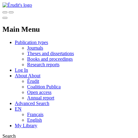
Main Menu
Publication types
Journals
Theses and dissertations
Books and proceedings
Research reports
Log In
About
About
Érudit
Coalition Publica
Open access
Annual report
Advanced Search
EN
Français
English
My Library
Search