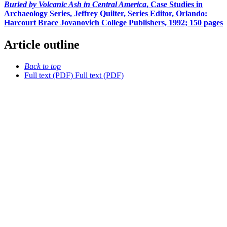
Buried by Volcanic Ash in Central America
, Case Studies in
Archaeology Series, Jeffrey Quilter, Series Editor, Orlando:
Harcourt Brace Jovanovich College Publishers, 1992; 150 pages
Article outline
Back to top
Full text (PDF)
Full text (PDF)