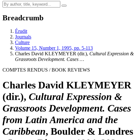
Breadcrumb
Érudit
Journals
Culture
Volume 15, Number 1, 1995, pp. 5-113
Charles David KLEYMEYER (dir.),
Cultural Expression &
Grassroots Development. Cases …
COMPTES RENDUS / BOOK REVIEWS
Charles David KLEYMEYER
(dir.),
Cultural Expression &
Grassroots Development. Cases
from Latin America and the
Caribbean
, Boulder & Londres