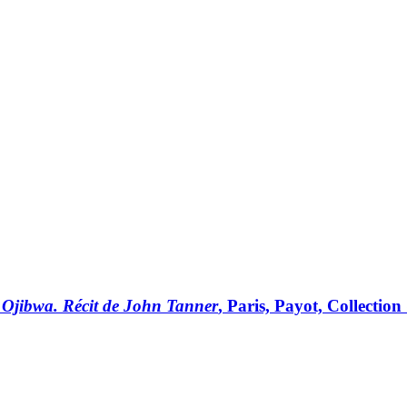
ns Ojibwa. Récit de John Tanner
, Paris, Payot, Collectio