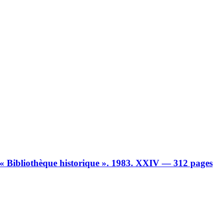
n « Bibliothèque historique ». 1983. XXIV — 312 pages