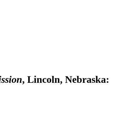
ission
, Lincoln, Nebraska: