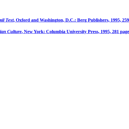
il Text
, Oxford and Washington, D.C.: Berg Publishers, 1995, 259
ian Culture
, New York: Columbia University Press, 1995, 281 page