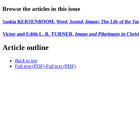
Browse the articles in this issue
Saskia KERSENBOOM,
Word, Sound, Image: The Life of the Tam
Victor and Edith L. B. TURNER,
Image and Pilgrimage in Christ
Article outline
Back to top
Full text (PDF)
Full text (PDF)