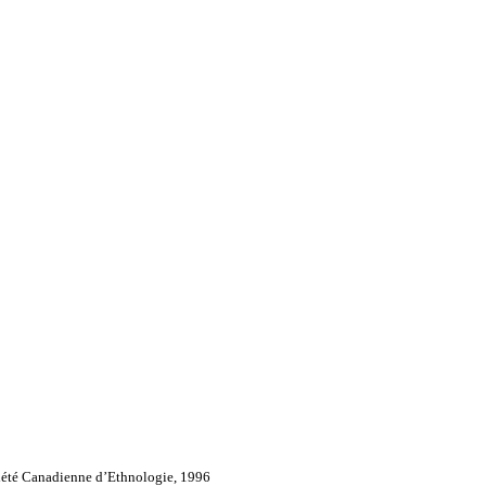
iété Canadienne d’Ethnologie, 1996