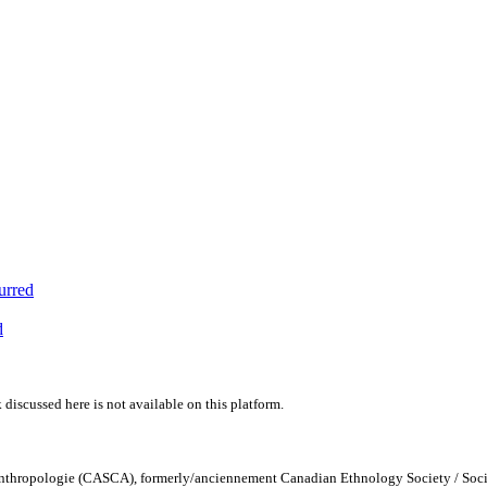
urred
d
 discussed here is not available on this platform.
Anthropologie (CASCA), formerly/anciennement Canadian Ethnology Society / Soc