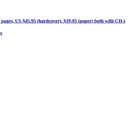
 pages, US $45.95 (hardcover), $19.95 (paper) both with CD-i
s