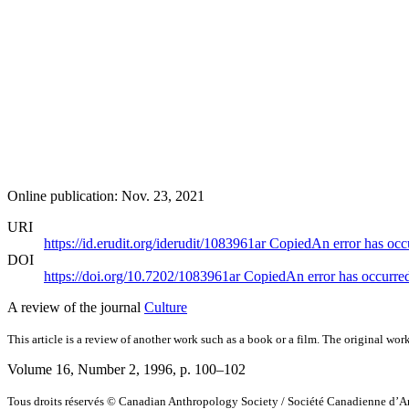
Online publication: Nov. 23, 2021
URI
https://id.erudit.org/iderudit/1083961ar
Copied
An error has occ
DOI
https://doi.org/10.7202/1083961ar
Copied
An error has occurre
A review of the journal
Culture
This article is a review of another work such as a book or a film. The original work
Volume 16, Number 2, 1996
, p. 100–102
Tous droits réservés © Canadian Anthropology Society / Société Canadienne d’