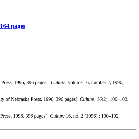
 164 pages
a Press, 1996, 396 pages."
Culture
, volume 16, number 2, 1996,
ity of Nebraska Press, 1996, 396 pages].
Culture
,
16
(2), 100–102.
 Press, 1996, 396 pages".
Culture
16, no. 2 (1996) : 100–102.