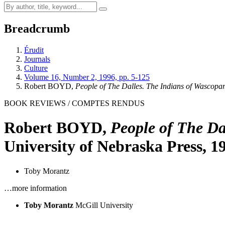
Breadcrumb
Érudit
Journals
Culture
Volume 16, Number 2, 1996, pp. 5-125
Robert BOYD,
People of The Dalles. The Indians of Wascop
BOOK REVIEWS / COMPTES RENDUS
Robert BOYD,
People of The Da
University of Nebraska Press, 1
Toby Morantz
…more information
Toby Morantz
McGill University