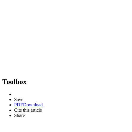
Toolbox
Save
PDF
Download
Cite this article
Share