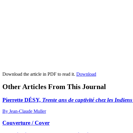
Download the article in PDF to read it.
Download
Other Articles From This Journal
Pierrette DÉSY,
Trente ans de captivité chez les Indie
By Jean-Claude Muller
Couverture / Cover