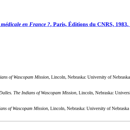
 médicale en France ?
, Paris, Éditions du CNRS, 1983.
dians of Wascopam Mission
, Lincoln, Nebraska: University of Nebrask
Dalles. The Indians of Wascopam Mission
, Lincoln, Nebraska: Univers
dians of Wascopam Mission
, Lincoln, Nebraska: University of Nebraska