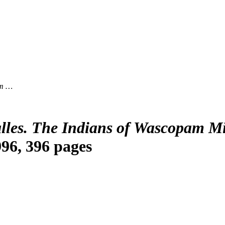
am …
lles. The Indians of Wascopam M
996, 396 pages