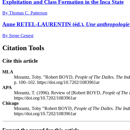
Exploitation and Class Formation in the Inca State
By Thomas C. Patterson
Anne RETEL-LAURENTIN (éd.),
Une anthropologie
By Serge Genest
Citation Tools
Cite this article
MLA
Morantz, Toby. "Robert BOYD,
People of The Dalles. The In
p. 100–102. https://doi.org/10.7202/1083961ar
APA
Morantz, T. (1996). Review of [Robert BOYD,
People of The 
https://doi.org/10.7202/1083961ar
Chicago
Morantz, Toby "Robert BOYD,
People of The Dalles. The In
https://doi.org/10.7202/1083961ar