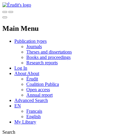
Main Menu
Publication types
Journals
Theses and dissertations
Books and proceedings
Research reports
Log In
About
About
Érudit
Coalition Publica
Open access
Annual report
Advanced Search
EN
Français
English
My Library
Search