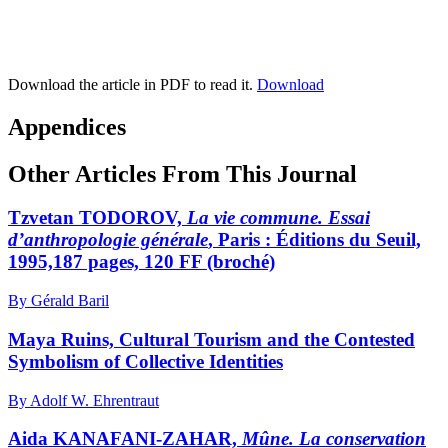
Download the article in PDF to read it.
Download
Appendices
Other Articles From This Journal
Tzvetan TODOROV,
La vie commune. Essai
d’anthropologie générale
, Paris : Éditions du Seuil,
1995,187 pages, 120 FF (broché)
By Gérald Baril
Maya Ruins, Cultural Tourism and the Contested
Symbolism of Collective Identities
By Adolf W. Ehrentraut
Aida KANAFANI-ZAHAR,
Mûne. La conservation