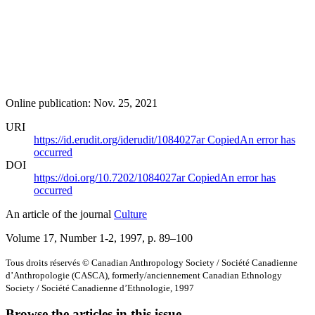
Online publication: Nov. 25, 2021
URI
https://id.erudit.org/iderudit/1084027ar
Copied
An error has
occurred
DOI
https://doi.org/10.7202/1084027ar
Copied
An error has
occurred
An article of the journal
Culture
Volume 17, Number 1-2, 1997
, p. 89–100
Tous droits réservés © Canadian Anthropology Society / Société Canadienne
d’Anthropologie (CASCA), formerly/anciennement Canadian Ethnology
Society / Société Canadienne d’Ethnologie, 1997
Browse the articles in this issue