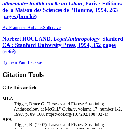
alimentaire traditionnelle au Liban
, Paris : Editions
de la Maison des Sciences de l’Homme, 1994, 263
pages (broché)
By Françoise Aubaile-Sallenave
Norbert ROULAND,
Legal Anthropology
, Stanford,
CA : Stanford University Press, 1994, 352 pages
(relié)
By Jean-Paul Lacasse
Citation Tools
Cite this article
MLA
Trigger, Bruce G. "Loaves and Fishes: Sustaining
Anthropology at McGill."
Culture
, volume 17, number 1-2,
1997, p. 89–100. https://doi.org/10.7202/1084027ar
APA
Trigger, B. (1997). Loaves and Fishes: Sustaining