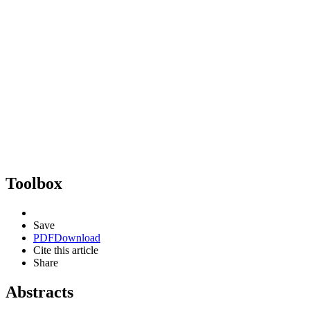
Toolbox
Save
PDF
Download
Cite this article
Share
Abstracts