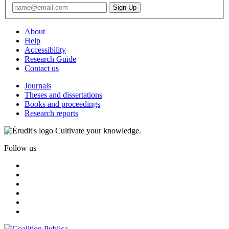
About
Help
Accessibility
Research Guide
Contact us
Journals
Theses and dissertations
Books and proceedings
Research reports
Cultivate your knowledge.
Follow us