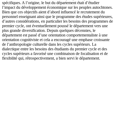
spécifiques. A l’origine, le but du département était d’étudier
l’impact du développement économique sur les peuples autochtones.
Bien que ces objectifs aient d’abord influencé le recrutement du
personnel enseignant ainsi que le programme des études supérieures,
d’autres considérations, en particulier les besoins des programmes de
premier cycle, ont éventuellement poussé le département vers une
plus grande diversification. Depuis quelques décennies, le
département est passé d’une orientation comportementaliste à une
orientation cognitiviste et cela a encouragé une emphase croissante
de l’anthropologie culturelle dans les cycles supérieurs. La
dialectique entre les besoins des étudiants du premier cycle et des
cycles supérieurs a favorisé une combinaison de focalisation et de
flexibilité qui, rétrospectivement, a bien servi le département.