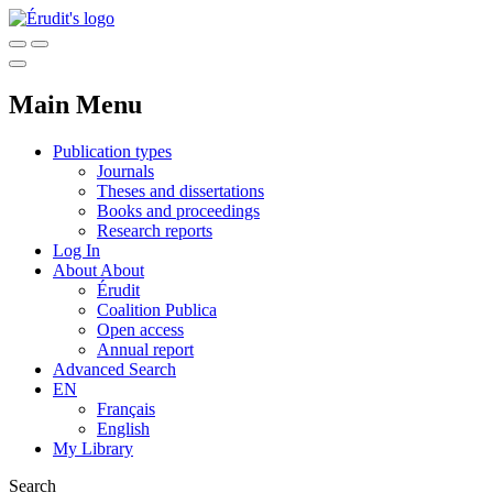
Main Menu
Publication types
Journals
Theses and dissertations
Books and proceedings
Research reports
Log In
About
About
Érudit
Coalition Publica
Open access
Annual report
Advanced Search
EN
Français
English
My Library
Search