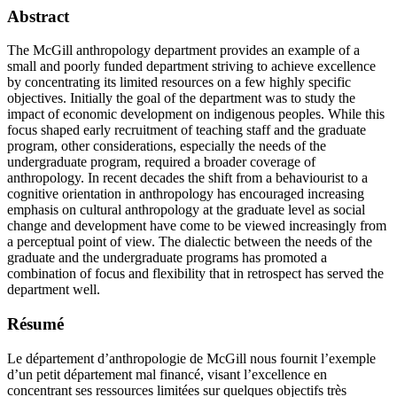
Abstract
The McGill anthropology department provides an example of a
small and poorly funded department striving to achieve excellence
by concentrating its limited resources on a few highly specific
objectives. Initially the goal of the department was to study the
impact of economic development on indigenous peoples. While this
focus shaped early recruitment of teaching staff and the graduate
program, other considerations, especially the needs of the
undergraduate program, required a broader coverage of
anthropology. In recent decades the shift from a behaviourist to a
cognitive orientation in anthropology has encouraged increasing
emphasis on cultural anthropology at the graduate level as social
change and development have come to be viewed increasingly from
a perceptual point of view. The dialectic between the needs of the
graduate and the undergraduate programs has promoted a
combination of focus and flexibility that in retrospect has served the
department well.
Résumé
Le département d’anthropologie de McGill nous fournit l’exemple
d’un petit département mal financé, visant l’excellence en
concentrant ses ressources limitées sur quelques objectifs très