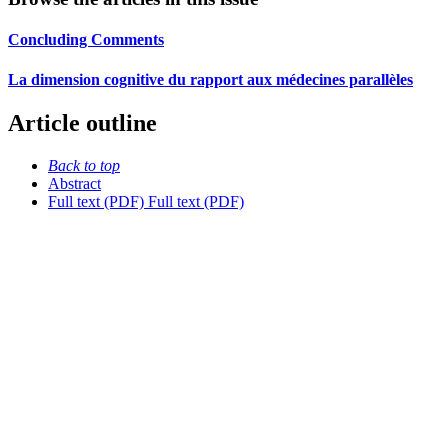
Concluding Comments
La dimension cognitive du rapport aux médecines parallèles
Article outline
Back to top
Abstract
Full text (PDF)
Full text (PDF)