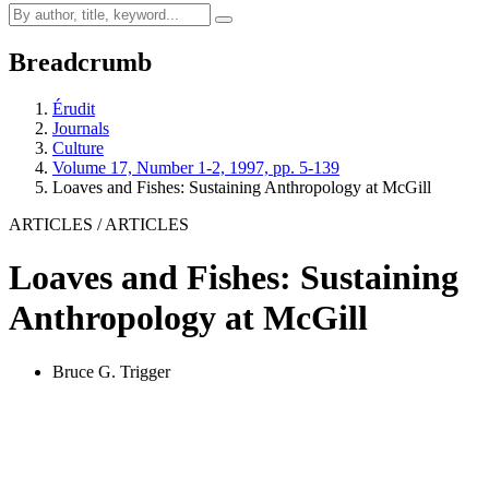
Breadcrumb
Érudit
Journals
Culture
Volume 17, Number 1-2, 1997, pp. 5-139
Loaves and Fishes: Sustaining Anthropology at McGill
ARTICLES / ARTICLES
Loaves and Fishes: Sustaining
Anthropology at McGill
Bruce G. Trigger