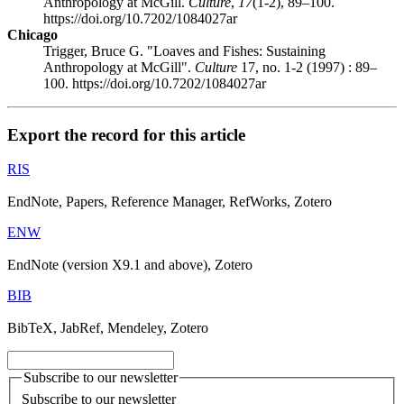
Anthropology at McGill.
Culture
,
17
(1-2), 89–100.
https://doi.org/10.7202/1084027ar
Chicago
Trigger, Bruce G. "Loaves and Fishes: Sustaining
Anthropology at McGill".
Culture
17, no. 1-2 (1997) : 89–
100. https://doi.org/10.7202/1084027ar
Export the record for this article
RIS
EndNote, Papers, Reference Manager, RefWorks, Zotero
ENW
EndNote (version X9.1 and above), Zotero
BIB
BibTeX, JabRef, Mendeley, Zotero
Subscribe to our newsletter
Subscribe to our newsletter