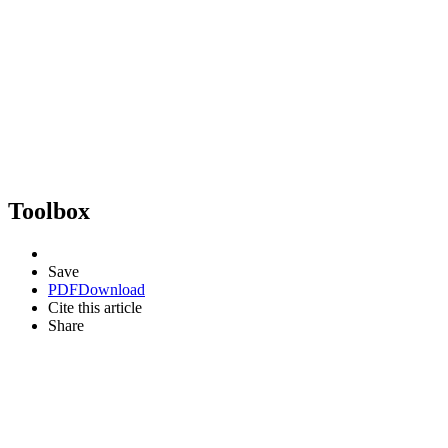
Toolbox
Save
PDF
Download
Cite this article
Share