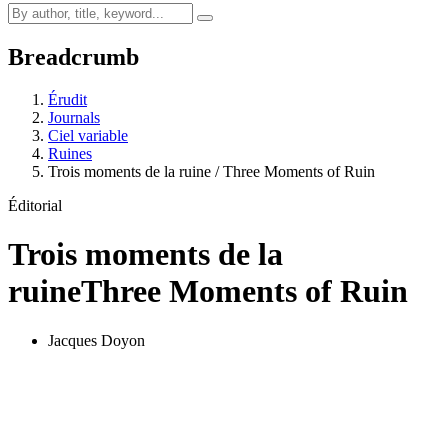
Breadcrumb
Érudit
Journals
Ciel variable
Ruines
Trois moments de la ruine / Three Moments of Ruin
Éditorial
Trois moments de la
ruine
Three Moments of Ruin
Jacques Doyon