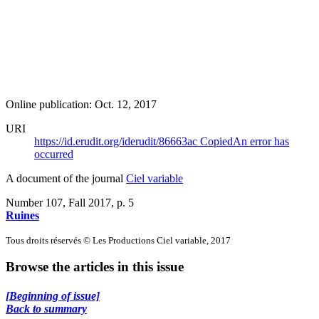
Online publication: Oct. 12, 2017
URI
https://id.erudit.org/iderudit/86663ac
Copied
An error has
occurred
A document of the journal
Ciel variable
Number 107, Fall 2017
, p. 5
Ruines
Tous droits réservés © Les Productions Ciel variable, 2017
Browse the articles in this issue
[Beginning of issue]
Back to summary