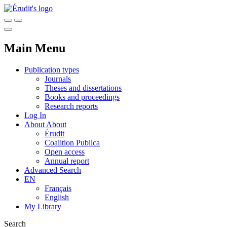
Main Menu
Publication types
Journals
Theses and dissertations
Books and proceedings
Research reports
Log In
About
About
Érudit
Coalition Publica
Open access
Annual report
Advanced Search
EN
Français
English
My Library
Search