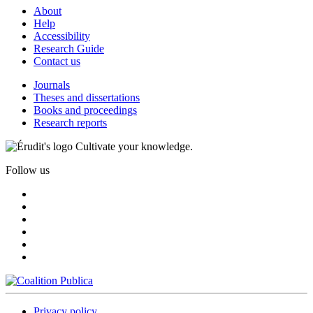
About
Help
Accessibility
Research Guide
Contact us
Journals
Theses and dissertations
Books and proceedings
Research reports
Cultivate your knowledge.
Follow us
Privacy policy