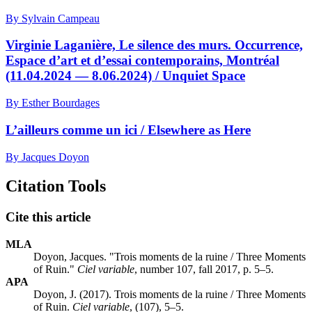
By Sylvain Campeau
Virginie Laganière, Le silence des murs. Occurrence,
Espace d’art et d’essai contemporains, Montréal
(11.04.2024 — 8.06.2024) / Unquiet Space
By Esther Bourdages
L’ailleurs comme un ici / Elsewhere as Here
By Jacques Doyon
Citation Tools
Cite this article
MLA
Doyon, Jacques. "Trois moments de la ruine / Three Moments
of Ruin."
Ciel variable
, number 107, fall 2017, p. 5–5.
APA
Doyon, J. (2017). Trois moments de la ruine / Three Moments
of Ruin.
Ciel variable
, (107), 5–5.