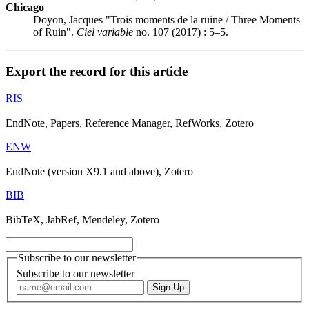
Chicago
Doyon, Jacques "Trois moments de la ruine / Three Moments
of Ruin".
Ciel variable
no. 107 (2017) : 5–5.
Export the record for this article
RIS
EndNote, Papers, Reference Manager, RefWorks, Zotero
ENW
EndNote (version X9.1 and above), Zotero
BIB
BibTeX, JabRef, Mendeley, Zotero
Subscribe to our newsletter
Subscribe to our newsletter