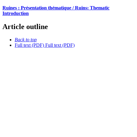
Ruines : Présentation thématique / Ruins: Thematic
Introduction
Article outline
Back to top
Full text (PDF)
Full text (PDF)