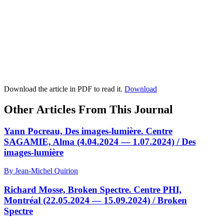
Download the article in PDF to read it.
Download
Other Articles From This Journal
Yann Pocreau, Des images-lumière. Centre
SAGAMIE, Alma (4.04.2024 — 1.07.2024) / Des
images-lumière
By Jean-Michel Quirion
Richard Mosse, Broken Spectre. Centre PHI,
Montréal (22.05.2024 — 15.09.2024) / Broken
Spectre