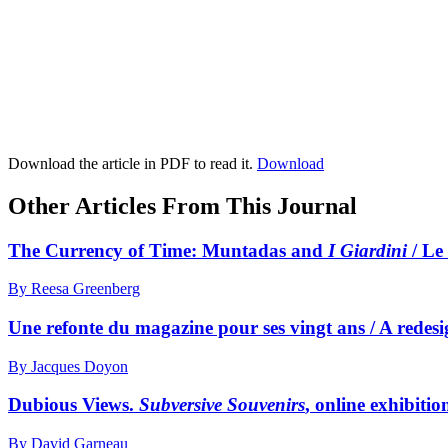
Download the article in PDF to read it.
Download
Other Articles From This Journal
The Currency of Time:
M
untadas and
I Giardini
/ Le
By Reesa Greenberg
Une refonte du magazine pour ses vingt ans / A redesi
By Jacques Doyon
Dubious Views.
Subversive Souvenirs
, online exhibit
By David Garneau