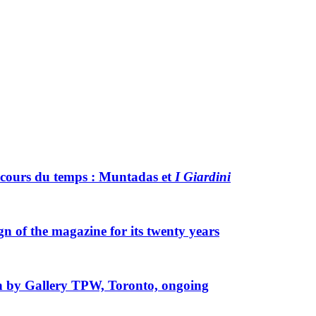
 cours du temps :
M
untadas et
I Giardini
gn of the magazine for its twenty years
ion by Gallery TPW, Toronto, ongoing