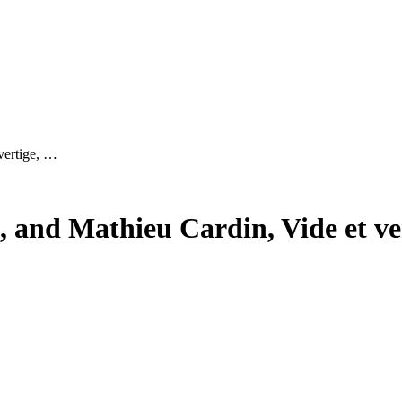
vertige, …
t, and Mathieu Cardin, Vide et ve