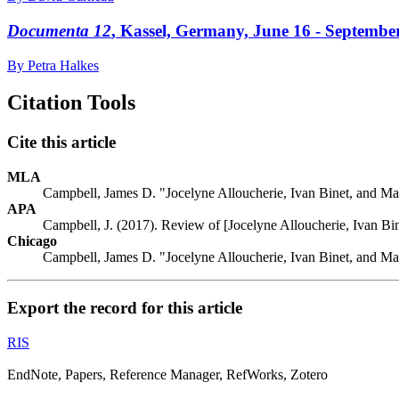
Documenta 12
, Kassel, Germany, June 16 - Septembe
By Petra Halkes
Citation Tools
Cite this article
MLA
Campbell, James D. "Jocelyne Alloucherie, Ivan Binet, and Ma
APA
Campbell, J. (2017). Review of [Jocelyne Alloucherie, Ivan Bi
Chicago
Campbell, James D. "Jocelyne Alloucherie, Ivan Binet, and Ma
Export the record for this article
RIS
EndNote, Papers, Reference Manager, RefWorks, Zotero