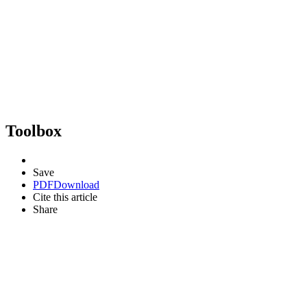
Toolbox
Save
PDF
Download
Cite this article
Share