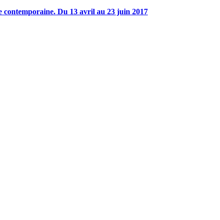
 contemporaine. Du 13 avril au 23 juin 2017