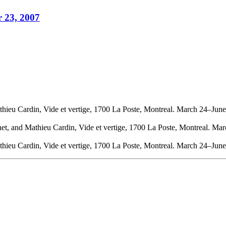
r 23, 2007
thieu Cardin, Vide et vertige, 1700 La Poste, Montreal. March 24–Jun
net, and Mathieu Cardin, Vide et vertige, 1700 La Poste, Montreal. Ma
thieu Cardin, Vide et vertige, 1700 La Poste, Montreal. March 24–Jun