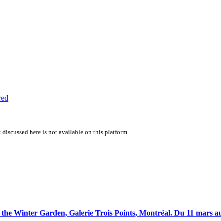
red
 discussed here is not available on this platform.
the Winter Garden, Galerie Trois Points, Montréal. Du 11 mars au