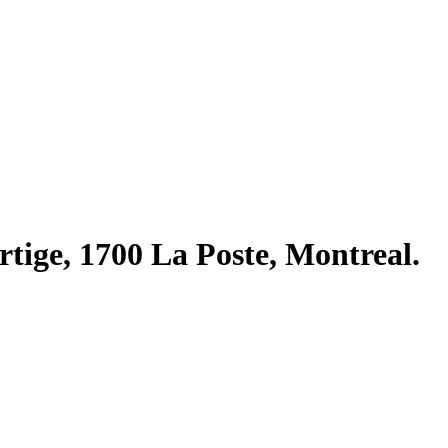
rtige, 1700 La Poste, Montreal.