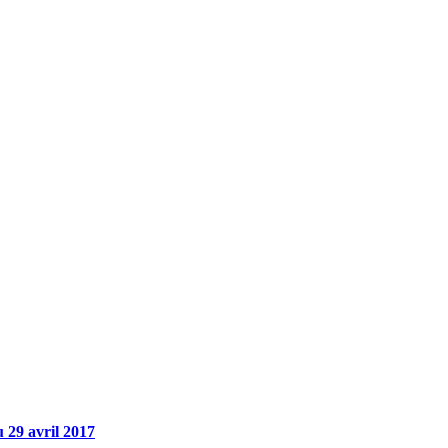
 29 avril 2017