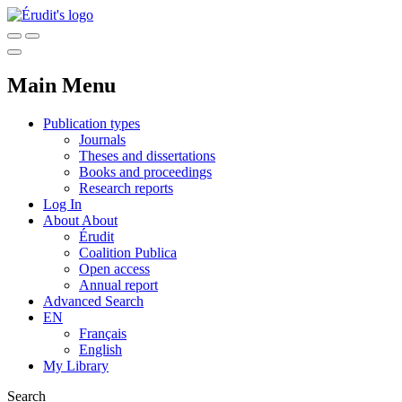
Main Menu
Publication types
Journals
Theses and dissertations
Books and proceedings
Research reports
Log In
About
About
Érudit
Coalition Publica
Open access
Annual report
Advanced Search
EN
Français
English
My Library
Search