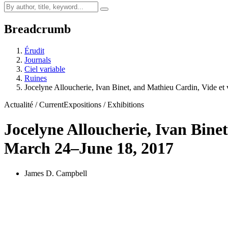
Breadcrumb
Érudit
Journals
Ciel variable
Ruines
Jocelyne Alloucherie, Ivan Binet, and Mathieu Cardin, Vide et 
Actualité / Current
Expositions / Exhibitions
Jocelyne Alloucherie, Ivan Bine
March 24–June 18, 2017
James D. Campbell