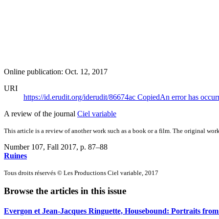
Online publication: Oct. 12, 2017
URI
https://id.erudit.org/iderudit/86674ac
Copied
An error has occur
A review of the journal
Ciel variable
This article is a review of another work such as a book or a film. The original work
Number 107, Fall 2017
, p. 87–88
Ruines
Tous droits réservés © Les Productions Ciel variable, 2017
Browse the articles in this issue
Evergon et Jean-Jacques Ringuette, Housebound: Portraits from 