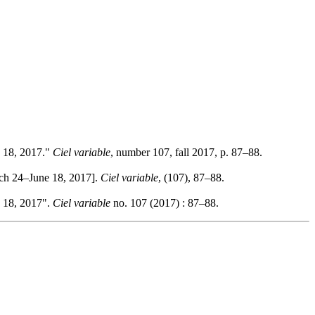
e 18, 2017."
Ciel variable
, number 107, fall 2017, p. 87–88.
rch 24–June 18, 2017].
Ciel variable
, (107), 87–88.
e 18, 2017".
Ciel variable
no. 107 (2017) : 87–88.