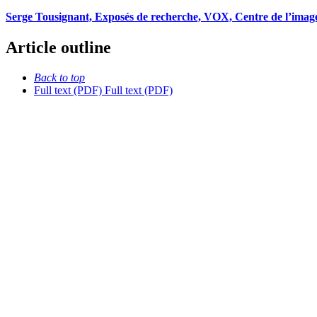
Serge Tousignant, Exposés de recherche, VOX, Centre de l’image
Article outline
Back to top
Full text (PDF)
Full text (PDF)