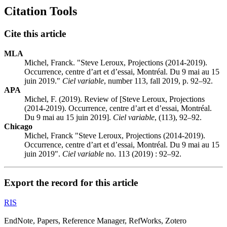
Citation Tools
Cite this article
MLA
Michel, Franck. "Steve Leroux, Projections (2014-2019).
Occurrence, centre d’art et d’essai, Montréal. Du 9 mai au 15
juin 2019."
Ciel variable
, number 113, fall 2019, p. 92–92.
APA
Michel, F. (2019). Review of [Steve Leroux, Projections
(2014-2019). Occurrence, centre d’art et d’essai, Montréal.
Du 9 mai au 15 juin 2019].
Ciel variable
, (113), 92–92.
Chicago
Michel, Franck "Steve Leroux, Projections (2014-2019).
Occurrence, centre d’art et d’essai, Montréal. Du 9 mai au 15
juin 2019".
Ciel variable
no. 113 (2019) : 92–92.
Export the record for this article
RIS
EndNote, Papers, Reference Manager, RefWorks, Zotero