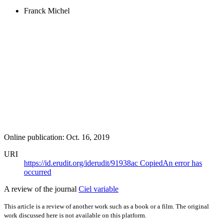
Franck Michel
Online publication: Oct. 16, 2019
URI
https://id.erudit.org/iderudit/91938ac
Copied
An error has
occurred
A review of the journal
Ciel variable
This article is a review of another work such as a book or a film. The original
work discussed here is not available on this platform.