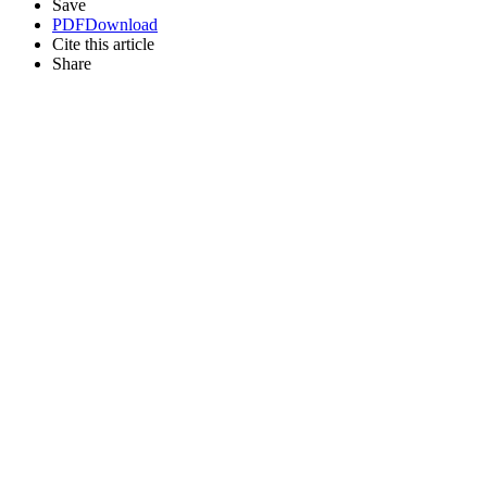
Save
PDF
Download
Cite this article
Share