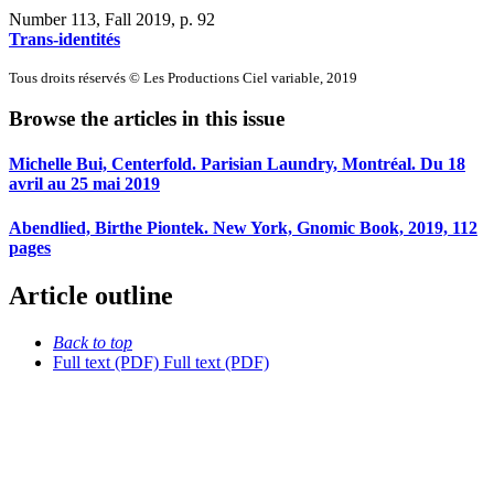
Number 113, Fall 2019
, p. 92
Trans-identités
Tous droits réservés © Les Productions Ciel variable, 2019
Browse the articles in this issue
Michelle Bui, Centerfold. Parisian Laundry, Montréal. Du 18
avril au 25 mai 2019
Abendlied, Birthe Piontek. New York, Gnomic Book, 2019, 112
pages
Article outline
Back to top
Full text (PDF)
Full text (PDF)