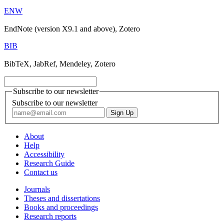
ENW
EndNote (version X9.1 and above), Zotero
BIB
BibTeX, JabRef, Mendeley, Zotero
Subscribe to our newsletter
Subscribe to our newsletter
About
Help
Accessibility
Research Guide
Contact us
Journals
Theses and dissertations
Books and proceedings
Research reports