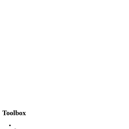
Toolbox