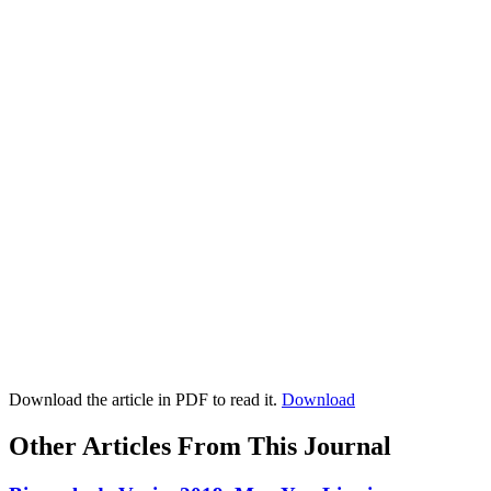
Download the article in PDF to read it.
Download
Other Articles From This Journal