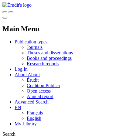
Main Menu
Publication types
Journals
Theses and dissertations
Books and proceedings
Research reports
Log In
About
About
Érudit
Coalition Publica
Open access
Annual report
Advanced Search
EN
Français
English
My Library
Search