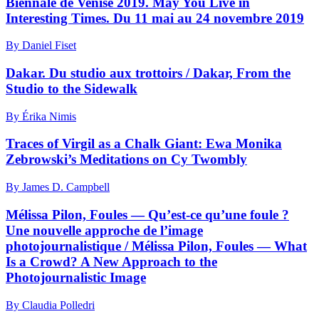
Biennale de Venise 2019. May You Live in
Interesting Times. Du 11 mai au 24 novembre 2019
By Daniel Fiset
Dakar. Du studio aux trottoirs / Dakar, From the
Studio to the Sidewalk
By Érika Nimis
Traces of Virgil as a Chalk Giant: Ewa Monika
Zebrowski’s Meditations on Cy Twombly
By James D. Campbell
Mélissa Pilon, Foules — Qu’est-ce qu’une foule ?
Une nouvelle approche de l’image
photojournalistique / Mélissa Pilon, Foules — What
Is a Crowd? A New Approach to the
Photojournalistic Image
By Claudia Polledri