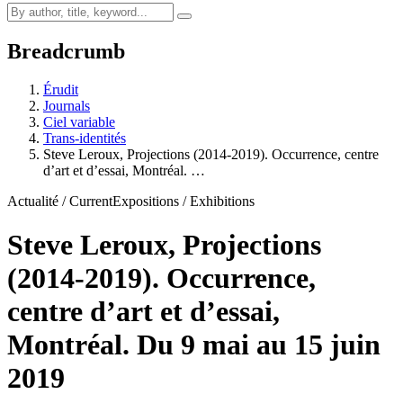
Breadcrumb
Érudit
Journals
Ciel variable
Trans-identités
Steve Leroux, Projections (2014-2019). Occurrence, centre
d’art et d’essai, Montréal. …
Actualité / Current
Expositions / Exhibitions
Steve Leroux, Projections
(2014-2019). Occurrence,
centre d’art et d’essai,
Montréal. Du 9 mai au 15 juin
2019