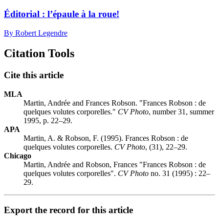
Éditorial : l’épaule à la roue!
By Robert Legendre
Citation Tools
Cite this article
MLA
Martin, Andrée and Frances Robson. "Frances Robson : de
quelques volutes corporelles."
CV Photo
, number 31, summer
1995, p. 22–29.
APA
Martin, A. & Robson, F. (1995). Frances Robson : de
quelques volutes corporelles.
CV Photo
, (31), 22–29.
Chicago
Martin, Andrée and Robson, Frances "Frances Robson : de
quelques volutes corporelles".
CV Photo
no. 31 (1995) : 22–
29.
Export the record for this article