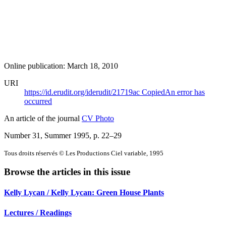
Online publication: March 18, 2010
URI
https://id.erudit.org/iderudit/21719ac
Copied
An error has
occurred
An article of the journal
CV Photo
Number 31, Summer 1995
, p. 22–29
Tous droits réservés © Les Productions Ciel variable, 1995
Browse the articles in this issue
Kelly Lycan / Kelly Lycan: Green House Plants
Lectures / Readings