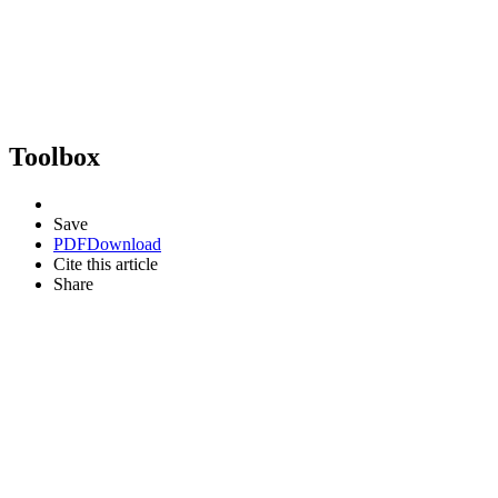
Toolbox
Save
PDF
Download
Cite this article
Share