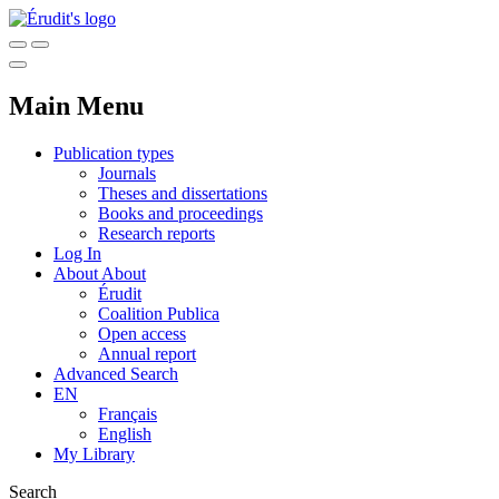
Main Menu
Publication types
Journals
Theses and dissertations
Books and proceedings
Research reports
Log In
About
About
Érudit
Coalition Publica
Open access
Annual report
Advanced Search
EN
Français
English
My Library
Search