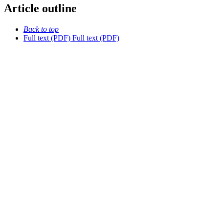
Article outline
Back to top
Full text (PDF)
Full text (PDF)