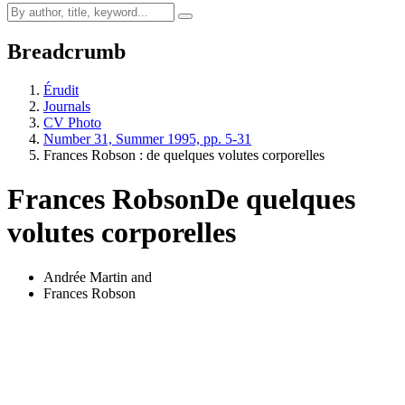
Breadcrumb
Érudit
Journals
CV Photo
Number 31, Summer 1995, pp. 5-31
Frances Robson : de quelques volutes corporelles
Frances Robson
De quelques
volutes corporelles
Andrée Martin
and
Frances Robson