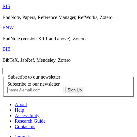
RIS
EndNote, Papers, Reference Manager, RefWorks, Zotero
ENW
EndNote (version X9.1 and above), Zotero
BIB
BibTeX, JabRef, Mendeley, Zotero
Subscribe to our newsletter
Subscribe to our newsletter
About
Help
Accessibility
Research Guide
Contact us
Journals