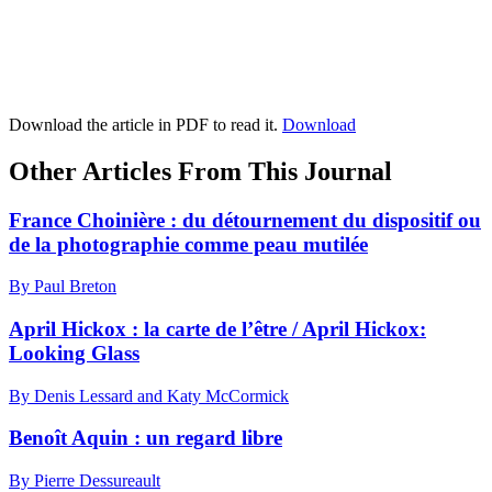
Download the article in PDF to read it.
Download
Other Articles From This Journal
France Choinière : du détournement du dispositif ou
de la photographie comme peau mutilée
By Paul Breton
April Hickox : la carte de l’être / April Hickox:
Looking Glass
By Denis Lessard and Katy McCormick
Benoît Aquin : un regard libre
By Pierre Dessureault