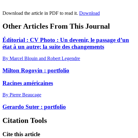
Download the article in PDF to read it.
Download
Other Articles From This Journal
Éditorial :
C
V Photo : Un devenir, le passage d’un
état à un autre; la suite des changements
By Marcel Blouin and Robert Legendre
Milton Rogovin : portfolio
Racines américaines
By Pierre Beaucage
Gerardo Suter : portfolio
Citation Tools
Cite this article