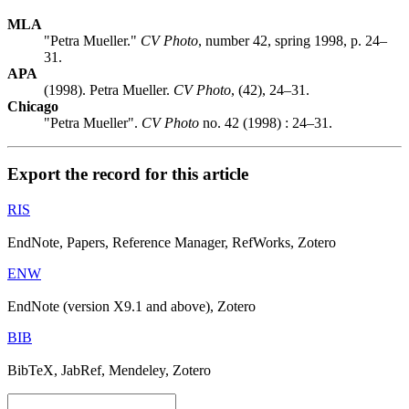
MLA
"Petra Mueller."
CV Photo
, number 42, spring 1998, p. 24–
31.
APA
(1998). Petra Mueller.
CV Photo
, (42), 24–31.
Chicago
"Petra Mueller".
CV Photo
no. 42 (1998) : 24–31.
Export the record for this article
RIS
EndNote, Papers, Reference Manager, RefWorks, Zotero
ENW
EndNote (version X9.1 and above), Zotero
BIB
BibTeX, JabRef, Mendeley, Zotero