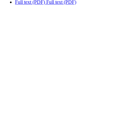
Full text (PDF)
Full text (PDF)