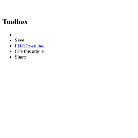
Toolbox
Save
PDF
Download
Cite this article
Share