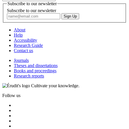
Subscribe to our newsletter
Subscribe to our newsletter
About
Help
Accessibility
Research Guide
Contact us
Journals
Theses and dissertations
Books and proceedings
Research reports
Cultivate your knowledge.
Follow us