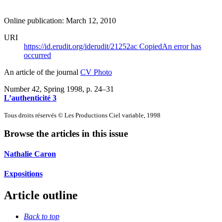
Online publication: March 12, 2010
URI
https://id.erudit.org/iderudit/21252ac
Copied
An error has
occurred
An article of the journal
CV Photo
Number 42, Spring 1998
, p. 24–31
L’authenticité 3
Tous droits réservés © Les Productions Ciel variable, 1998
Browse the articles in this issue
Nathalie Caron
Expositions
Article outline
Back to top