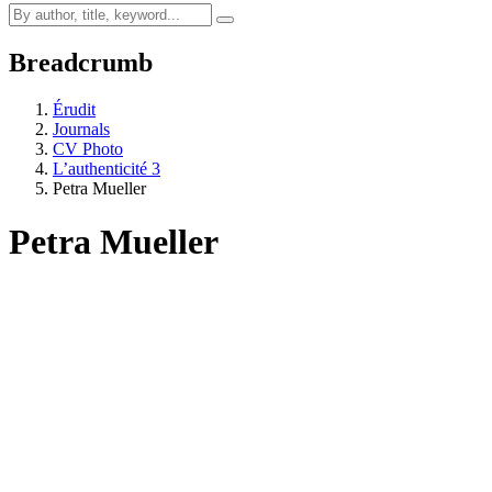
Breadcrumb
Érudit
Journals
CV Photo
L’authenticité 3
Petra Mueller
Petra Mueller