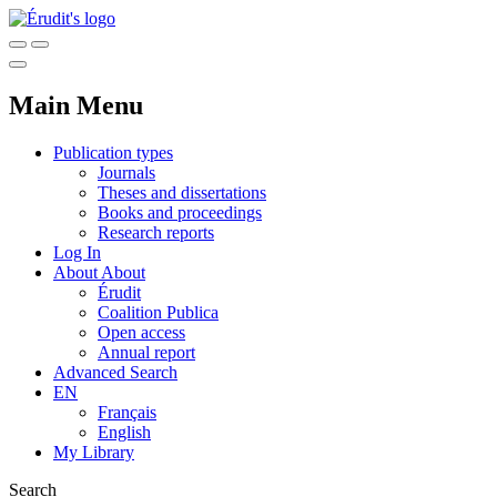
Main Menu
Publication types
Journals
Theses and dissertations
Books and proceedings
Research reports
Log In
About
About
Érudit
Coalition Publica
Open access
Annual report
Advanced Search
EN
Français
English
My Library
Search