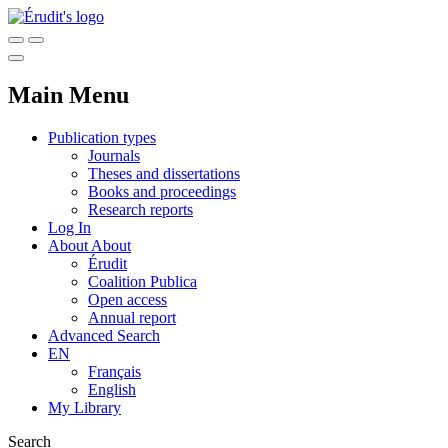
Main Menu
Publication types
Journals
Theses and dissertations
Books and proceedings
Research reports
Log In
About
About
Érudit
Coalition Publica
Open access
Annual report
Advanced Search
EN
Français
English
My Library
Search