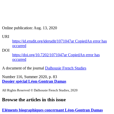
Online publication: Aug. 13, 2020
URI
https://id.erudit.org/iderudit/1071047ar
Copied
An error has
occurred
DOI
https://doi.org/10.7202/1071047ar
Copied
An error has
occurred
A document of the journal
Dalhousie French Studies
Number 116, Summer 2020
, p. 83
Dossier spécial Léon-Gontran Damas
All Rights Reserved © Dalhousie French Studies, 2020
Browse the articles in this issue
Eléments biographiques concernant Léon-Gontran Damas