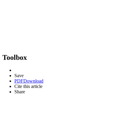
Toolbox
Save
PDF
Download
Cite this article
Share