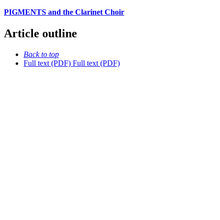
PIGMENTS and the Clarinet Choir
Article outline
Back to top
Full text (PDF)
Full text (PDF)