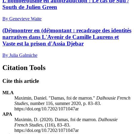
L’homoérotisme en autotraduction : Le cas de Sud /
South de Julien Green
By Genevieve Waite
(Dé)montrer en (dé)montant : recadrage des identités
narratives dans L'Avenir de Camille Laurens et
Vaste est la prison d'Assia Djebar
By Julia Galmiche
Citation Tools
Cite this article
MLA
Maximin, Daniel. "Damas, foi de marron."
Dalhousie French
Studies
, number 116, summer 2020, p. 83–83.
https://doi.org/10.7202/1071047ar
APA
Maximin, D. (2020). Damas, foi de marron.
Dalhousie
French Studies
, (116), 83–83.
https://doi.org/10.7202/1071047ar