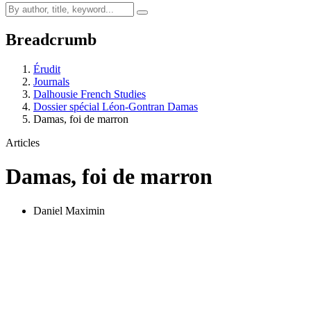
Breadcrumb
Érudit
Journals
Dalhousie French Studies
Dossier spécial Léon-Gontran Damas
Damas, foi de marron
Articles
Damas, foi de marron
Daniel Maximin