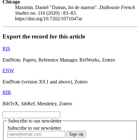
Chicago
Maximin, Daniel "Damas, foi de marron".
Dalhousie French
Studies
no. 116 (2020) : 83–83.
https://doi.org/10.7202/1071047ar
Export the record for this article
RIS
EndNote, Papers, Reference Manager, RefWorks, Zotero
ENW
EndNote (version X9.1 and above), Zotero
BIB
BibTeX, JabRef, Mendeley, Zotero
Subscribe to our newsletter
Subscribe to our newsletter