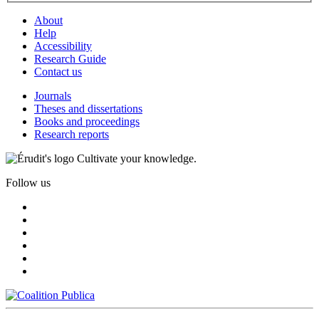
About
Help
Accessibility
Research Guide
Contact us
Journals
Theses and dissertations
Books and proceedings
Research reports
Cultivate your knowledge.
Follow us