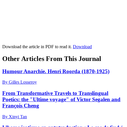
Download the article in PDF to read it.
Download
Other Articles From This Journal
Humour Anarchie. Henri Roorda (1870-1925)
By Gilles Losseroy
From Transformative Travels to Translingual
Poetics: the "Ultime voyage" of Victor Segalen and
François Cheng
By Xinyi Tan