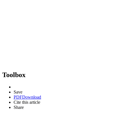
Toolbox
Save
PDF
Download
Cite this article
Share