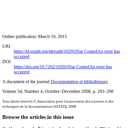
Online publication: March 19, 2015
URI
https://id.erudit.org/iderudit/1029195ar
Copied
An error has
occurred
DOI
https://doi.org/10.7202/1029195ar
Copied
An error has
occurred
A document of the journal
Documentation et bibliothèques
Volume 54, Number 4, October–December 2008
, p. 293–298
Tous droits réservés © Association pour l'avancement des sciences et des
techniques de la documentation (ASTED), 2008
Browse the articles in this issue