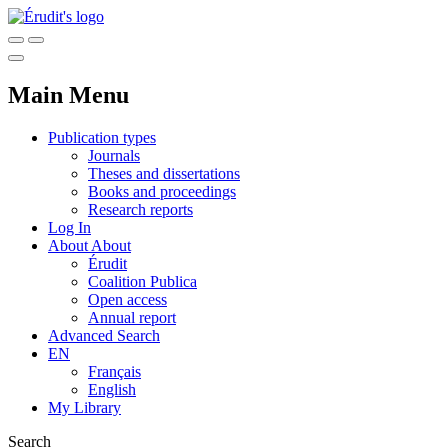
Main Menu
Publication types
Journals
Theses and dissertations
Books and proceedings
Research reports
Log In
About
About
Érudit
Coalition Publica
Open access
Annual report
Advanced Search
EN
Français
English
My Library
Search