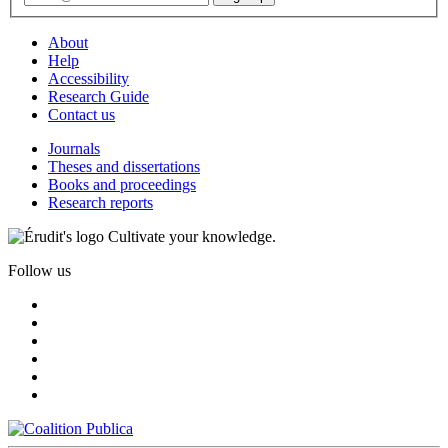
About
Help
Accessibility
Research Guide
Contact us
Journals
Theses and dissertations
Books and proceedings
Research reports
Cultivate your knowledge.
Follow us