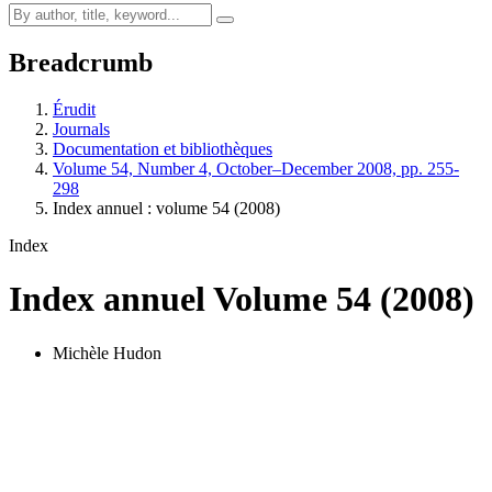
Breadcrumb
Érudit
Journals
Documentation et bibliothèques
Volume 54, Number 4, October–December 2008, pp. 255-
298
Index annuel : volume 54 (2008)
Index
Index annuel
Volume 54 (2008)
Michèle Hudon