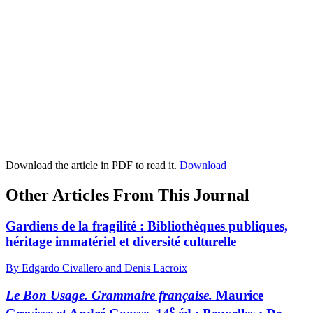
Download the article in PDF to read it.
Download
Other Articles From This Journal
Gardiens de la fragilité : Bibliothèques publiques,
héritage immatériel et diversité culturelle
By Edgardo Civallero and Denis Lacroix
Le Bon Usage. Grammaire française.
Maurice
e