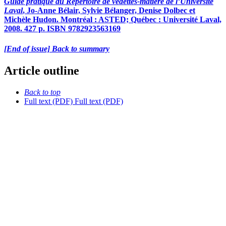
Guide pratique du Répertoire de vedettes-matière de l’Université
Laval
, Jo-Anne Bélair, Sylvie Bélanger, Denise Dolbec et
Michèle Hudon. Montréal : ASTED; Québec : Université Laval,
2008. 427 p. ISBN 9782923563169
[End of issue] Back to summary
Article outline
Back to top
Full text (PDF)
Full text (PDF)