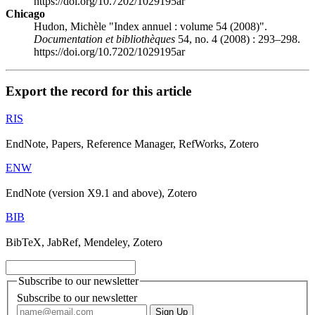
https://doi.org/10.7202/1029195ar
Chicago
Hudon, Michèle "Index annuel : volume 54 (2008)".
Documentation et bibliothèques
54, no. 4 (2008) : 293–298.
https://doi.org/10.7202/1029195ar
Export the record for this article
RIS
EndNote, Papers, Reference Manager, RefWorks, Zotero
ENW
EndNote (version X9.1 and above), Zotero
BIB
BibTeX, JabRef, Mendeley, Zotero
Subscribe to our newsletter
Subscribe to our newsletter