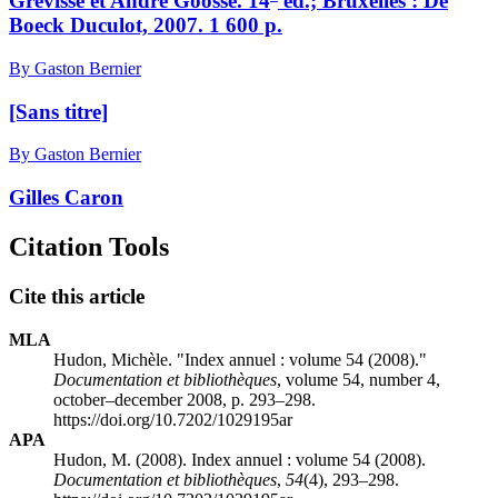
Grevisse et André Goosse. 14
éd.; Bruxelles : De
Boeck Duculot, 2007. 1 600 p.
By Gaston Bernier
[Sans titre]
By Gaston Bernier
Gilles Caron
Citation Tools
Cite this article
MLA
Hudon, Michèle. "Index annuel : volume 54 (2008)."
Documentation et bibliothèques
, volume 54, number 4,
october–december 2008, p. 293–298.
https://doi.org/10.7202/1029195ar
APA
Hudon, M. (2008). Index annuel : volume 54 (2008).
Documentation et bibliothèques
,
54
(4), 293–298.