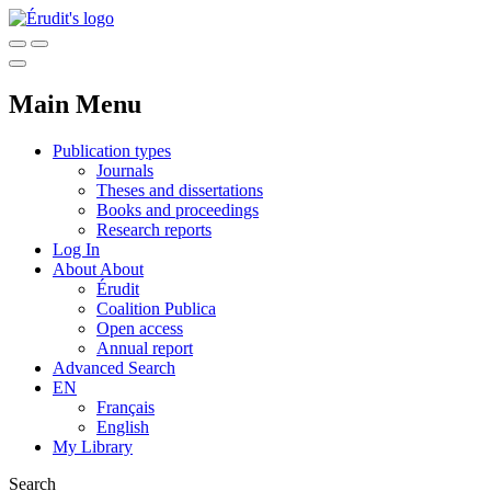
Main Menu
Publication types
Journals
Theses and dissertations
Books and proceedings
Research reports
Log In
About
About
Érudit
Coalition Publica
Open access
Annual report
Advanced Search
EN
Français
English
My Library
Search