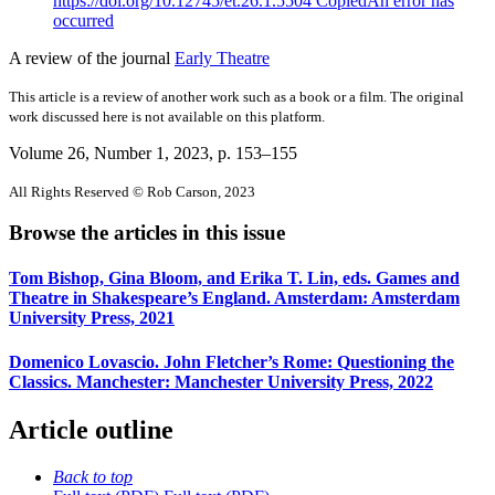
https://doi.org/10.12745/et.26.1.5504
Copied
An error has
occurred
A review of the journal
Early Theatre
This article is a review of another work such as a book or a film. The original
work discussed here is not available on this platform.
Volume 26, Number 1, 2023
, p. 153–155
All Rights Reserved © Rob Carson, 2023
Browse the articles in this issue
Tom Bishop, Gina Bloom, and Erika T. Lin, eds. Games and
Theatre in Shakespeare’s England. Amsterdam: Amsterdam
University Press, 2021
Domenico Lovascio. John Fletcher’s Rome: Questioning the
Classics. Manchester: Manchester University Press, 2022
Article outline
Back to top