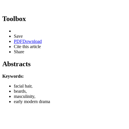
Toolbox
Save
PDF
Download
Cite this article
Share
Abstracts
Keywords:
facial hair,
beards,
masculinity,
early modern drama