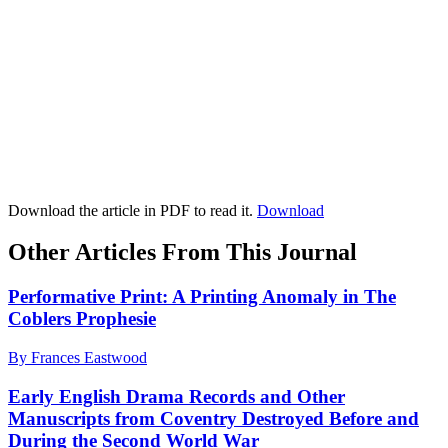
Download the article in PDF to read it.
Download
Other Articles From This Journal
Performative Print: A Printing Anomaly in The
Coblers Prophesie
By Frances Eastwood
Early English Drama Records and Other
Manuscripts from Coventry Destroyed Before and
During the Second World War