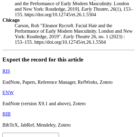
and the Performance of Early Modern Masculinity. London
and New York: Routledge, 2019].
Early Theatre
,
26
(1), 153–
155. https://doi.org/10.12745/et.26.1.5504
Chicago
Carson, Rob "Eleanor Rycroft. Facial Hair and the
Performance of Early Modern Masculinity. London and New
York: Routledge, 2019".
Early Theatre
26, no. 1 (2023) :
153–155. https://doi.org/10.12745/et.26.1.5504
Export the record for this article
RIS
EndNote, Papers, Reference Manager, RefWorks, Zotero
ENW
EndNote (version X9.1 and above), Zotero
BIB
BibTeX, JabRef, Mendeley, Zotero