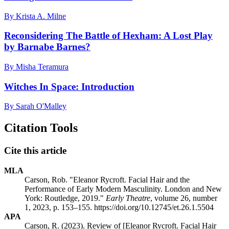
By Krista A. Milne
Reconsidering The Battle of Hexham: A Lost Play
by Barnabe Barnes?
By Misha Teramura
Witches In Space: Introduction
By Sarah O'Malley
Citation Tools
Cite this article
MLA
Carson, Rob. "Eleanor Rycroft. Facial Hair and the
Performance of Early Modern Masculinity. London and New
York: Routledge, 2019."
Early Theatre
, volume 26, number
1, 2023, p. 153–155. https://doi.org/10.12745/et.26.1.5504
APA
Carson, R. (2023). Review of [Eleanor Rycroft. Facial Hair