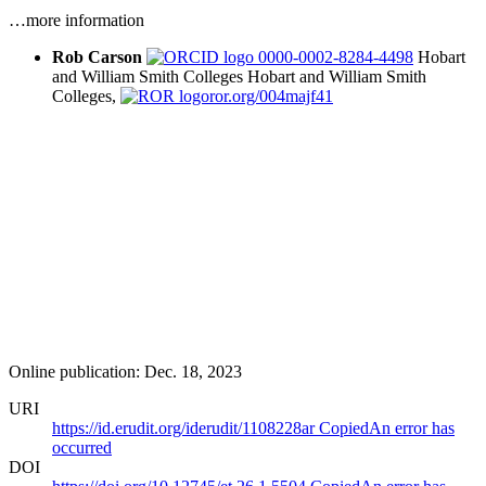
…more information
Rob Carson
0000-0002-8284-4498
Hobart
and William Smith Colleges
Hobart and William Smith
Colleges,
ror.org/004majf41
Online publication: Dec. 18, 2023
URI
https://id.erudit.org/iderudit/1108228ar
Copied
An error has
occurred
DOI