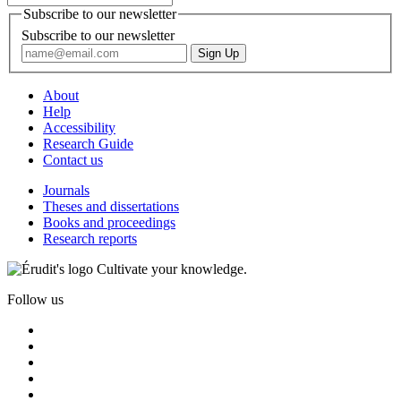
Subscribe to our newsletter
Subscribe to our newsletter
About
Help
Accessibility
Research Guide
Contact us
Journals
Theses and dissertations
Books and proceedings
Research reports
Cultivate your knowledge.
Follow us