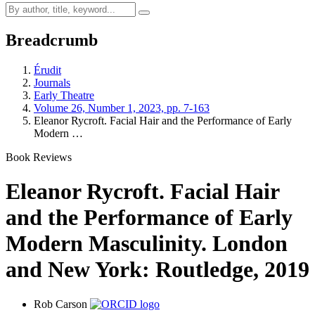
Breadcrumb
Érudit
Journals
Early Theatre
Volume 26, Number 1, 2023, pp. 7-163
Eleanor Rycroft. Facial Hair and the Performance of Early
Modern …
Book Reviews
Eleanor Rycroft. Facial Hair
and the Performance of Early
Modern Masculinity. London
and New York: Routledge, 2019
Rob Carson