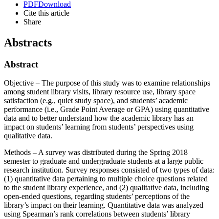
PDF
Download
Cite this article
Share
Abstracts
Abstract
Objective – The purpose of this study was to examine relationships
among student library visits, library resource use, library space
satisfaction (e.g., quiet study space), and students’ academic
performance (i.e., Grade Point Average or GPA) using quantitative
data and to better understand how the academic library has an
impact on students’ learning from students’ perspectives using
qualitative data.
Methods – A survey was distributed during the Spring 2018
semester to graduate and undergraduate students at a large public
research institution. Survey responses consisted of two types of data:
(1) quantitative data pertaining to multiple choice questions related
to the student library experience, and (2) qualitative data, including
open-ended questions, regarding students’ perceptions of the
library’s impact on their learning. Quantitative data was analyzed
using Spearman’s rank correlations between students’ library