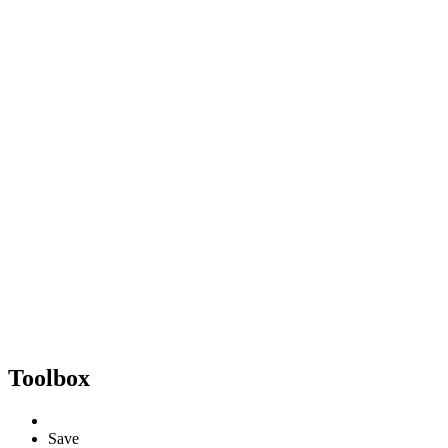
Toolbox
Save