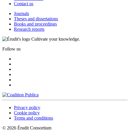
Contact us
Journals
Theses and dissertations
Books and proceedings
Research reports
Cultivate your knowledge.
Follow us
Privacy policy
Cookie policy
Terms and conditions
© 2026 Érudit Consortium