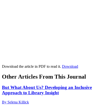
Download the article in PDF to read it.
Download
Other Articles From This Journal
But What About Us? Developing an Inclusive
Approach to Library Insight
By Selena Killick