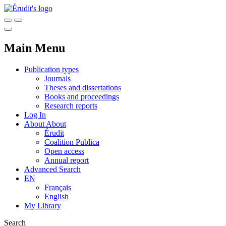
Main Menu
Publication types
Journals
Theses and dissertations
Books and proceedings
Research reports
Log In
About
About
Érudit
Coalition Publica
Open access
Annual report
Advanced Search
EN
Français
English
My Library
Search