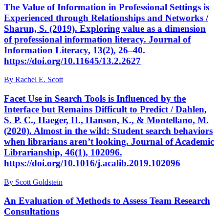
The Value of Information in Professional Settings is
Experienced through Relationships and Networks /
Sharun, S. (2019). Exploring value as a dimension
of professional information literacy. Journal of
Information Literacy, 13(2), 26–40.
https://doi.org/10.11645/13.2.2627
By Rachel E. Scott
Facet Use in Search Tools is Influenced by the
Interface but Remains Difficult to Predict / Dahlen,
S. P. C., Haeger, H., Hanson, K., & Montellano, M.
(2020). Almost in the wild: Student search behaviors
when librarians aren’t looking. Journal of Academic
Librarianship, 46(1), 102096.
https://doi.org/10.1016/j.acalib.2019.102096
By Scott Goldstein
An Evaluation of Methods to Assess Team Research
Consultations