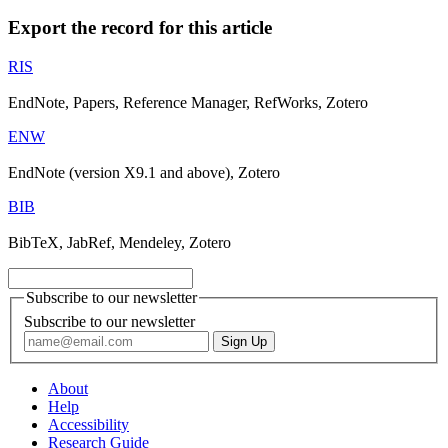
Export the record for this article
RIS
EndNote, Papers, Reference Manager, RefWorks, Zotero
ENW
EndNote (version X9.1 and above), Zotero
BIB
BibTeX, JabRef, Mendeley, Zotero
Subscribe to our newsletter
Subscribe to our newsletter
About
Help
Accessibility
Research Guide