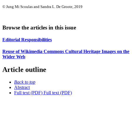
© Jung Mi Scoulas and Sandra L. De Groote, 2019
Browse the articles in this issue
Editorial Responsibilities
Reuse of Wikimedia Commons Cultural Heritage Images on the
Wider Web
Article outline
Back to top
Abstract
Full text (PDF)
Full text (PDF)