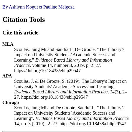
By Ashlynn Kogut et Pauline Melgoza
Citation Tools
Cite this article
MLA
Scoulas, Jung Mi and Sandra L. De Groote. "The Library’s
Impact on University Students’ Academic Success and
Learning."
Evidence Based Library and Information
Practice
, volume 14, number 3, 2019, p. 2–27.
https://doi.org/10.18438/eblip29547
APA
Scoulas, J. & De Groote, S. (2019). The Library’s Impact on
University Students’ Academic Success and Learning.
Evidence Based Library and Information Practice
,
14
(3), 2–
27. https://doi.org/10.18438/eblip29547
Chicago
Scoulas, Jung Mi and De Groote, Sandra L. "The Library’s
Impact on University Students’ Academic Success and
Learning".
Evidence Based Library and Information Practice
14, no. 3 (2019) : 2–27. https://doi.org/10.18438/eblip29547