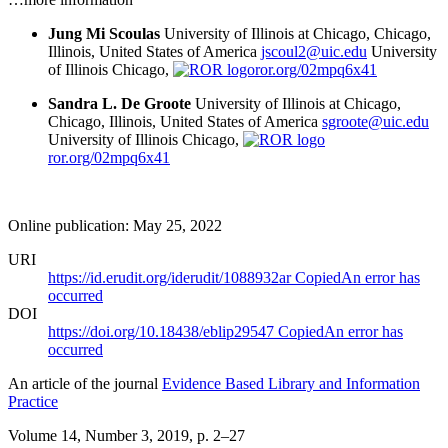
Jung Mi Scoulas
University of Illinois at Chicago, Chicago,
Illinois, United States of America
jscoul2@uic.edu
University
of Illinois Chicago,
ror.org/02mpq6x41
Sandra L. De Groote
University of Illinois at Chicago,
Chicago, Illinois, United States of America
sgroote@uic.edu
University of Illinois Chicago,
ror.org/02mpq6x41
Online publication: May 25, 2022
URI
https://id.erudit.org/iderudit/1088932ar
Copied
An error has
occurred
DOI
https://doi.org/10.18438/eblip29547
Copied
An error has
occurred
An article of the journal
Evidence Based Library and Information
Practice
Volume 14, Number 3, 2019
, p. 2–27