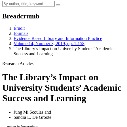
Breadcrumb
Érudit
Journals
Evidence Based Library and Information Practice
Volume 14, Number 3, 2019, pp. 1-158
The Library’s Impact on University Students’ Academic
Success and Learning
Research Articles
The Library’s Impact on
University Students’ Academic
Success and Learning
Jung Mi Scoulas
and
Sandra L. De Groote
…more information