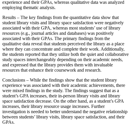
experience and their GPAs, whereas qualitative data was analyzed
employing thematic analysis.
Results – The key findings from the quantitative data show that
student library visits and library space satisfaction were negatively
associated with their GPA, whereas most students’ use of library
resources (e.g., journal articles and databases) was positively
associated with their GPAs. The primary findings from the
qualitative data reveal that students perceived the library as a place
where they can concentrate and complete their work. Additionally,
the students reported that they utilize both the quiet and collaborative
study spaces interchangeably depending on their academic needs,
and expressed that the library provides them with invaluable
resources that enhance their coursework and research.
Conclusions – While the findings show that the student library
experience was associated with their academic achievements, there
were mixed findings in the study. The findings suggest that as a
student’s GPA increases, their in-person library visits and library
space satisfaction decrease. On the other hand, as a student’s GPA
increases, their library resource usage increases. Further
investigation is needed to better understand the negative relationship
between students’ library visits, library space satisfaction, and their
GPAs.