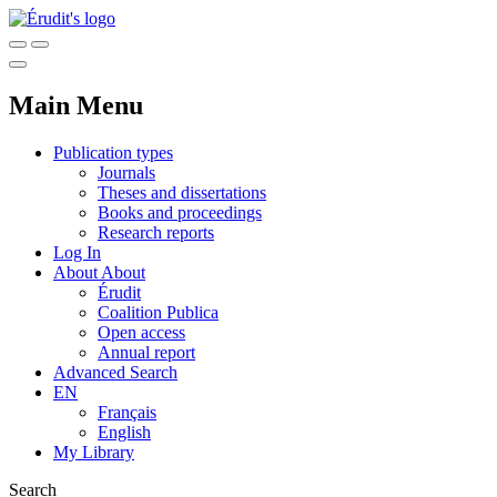
Main Menu
Publication types
Journals
Theses and dissertations
Books and proceedings
Research reports
Log In
About
About
Érudit
Coalition Publica
Open access
Annual report
Advanced Search
EN
Français
English
My Library
Search