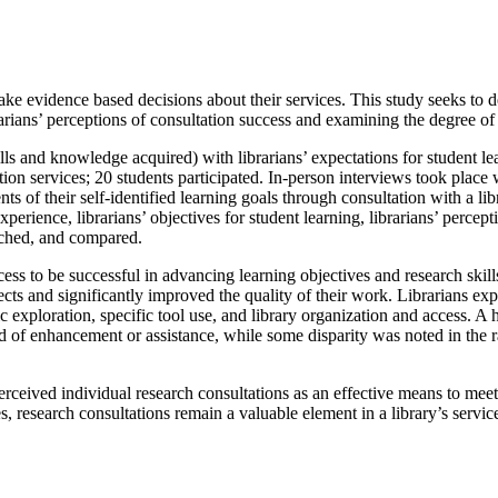
ke evidence based decisions about their services. This study seeks to de
brarians’ perceptions of consultation success and examining the degree 
ls and knowledge acquired) with librarians’ expectations for student l
on services; 20 students participated. In-person interviews took place 
ts of their self-identified learning goals through consultation with a li
xperience, librarians’ objectives for student learning, librarians’ perce
tched, and compared.
ess to be successful in advancing learning objectives and research skills
ojects and significantly improved the quality of their work. Librarians 
ic exploration, specific tool use, and library organization and access. A
need of enhancement or assistance, while some disparity was noted in the
rceived individual research consultations as an effective means to meet 
, research consultations remain a valuable element in a library’s servi