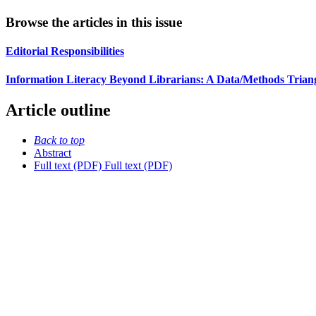
Browse the articles in this issue
Editorial Responsibilities
Information Literacy Beyond Librarians: A Data/Methods Triangu
Article outline
Back to top
Abstract
Full text (PDF)
Full text (PDF)