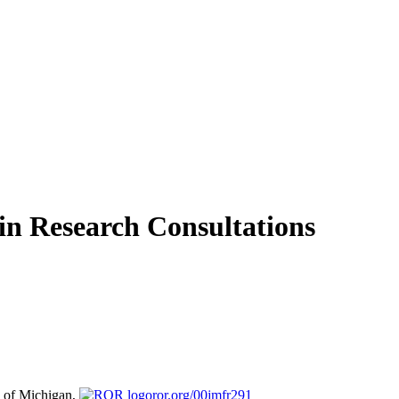
in Research Consultations
y of Michigan,
ror.org/00jmfr291