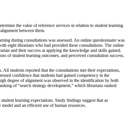
termine the value of reference services in relation to student learning
of alignment between them.
earning during consultations was assessed. An online questionnaire was
with eight librarians who had provided these consultations. The online
brarian and their success at applying the knowledge and skills gained.
ptions of student learning outcomes, and perceived consultation success.
. All students reported that the consultations met their expectations,
expressed confidence that students had gained competency in the
 high degree of alignment was observed in the identification by both
 ranking of “search strategy development,” which librarians ranked
student learning expectations. Study findings suggest that as
ce model and an efficient use of human resources.