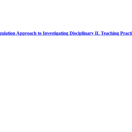
lation Approach to Investigating Disciplinary IL Teaching Practi