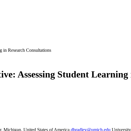
g in Research Consultations
ive: Assessing Student Learning 
r, Michigan, United States of America
dbradley@umich.edu
Universit