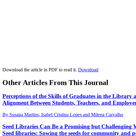
Download the article in PDF to read it.
Download
Other Articles From This Journal
Perceptions of the Skills of Graduates in the Library
Alignment Between Students, Teachers, and Employe
By Susana Martins, Isabel Cristina Lopes and Milena Carvalho
Seed Libraries Can Be a Promising but Challenging 
Seed libraries: Sowing the seeds for community and pu