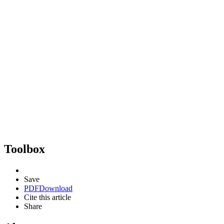
Toolbox
Save
PDF
Download
Cite this article
Share