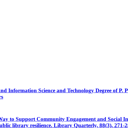
 and Information Science and Technology Degree of P. Po
rs
Way to Support Community Engagement and Social Inno
blic library resilience. Library Quarterly, 88(3), 271-