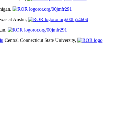
chigan,
ror.org/00jmfr291
exas at Austin,
ror.org/00hj54h04
gan,
ror.org/00jmfr291
du
Central Connecticut State University,