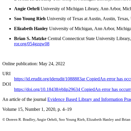
Angie Oehrli
University of Michigan Library, Ann Arbor, Mich
Soo Young Rieh
University of Texas at Austin, Austin, Texas,
Elizabeth Hanley
University of Michigan, Ann Arbor, Michiga
Brian S. Matzke
Central Connecticut State University Library
ror.org/054gzqw08
Online publication: May 24, 2022
URI
https://id.erudit.org/iderudit/1088883ar
Copied
An error has occ
DOI
https://doi.org/10.18438/eblip29634
Copied
An error has occur
An article of the journal
Evidence Based Library and Information Prac
Volume 15, Number 1, 2020
, p. 4–19
© Doreen R. Bradley, Angie Oehrli, Soo Young Rieh, Elizabeth Hanley and Brian