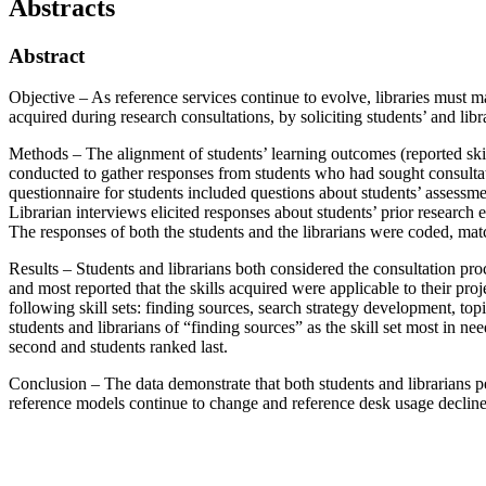
Abstracts
Abstract
Objective – As reference services continue to evolve, libraries must ma
acquired during research consultations, by soliciting students’ and li
Methods – The alignment of students’ learning outcomes (reported skil
conducted to gather responses from students who had sought consultati
questionnaire for students included questions about students’ assessmen
Librarian interviews elicited responses about students’ prior research e
The responses of both the students and the librarians were coded, ma
Results – Students and librarians both considered the consultation proc
and most reported that the skills acquired were applicable to their pr
following skill sets: finding sources, search strategy development, top
students and librarians of “finding sources” as the skill set most in 
second and students ranked last.
Conclusion – The data demonstrate that both students and librarians pe
reference models continue to change and reference desk usage declines