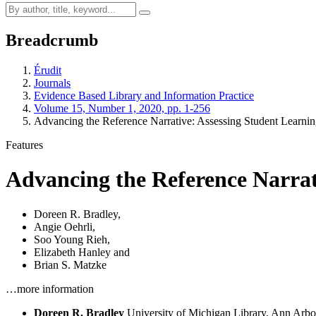
Breadcrumb
Érudit
Journals
Evidence Based Library and Information Practice
Volume 15, Number 1, 2020, pp. 1-256
Advancing the Reference Narrative: Assessing Student Learnin
Features
Advancing the Reference Narrat
Doreen R. Bradley
,
Angie Oehrli
,
Soo Young Rieh
,
Elizabeth Hanley
and
Brian S. Matzke
…more information
Doreen R. Bradley
University of Michigan Library, Ann Arbo