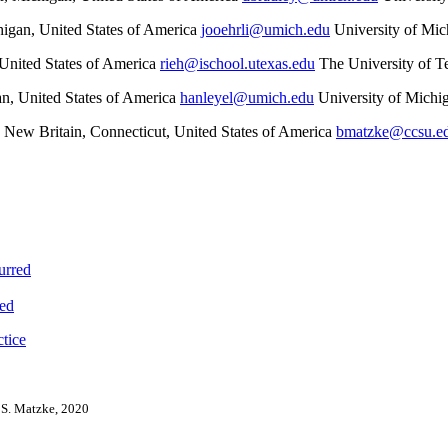
igan, United States of America
jooehrli@umich.edu
University of Mi
 United States of America
rieh@ischool.utexas.edu
The University of T
n, United States of America
hanleyel@umich.edu
University of Michi
, New Britain, Connecticut, United States of America
bmatzke@ccsu.e
urred
red
tice
 S. Matzke, 2020