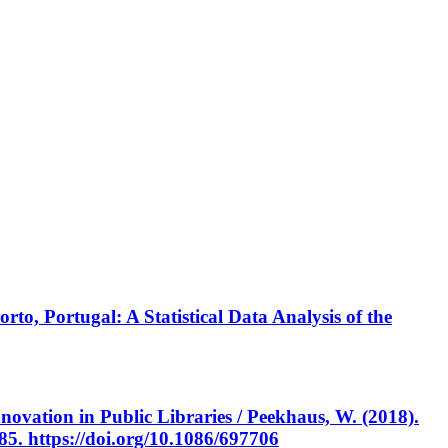
rto, Portugal: A Statistical Data Analysis of the
vation in Public Libraries / Peekhaus, W. (2018).
285. https://doi.org/10.1086/697706