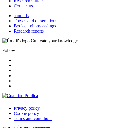
Research Guide
Contact us
Journals
Theses and dissertations
Books and proceedings
Research reports
Cultivate your knowledge.
Follow us
Privacy policy
Cookie policy
Terms and conditions