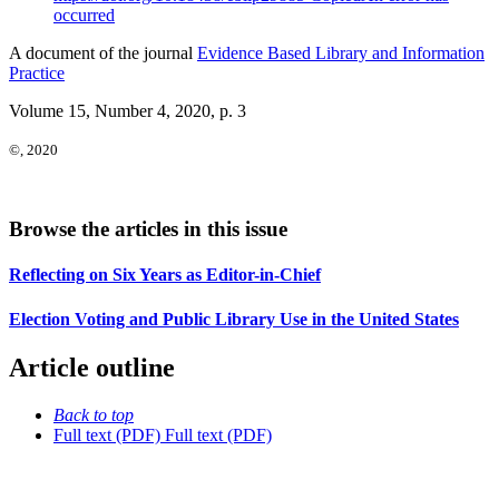
occurred
A document of the journal
Evidence Based Library and Information
Practice
Volume 15, Number 4, 2020
, p. 3
©, 2020
Browse the articles in this issue
Reflecting on Six Years as Editor-in-Chief
Election Voting and Public Library Use in the United States
Article outline
Back to top
Full text (PDF)
Full text (PDF)