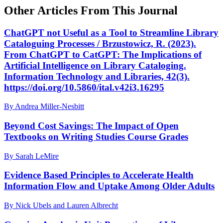
Other Articles From This Journal
ChatGPT not Useful as a Tool to Streamline Library
Cataloguing Processes / Brzustowicz, R. (2023).
From ChatGPT to CatGPT: The Implications of
Artificial Intelligence on Library Cataloging.
Information Technology and Libraries, 42(3).
https://doi.org/10.5860/ital.v42i3.16295
By Andrea Miller-Nesbitt
Beyond Cost Savings: The Impact of Open
Textbooks on Writing Studies Course Grades
By Sarah LeMire
Evidence Based Principles to Accelerate Health
Information Flow and Uptake Among Older Adults
By Nick Ubels and Lauren Albrecht