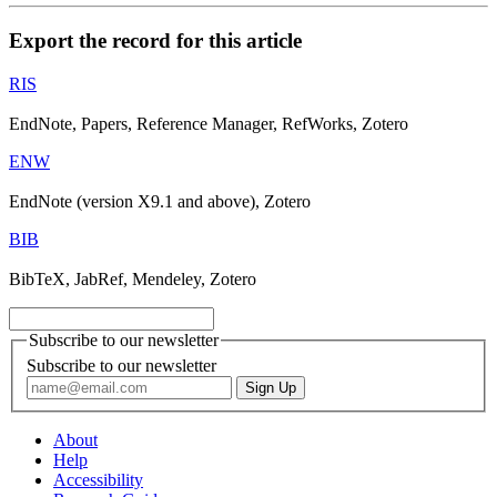
Export the record for this article
RIS
EndNote, Papers, Reference Manager, RefWorks, Zotero
ENW
EndNote (version X9.1 and above), Zotero
BIB
BibTeX, JabRef, Mendeley, Zotero
Subscribe to our newsletter
Subscribe to our newsletter
About
Help
Accessibility