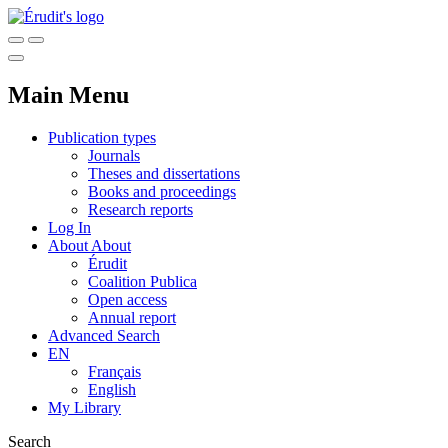
Main Menu
Publication types
Journals
Theses and dissertations
Books and proceedings
Research reports
Log In
About
About
Érudit
Coalition Publica
Open access
Annual report
Advanced Search
EN
Français
English
My Library
Search