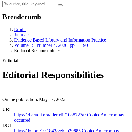
Breadcrumb
Érudit
Journals
Evidence Based Library and Information Practice
Volume 15, Number 4, 2020, pp. 1-190
Editorial Responsibilities
Editorial
Editorial Responsibilities
Online publication: May 17, 2022
URI
https://id.erudit.org/iderudit/1088727ar
Copied
An error has
occurred
DOI
https://doi.org/10.18438/eblip29885
Copied
An error has