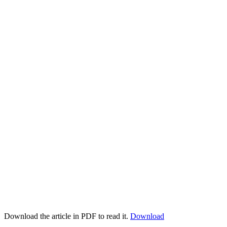
Download the article in PDF to read it.
Download