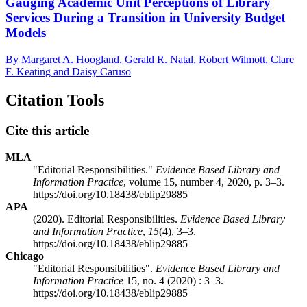
Gauging Academic Unit Perceptions of Library
Services During a Transition in University Budget
Models
By Margaret A. Hoogland, Gerald R. Natal, Robert Wilmott, Clare
F. Keating and Daisy Caruso
Citation Tools
Cite this article
MLA
"Editorial Responsibilities."
Evidence Based Library and
Information Practice
, volume 15, number 4, 2020, p. 3–3.
https://doi.org/10.18438/eblip29885
APA
(2020). Editorial Responsibilities.
Evidence Based Library
and Information Practice
,
15
(4), 3–3.
https://doi.org/10.18438/eblip29885
Chicago
"Editorial Responsibilities".
Evidence Based Library and
Information Practice
15, no. 4 (2020) : 3–3.
https://doi.org/10.18438/eblip29885