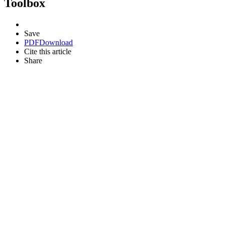
Toolbox
Save
PDF
Download
Cite this article
Share