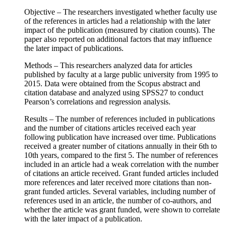
Objective – The researchers investigated whether faculty use
of the references in articles had a relationship with the later
impact of the publication (measured by citation counts). The
paper also reported on additional factors that may influence
the later impact of publications.
Methods – This researchers analyzed data for articles
published by faculty at a large public university from 1995 to
2015. Data were obtained from the Scopus abstract and
citation database and analyzed using SPSS27 to conduct
Pearson’s correlations and regression analysis.
Results – The number of references included in publications
and the number of citations articles received each year
following publication have increased over time. Publications
received a greater number of citations annually in their 6th to
10th years, compared to the first 5. The number of references
included in an article had a weak correlation with the number
of citations an article received. Grant funded articles included
more references and later received more citations than non-
grant funded articles. Several variables, including number of
references used in an article, the number of co-authors, and
whether the article was grant funded, were shown to correlate
with the later impact of a publication.