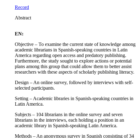
Record
Abstract
EN:
Objective – To examine the current state of knowledge among
academic librarians in Spanish-speaking countries in Latin
America regarding open access and predatory publishing.
Furthermore, the study sought to explore actions or potential
plans among this group that could allow them to better assist
researchers with these aspects of scholarly publishing literacy.
Design – An online survey, followed by interviews with self-
selected participants.
Setting – Academic libraries in Spanish-speaking countries in
Latin America.
Subjects – 104 librarians in the online survey and seven
librarians in the interviews, each holding a position in an
academic library in Spanish-speaking Latin America.
Methods – An anonymous survey in Spanish consisting of 34