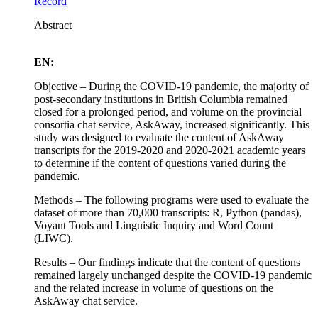
Record
Abstract
EN:
Objective – During the COVID-19 pandemic, the majority of
post-secondary institutions in British Columbia remained
closed for a prolonged period, and volume on the provincial
consortia chat service, AskAway, increased significantly. This
study was designed to evaluate the content of AskAway
transcripts for the 2019-2020 and 2020-2021 academic years
to determine if the content of questions varied during the
pandemic.
Methods – The following programs were used to evaluate the
dataset of more than 70,000 transcripts: R, Python (pandas),
Voyant Tools and Linguistic Inquiry and Word Count
(LIWC).
Results – Our findings indicate that the content of questions
remained largely unchanged despite the COVID-19 pandemic
and the related increase in volume of questions on the
AskAway chat service.