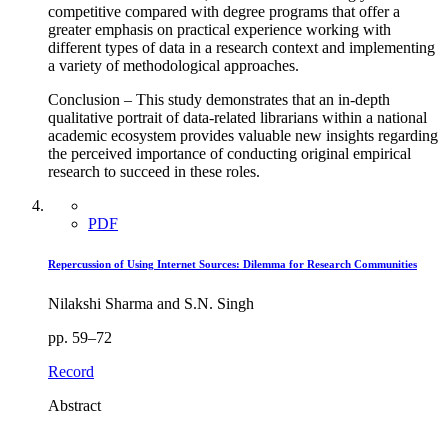
competitive compared with degree programs that offer a
greater emphasis on practical experience working with
different types of data in a research context and implementing
a variety of methodological approaches.
Conclusion – This study demonstrates that an in-depth
qualitative portrait of data-related librarians within a national
academic ecosystem provides valuable new insights regarding
the perceived importance of conducting original empirical
research to succeed in these roles.
PDF
Repercussion of Using Internet Sources: Dilemma for Research Communities
Nilakshi Sharma and S.N. Singh
pp. 59–72
Record
Abstract