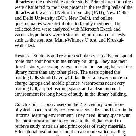
libraries of the universities under study. Printed questionnaires
were distributed to the users present in the reading halls of the
libraries at Jawaharlal Nehru University (JNU), New Delhi,
and Delhi University (DU), New Delhi, and online
questionnaires were distributed to faculty members. The
collected data were analyzed with Microsoft Excel, and
various hypotheses were tested using non-parametric tests
such as the sign test, Mann-Whitney U test, and Kruskal-
Wallis test.
Results – Students and research scholars visit daily and spend
more than four hours in the library building. They use their
time in study, accessing e-resources in the reading halls of the
library more than any other place. The users opined the
reading halls should have wi-fi facilities, a power source to
charge laptops and mobile phones, washrooms near every
reading hall, a quiet reading space, and a clean ambient
environment for long hours of study in the library building.
Conclusion – Library users in the 21st century want more
physical space to study, concentrate, socialize, and learn in the
informal learning environment. They need library space with
the latest infrastructure to connect to the digital world to
retrieve study materials and print copies of study materials.
Educational institutions should create more varied reading