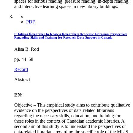
spaces for serious reading, pleasure reading, in-depth reading,
and interactive learning spaces in new library buildings.
PDF
It Takes a Researcher to Know a Researcher: Academic Librarian Perspectives
Regarding Skills and Training for Research Data Support in Canada
Alisa B. Rod
pp. 44–58
Record
Abstract
EN:
Objective – This empirical study aims to contribute qualitative
evidence on the perspectives of data-related librarians
regarding the necessary skills, education, and training for
these roles in the context of Canadian academic libraries. A
second aim of this study is to understand the perspectives of
data-related librarians regarding the specific role of the MLIS