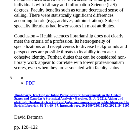
individuals with Library and Information Science (LIS)
degrees. Faculty benefits such as tenure decreased sense of
calling. There were statistically significant differences
according to role (e.g., archives, administration). Subject
specialty librarians had lower scores in most attributes.
Conclusion – Health sciences librarianship does not clearly
meet the criteria of a profession. Its heterogeneity of
specializations and receptiveness to diverse backgrounds and
perspectives are possible threats to its ability to create a
cohesive identity. Further, duties that can be considered non-
library work appear to correlate with lower professionalism
scores, even when they are associated with faculty status.
PDF
Third-Party Tracking in Online Public Library Environments in the United
States and Canada: A Statistical Analysis / Gardner, G. J. (2021). Aiding and
abetting: Third-party tracking and (in)secure connections in public libraries. The
Serials Librarian, 81(1), 69–87. https://doi.org/10.1080/0361526X.2021.1943105
David Dettman
pp. 120–122