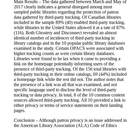
Main Results – The data gathered between March and May of
2017 clearly indicates a general disregard among most
sampled public libraries regarding the protection of patron
data gathered by third-party tracking. Of Canadian libraries
included in the sample 89% (40) enabled third-party tracking,
while libraries in the United States allowed it at a rate of 87%
(116). Both Ghostery and Disconnect revealed an almost
identical number of incidences of third-party tracking in
library catalogs and in the 10 popular public library databases
examined in the study. Certain OPACS were associated with
higher tracking counts as were certain library databases.
Libraries were found to be lax when it came to providing a
link on the homepage potentially informing users of the
presence of third-party tracking. Of the 156 total libraries with
third-party tracking in their online catalogs, 69 (44%) included
a homepage link while the rest did not. The author notes that
the presence of a link was all that was examined, and not
specific language used to disclose the level of third-party
tracking or data privacy. In total, 8 of the 10 common content
sources allowed third-party tracking. All 10 provided a link to
either privacy or terms of service statements on their landing
pages.
Conclusion – Although patron privacy is an issue addressed in
the American Library Association (ALA) Code of Ethics