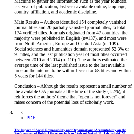
Machine to gather the information such as the year founded,
last year of publication, last year available online, language,
country, affiliation, and academic discipline.
Main Results – Authors identified 154 completely vanished
journal titles and 20 partially vanished journal titles, to total
174 verified titles. Journals originated from 47 countries; the
majority were published in English (n=137), and most were
from North America, Europe and Central Asia (n=109).
Social sciences and humanities domain represented 52.3% or
91 titles, and the last publication year of most titles occurred
between 2010 and 2014 (n=110). The authors estimated the
average time of the last published issue to the last available
time on the internet to be within 1 year for 68 titles and within
5 years for 144 titles.
Conclusion – Although the results represent a small number of
the available OA journals at the time of the study (1.2%), it
reinforces the authors’ theme that “open is not forever” and
raises concern of the potential loss of scholarly work.
PDF
The Impact of Social Responsibility and Organizational Accountability on the
Performance of Public Librarians in Iran / Soltani-Nejad, N., Jahanshahi, M.,