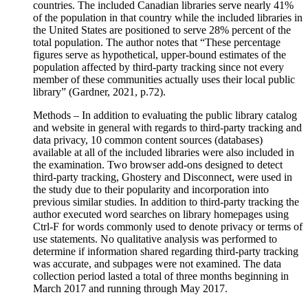
countries. The included Canadian libraries serve nearly 41%
of the population in that country while the included libraries in
the United States are positioned to serve 28% percent of the
total population. The author notes that “These percentage
figures serve as hypothetical, upper-bound estimates of the
population affected by third-party tracking since not every
member of these communities actually uses their local public
library” (Gardner, 2021, p.72).
Methods – In addition to evaluating the public library catalog
and website in general with regards to third-party tracking and
data privacy, 10 common content sources (databases)
available at all of the included libraries were also included in
the examination. Two browser add-ons designed to detect
third-party tracking, Ghostery and Disconnect, were used in
the study due to their popularity and incorporation into
previous similar studies. In addition to third-party tracking the
author executed word searches on library homepages using
Ctrl-F for words commonly used to denote privacy or terms of
use statements. No qualitative analysis was performed to
determine if information shared regarding third-party tracking
was accurate, and subpages were not examined. The data
collection period lasted a total of three months beginning in
March 2017 and running through May 2017.