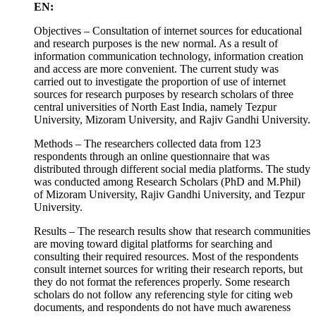
EN:
Objectives – Consultation of internet sources for educational
and research purposes is the new normal. As a result of
information communication technology, information creation
and access are more convenient. The current study was
carried out to investigate the proportion of use of internet
sources for research purposes by research scholars of three
central universities of North East India, namely Tezpur
University, Mizoram University, and Rajiv Gandhi University.
Methods – The researchers collected data from 123
respondents through an online questionnaire that was
distributed through different social media platforms. The study
was conducted among Research Scholars (PhD and M.Phil)
of Mizoram University, Rajiv Gandhi University, and Tezpur
University.
Results – The research results show that research communities
are moving toward digital platforms for searching and
consulting their required resources. Most of the respondents
consult internet sources for writing their research reports, but
they do not format the references properly. Some research
scholars do not follow any referencing style for citing web
documents, and respondents do not have much awareness