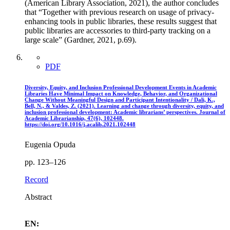
(American Library Association, 2021), the author concludes
that “Together with previous research on usage of privacy-
enhancing tools in public libraries, these results suggest that
public libraries are accessories to third-party tracking on a
large scale” (Gardner, 2021, p.69).
PDF
Diversity, Equity, and Inclusion Professional Development Events in Academic
Libraries Have Minimal Impact on Knowledge, Behavior, and Organizational
Change Without Meaningful Design and Participant Intentionality / Dali, K.,
Bell, N., & Valdes, Z. (2021). Learning and change through diversity, equity, and
inclusion professional development: Academic librarians’ perspectives. Journal of
Academic Librarianship, 47(6), 102448.
https://doi.org/10.1016/j.acalib.2021.102448
Eugenia Opuda
pp. 123–126
Record
Abstract
EN: