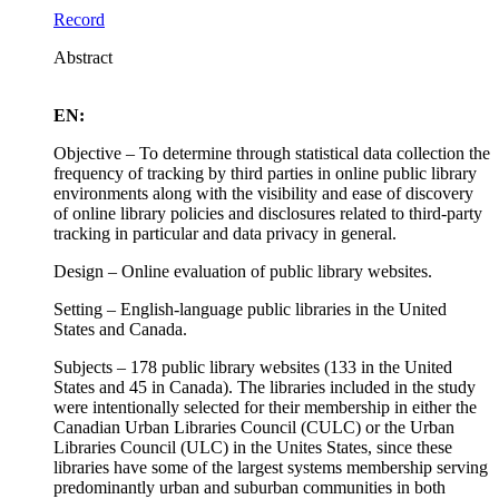
Record
Abstract
EN:
Objective – To determine through statistical data collection the
frequency of tracking by third parties in online public library
environments along with the visibility and ease of discovery
of online library policies and disclosures related to third-party
tracking in particular and data privacy in general.
Design – Online evaluation of public library websites.
Setting – English-language public libraries in the United
States and Canada.
Subjects – 178 public library websites (133 in the United
States and 45 in Canada). The libraries included in the study
were intentionally selected for their membership in either the
Canadian Urban Libraries Council (CULC) or the Urban
Libraries Council (ULC) in the Unites States, since these
libraries have some of the largest systems membership serving
predominantly urban and suburban communities in both