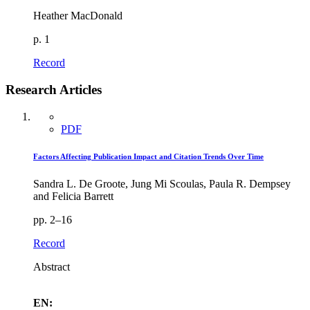
Heather MacDonald
p. 1
Record
Research Articles
PDF
Factors Affecting Publication Impact and Citation Trends Over Time
Sandra L. De Groote, Jung Mi Scoulas, Paula R. Dempsey
and Felicia Barrett
pp. 2–16
Record
Abstract
EN: