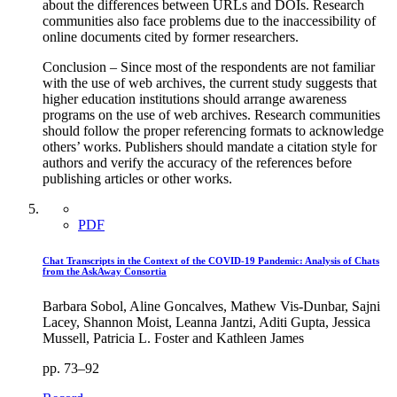
about the differences between URLs and DOIs. Research
communities also face problems due to the inaccessibility of
online documents cited by former researchers.
Conclusion – Since most of the respondents are not familiar
with the use of web archives, the current study suggests that
higher education institutions should arrange awareness
programs on the use of web archives. Research communities
should follow the proper referencing formats to acknowledge
others’ works. Publishers should mandate a citation style for
authors and verify the accuracy of the references before
publishing articles or other works.
PDF
Chat Transcripts in the Context of the COVID-19 Pandemic: Analysis of Chats
from the AskAway Consortia
Barbara Sobol, Aline Goncalves, Mathew Vis-Dunbar, Sajni
Lacey, Shannon Moist, Leanna Jantzi, Aditi Gupta, Jessica
Mussell, Patricia L. Foster and Kathleen James
pp. 73–92