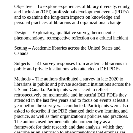
Objective – To explore experiences of library diversity, equity,
and inclusion (DEI) professional development events (PDEs)
and to examine the long-term impacts on knowledge and
personal practices of librarians and organizational change
Design – Exploratory, qualitative survey, hermeneutic
phenomenology, retrospective reflection on a critical incident
Setting – Academic libraries across the United States and
Canada
Subjects – 141 survey responses from academic librarians in
public and private institutions who attended a DEI PDEs
Methods – The authors distributed a survey in late 2020 to
librarians in public and private academic institutions across the
US and Canada. Participants were asked to reflect
retrospectively on memorable and impactful DEI PDEs they
attended in the last five years and to focus on events at least a
year before the survey was conducted. Participants were also
asked to describe if the PDE changed their own learning and
practice, as well as their organization’s policies and practices.
The authors used hermeneutic phenomenology as a
framework for their research and data analysis, which they
describe as an approach to phenomenology that emphasizes