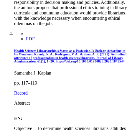
responsibility in decision-making and policies. Additionally,
the authors propose that professional ethics training in library
curricula and continuing education would provide librarians
with the knowledge necessary when encountering ethical
dilemmas on the job.
PDF
Health Sciences Librarianship's Status as a Profession Is Unclear, According to
Its Members / Koenig, R. A., Rodriguez, V. A., & Sima, A. P. (2021). Attitudinal
attributes of professionalism in health sciences librarians. Journal of Library
Administration, 61(1), 1–20. https://doi.org/10.1080/01930826.2020.1845544
Samantha J. Kaplan
pp. 117–119
Record
Abstract
EN:
Objective – To determine health sciences librarians' attitudes