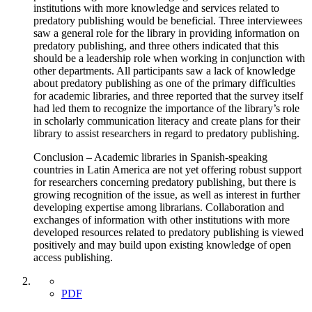
institutions with more knowledge and services related to
predatory publishing would be beneficial. Three interviewees
saw a general role for the library in providing information on
predatory publishing, and three others indicated that this
should be a leadership role when working in conjunction with
other departments. All participants saw a lack of knowledge
about predatory publishing as one of the primary difficulties
for academic libraries, and three reported that the survey itself
had led them to recognize the importance of the library’s role
in scholarly communication literacy and create plans for their
library to assist researchers in regard to predatory publishing.
Conclusion – Academic libraries in Spanish-speaking
countries in Latin America are not yet offering robust support
for researchers concerning predatory publishing, but there is
growing recognition of the issue, as well as interest in further
developing expertise among librarians. Collaboration and
exchanges of information with other institutions with more
developed resources related to predatory publishing is viewed
positively and may build upon existing knowledge of open
access publishing.
PDF