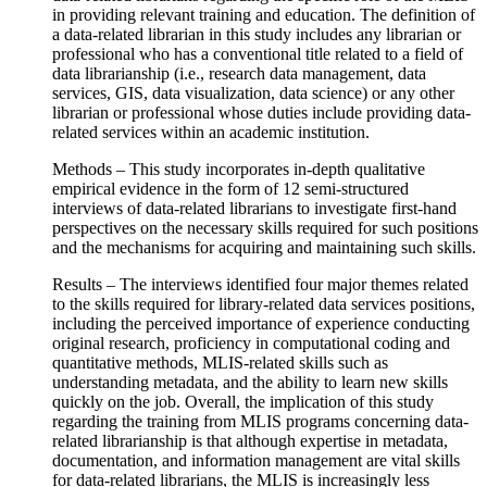
in providing relevant training and education. The definition of
a data-related librarian in this study includes any librarian or
professional who has a conventional title related to a field of
data librarianship (i.e., research data management, data
services, GIS, data visualization, data science) or any other
librarian or professional whose duties include providing data-
related services within an academic institution.
Methods – This study incorporates in-depth qualitative
empirical evidence in the form of 12 semi-structured
interviews of data-related librarians to investigate first-hand
perspectives on the necessary skills required for such positions
and the mechanisms for acquiring and maintaining such skills.
Results – The interviews identified four major themes related
to the skills required for library-related data services positions,
including the perceived importance of experience conducting
original research, proficiency in computational coding and
quantitative methods, MLIS-related skills such as
understanding metadata, and the ability to learn new skills
quickly on the job. Overall, the implication of this study
regarding the training from MLIS programs concerning data-
related librarianship is that although expertise in metadata,
documentation, and information management are vital skills
for data-related librarians, the MLIS is increasingly less