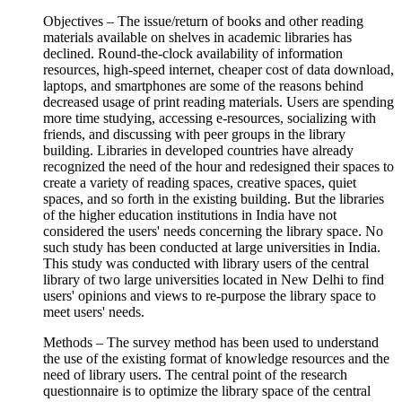
Objectives – The issue/return of books and other reading
materials available on shelves in academic libraries has
declined. Round-the-clock availability of information
resources, high-speed internet, cheaper cost of data download,
laptops, and smartphones are some of the reasons behind
decreased usage of print reading materials. Users are spending
more time studying, accessing e-resources, socializing with
friends, and discussing with peer groups in the library
building. Libraries in developed countries have already
recognized the need of the hour and redesigned their spaces to
create a variety of reading spaces, creative spaces, quiet
spaces, and so forth in the existing building. But the libraries
of the higher education institutions in India have not
considered the users' needs concerning the library space. No
such study has been conducted at large universities in India.
This study was conducted with library users of the central
library of two large universities located in New Delhi to find
users' opinions and views to re-purpose the library space to
meet users' needs.
Methods – The survey method has been used to understand
the use of the existing format of knowledge resources and the
need of library users. The central point of the research
questionnaire is to optimize the library space of the central