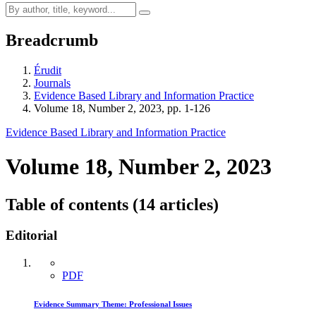
Breadcrumb
Érudit
Journals
Evidence Based Library and Information Practice
Volume 18, Number 2, 2023, pp. 1-126
Evidence Based Library and Information Practice
Volume 18, Number 2, 2023
Table of contents (14 articles)
Editorial
PDF
Evidence Summary Theme: Professional Issues