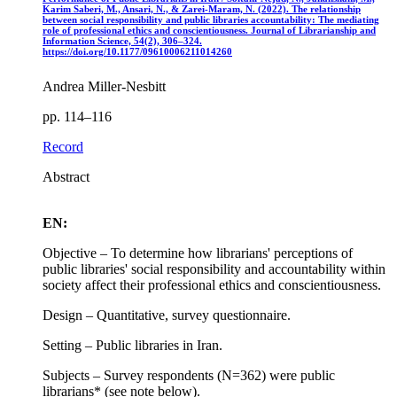
Karim Saberi, M., Ansari, N., & Zarei-Maram, N. (2022). The relationship
between social responsibility and public libraries accountability: The mediating
role of professional ethics and conscientiousness. Journal of Librarianship and
Information Science, 54(2), 306–324.
https://doi.org/10.1177/09610006211014260
Andrea Miller-Nesbitt
pp. 114–116
Record
Abstract
EN:
Objective – To determine how librarians' perceptions of
public libraries' social responsibility and accountability within
society affect their professional ethics and conscientiousness.
Design – Quantitative, survey questionnaire.
Setting – Public libraries in Iran.
Subjects – Survey respondents (N=362) were public
librarians* (see note below).