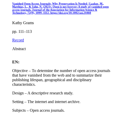
Vanished Open Access Journals; Why Preservation Is Needed / Laakso, M.,
Matthias, L., & Jahn, N. (2021). Open is not forever: A study of vanished open
access journals. Journal of the Association for Information Science &
Technology, 72(9), 1099–1112. https://doi.org/10.1002/asi.24460
Kathy Grams
pp. 111–113
Record
Abstract
EN:
Objective – To determine the number of open access journals
that have vanished from the web and to summarize their
publishing lifespan, geographical and disciplinary
characteristics.
Design – A descriptive research study.
Setting – The internet and internet archive.
Subjects – Open access journals.