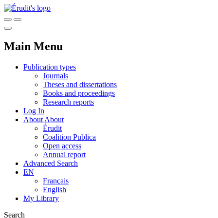
Main Menu
Publication types
Journals
Theses and dissertations
Books and proceedings
Research reports
Log In
About
About
Érudit
Coalition Publica
Open access
Annual report
Advanced Search
EN
Français
English
My Library
Search