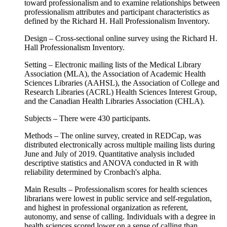
toward professionalism and to examine relationships between
professionalism attributes and participant characteristics as
defined by the Richard H. Hall Professionalism Inventory.
Design – Cross-sectional online survey using the Richard H.
Hall Professionalism Inventory.
Setting – Electronic mailing lists of the Medical Library
Association (MLA), the Association of Academic Health
Sciences Libraries (AAHSL), the Association of College and
Research Libraries (ACRL) Health Sciences Interest Group,
and the Canadian Health Libraries Association (CHLA).
Subjects – There were 430 participants.
Methods – The online survey, created in REDCap, was
distributed electronically across multiple mailing lists during
June and July of 2019. Quantitative analysis included
descriptive statistics and ANOVA conducted in R with
reliability determined by Cronbach's alpha.
Main Results – Professionalism scores for health sciences
librarians were lowest in public service and self-regulation,
and highest in professional organization as referent,
autonomy, and sense of calling. Individuals with a degree in
health sciences scored lower on a sense of calling than