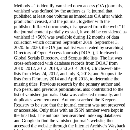
Methods – To identify vanished open access (OA) journals,
vanished was defined by the authors as “a journal that
published at least one volume as immediate OA after which
production ceased, and the journal, together with the
published full-text documents, disappeared from the web.” If
the journal content partially existed, it would be considered as
vanished if <50% was available during 12 months of data
collection which occurred September 2019–September 3,
2020. In 2020, the OA journal list was created by searching
Directory of Open Access Journals (DOAJ), Ulrichsweb
Global Serials Directory, and Scopus title lists. The list was
cross-referenced with database records from DOAJ from
2010–2012, 2012–2014, and 2014–2019; Ulrichsweb title
lists from May 24, 2012, and July 3, 2018; and Scopus title
lists from February 2014 and April 2018, to determine the
missing titles. Previous research by the primary author and
two peers, and previous publications, also contributed to the
list of vanished journals. Data was collected manually, and
duplicates were removed. Authors searched the Keepers
Registry to be sure that the journal content was not preserved
or accessible. Only titles with an ISSN number were kept in
the final list. The authors then searched indexing databases
and Google to find the vanished journal’s website, then
accessed the website through the Internet Archive's Wayback