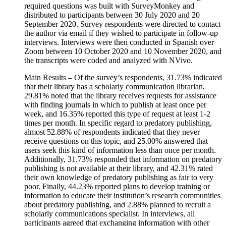
required questions was built with SurveyMonkey and
distributed to participants between 30 July 2020 and 20
September 2020. Survey respondents were directed to contact
the author via email if they wished to participate in follow-up
interviews. Interviews were then conducted in Spanish over
Zoom between 10 October 2020 and 10 November 2020, and
the transcripts were coded and analyzed with NVivo.
Main Results – Of the survey’s respondents, 31.73% indicated
that their library has a scholarly communication librarian,
29.81% noted that the library receives requests for assistance
with finding journals in which to publish at least once per
week, and 16.35% reported this type of request at least 1-2
times per month. In specific regard to predatory publishing,
almost 52.88% of respondents indicated that they never
receive questions on this topic, and 25.00% answered that
users seek this kind of information less than once per month.
Additionally, 31.73% responded that information on predatory
publishing is not available at their library, and 42.31% rated
their own knowledge of predatory publishing as fair to very
poor. Finally, 44.23% reported plans to develop training or
information to educate their institution’s research communities
about predatory publishing, and 2.88% planned to recruit a
scholarly communications specialist. In interviews, all
participants agreed that exchanging information with other