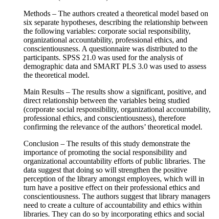
Methods – The authors created a theoretical model based on
six separate hypotheses, describing the relationship between
the following variables: corporate social responsibility,
organizational accountability, professional ethics, and
conscientiousness. A questionnaire was distributed to the
participants. SPSS 21.0 was used for the analysis of
demographic data and SMART PLS 3.0 was used to assess
the theoretical model.
Main Results – The results show a significant, positive, and
direct relationship between the variables being studied
(corporate social responsibility, organizational accountability,
professional ethics, and conscientiousness), therefore
confirming the relevance of the authors’ theoretical model.
Conclusion – The results of this study demonstrate the
importance of promoting the social responsibility and
organizational accountability efforts of public libraries. The
data suggest that doing so will strengthen the positive
perception of the library amongst employees, which will in
turn have a positive effect on their professional ethics and
conscientiousness. The authors suggest that library managers
need to create a culture of accountability and ethics within
libraries. They can do so by incorporating ethics and social