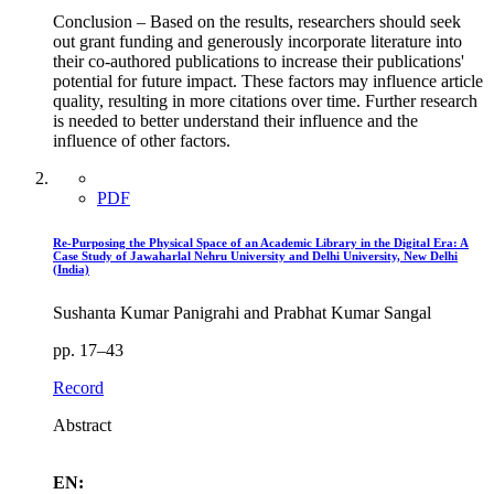
Conclusion – Based on the results, researchers should seek
out grant funding and generously incorporate literature into
their co-authored publications to increase their publications'
potential for future impact. These factors may influence article
quality, resulting in more citations over time. Further research
is needed to better understand their influence and the
influence of other factors.
PDF
Re-Purposing the Physical Space of an Academic Library in the Digital Era: A
Case Study of Jawaharlal Nehru University and Delhi University, New Delhi
(India)
Sushanta Kumar Panigrahi and Prabhat Kumar Sangal
pp. 17–43
Record
Abstract
EN: