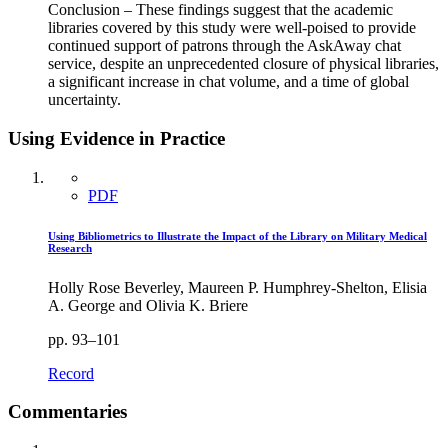
Conclusion – These findings suggest that the academic
libraries covered by this study were well-poised to provide
continued support of patrons through the AskAway chat
service, despite an unprecedented closure of physical libraries,
a significant increase in chat volume, and a time of global
uncertainty.
Using Evidence in Practice
PDF
Using Bibliometrics to Illustrate the Impact of the Library on Military Medical
Research
Holly Rose Beverley, Maureen P. Humphrey-Shelton, Elisia
A. George and Olivia K. Briere
pp. 93–101
Record
Commentaries