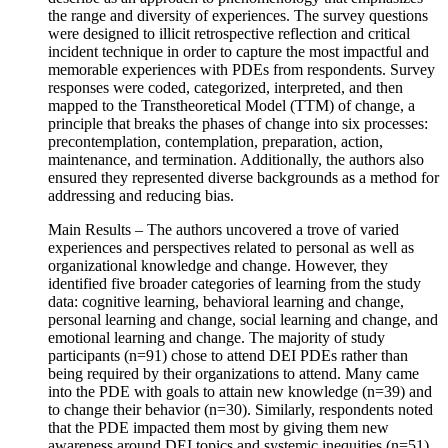
the range and diversity of experiences. The survey questions
were designed to illicit retrospective reflection and critical
incident technique in order to capture the most impactful and
memorable experiences with PDEs from respondents. Survey
responses were coded, categorized, interpreted, and then
mapped to the Transtheoretical Model (TTM) of change, a
principle that breaks the phases of change into six processes:
precontemplation, contemplation, preparation, action,
maintenance, and termination. Additionally, the authors also
ensured they represented diverse backgrounds as a method for
addressing and reducing bias.
Main Results – The authors uncovered a trove of varied
experiences and perspectives related to personal as well as
organizational knowledge and change. However, they
identified five broader categories of learning from the study
data: cognitive learning, behavioral learning and change,
personal learning and change, social learning and change, and
emotional learning and change. The majority of study
participants (n=91) chose to attend DEI PDEs rather than
being required by their organizations to attend. Many came
into the PDE with goals to attain new knowledge (n=39) and
to change their behavior (n=30). Similarly, respondents noted
that the PDE impacted them most by giving them new
awareness around DEI topics and systemic inequities (n=51)