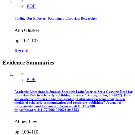
PDF
Finding Out Is Better: Becoming a Librarian-Researcher
Ann Glusker
pp. 102–107
Record
Evidence Summaries
PDF
Academic Librarians in Spanish-Speaking Latin America See a Growing Need for
Librarian Role in Scholarly Publishing Literacy / Buitrago Ciro, J. (2022). How
are academic libraries in Spanish-speaking Latin America responding to new
models of scholarly communication and predatory publishing? Journal of
Librarianship and Information Science, 54(3), 373–388.
https://doi.org/10.1177/09610006211016533
Abbey Lewis
pp. 108–110