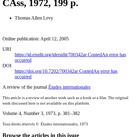
CAss, 1972, 199 p.
Thomas Allen Levy
Online publication: April 12, 2005
URI
https://id.erudit.org/iderudit/700342ar
Copied
An error has
occurred
DOI
https://doi.org/10.7202/700342ar
Copied
An error has
occurred
A review of the journal
Études internationales
This article is a review of another work such as a book or a film. The original
work discussed here is not available on this platform.
Volume 4, Number 3, 1973
, p. 381–382
Tous droits réservés © Études internationales, 1973
Browse the articles in this issue