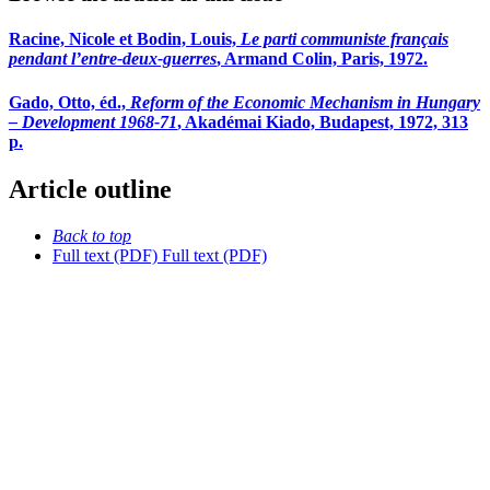
Racine, Nicole et Bodin, Louis,
Le parti communiste français
pendant l’entre-deux-guerres
, Armand Colin, Paris, 1972.
Gado, Otto, éd.,
Reform of the Economic Mechanism in Hungary
– Development 1968-71
, Akadémai Kiado, Budapest, 1972, 313
p.
Article outline
Back to top
Full text (PDF)
Full text (PDF)