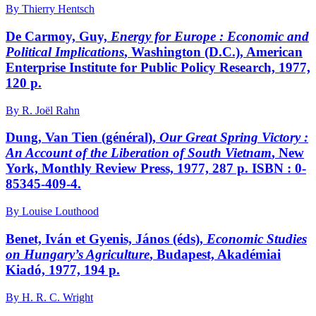
By Thierry Hentsch
De Carmoy, Guy,
Energy for Europe
: Economic and
Political Implications
, Washington (D.C.), American
Enterprise Institute for Public Policy Research, 1977,
120 p.
By R. Joël Rahn
Dung, Van Tien (général),
Our Great Spring Victory
:
An Account of the Liberation of South Vietnam
, New
York, Monthly Review Press, 1977, 287 p. ISBN : 0-
85345-409-4.
By Louise Louthood
Benet, Iván et Gyenis, János (éds),
Economic Studies
on Hungary’s Agriculture
, Budapest, Akadémiai
Kiadó, 1977, 194 p.
By H. R. C. Wright