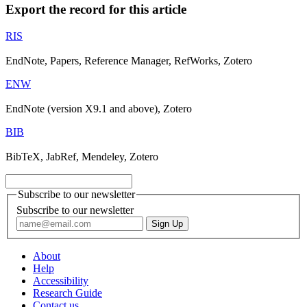
Export the record for this article
RIS
EndNote, Papers, Reference Manager, RefWorks, Zotero
ENW
EndNote (version X9.1 and above), Zotero
BIB
BibTeX, JabRef, Mendeley, Zotero
Subscribe to our newsletter
Subscribe to our newsletter
About
Help
Accessibility
Research Guide
Contact us