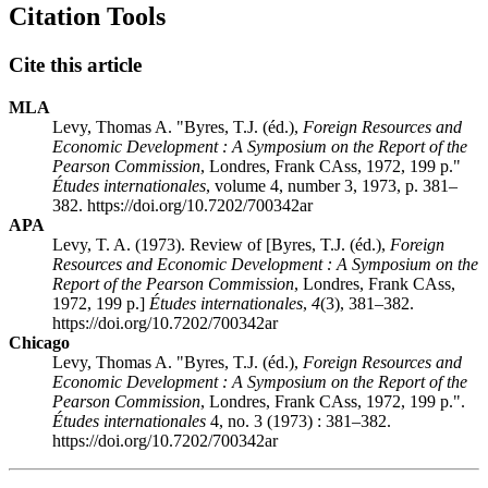
Citation Tools
Cite this article
MLA
Levy, Thomas A. "Byres, T.J. (éd.),
Foreign Resources and
Economic Development
: A Symposium on the Report of the
Pearson Commission
, Londres, Frank CAss, 1972, 199 p."
Études internationales
, volume 4, number 3, 1973, p. 381–
382. https://doi.org/10.7202/700342ar
APA
Levy, T. A. (1973). Review of [Byres, T.J. (éd.),
Foreign
Resources and Economic Development
: A Symposium on the
Report of the Pearson Commission
, Londres, Frank CAss,
1972, 199 p.]
Études internationales
,
4
(3), 381–382.
https://doi.org/10.7202/700342ar
Chicago
Levy, Thomas A. "Byres, T.J. (éd.),
Foreign Resources and
Economic Development
: A Symposium on the Report of the
Pearson Commission
, Londres, Frank CAss, 1972, 199 p.".
Études internationales
4, no. 3 (1973) : 381–382.
https://doi.org/10.7202/700342ar