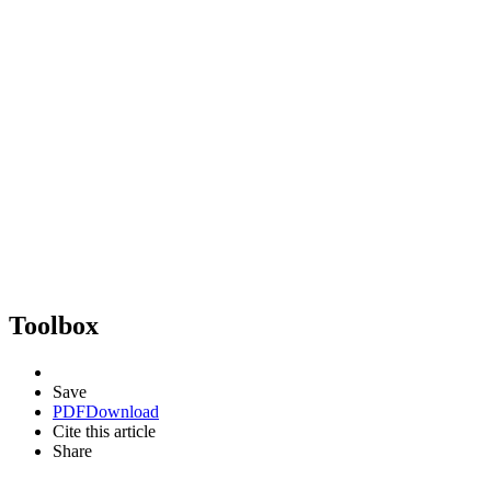
Toolbox
Save
PDF
Download
Cite this article
Share