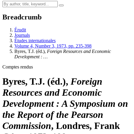
Breadcrumb
Érudit
Journals
Études internationales
Volume 4, Number 3, 1973, pp. 235-398
Byres, T.J. (éd.),
Foreign Resources and Economic
Development
: …
Comptes rendus
Byres, T.J. (éd.),
Foreign
Resources and Economic
Development
: A Symposium on
the Report of the Pearson
Commission
, Londres, Frank