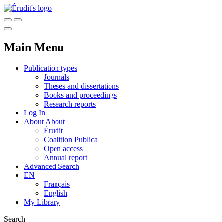
Main Menu
Publication types
Journals
Theses and dissertations
Books and proceedings
Research reports
Log In
About
About
Érudit
Coalition Publica
Open access
Annual report
Advanced Search
EN
Français
English
My Library
Search