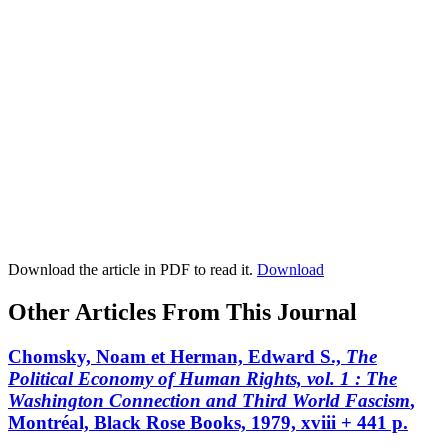
Download the article in PDF to read it.
Download
Other Articles From This Journal
Chomsky, Noam et Herman, Edward S.,
The
Political Economy of Human Rights, vol. 1
: The
Washington Connection and Third World Fascism
,
Montréal, Black Rose Books, 1979, xviii + 441 p.