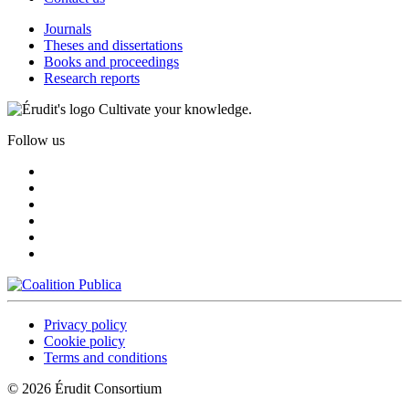
Journals
Theses and dissertations
Books and proceedings
Research reports
Cultivate your knowledge.
Follow us
Privacy policy
Cookie policy
Terms and conditions
© 2026 Érudit Consortium