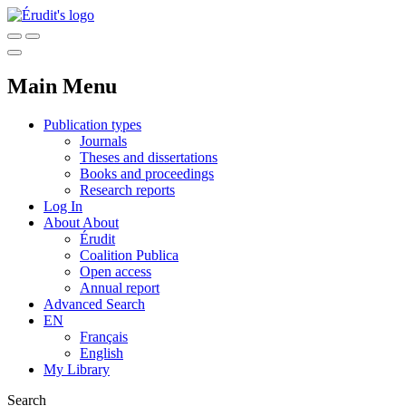
Main Menu
Publication types
Journals
Theses and dissertations
Books and proceedings
Research reports
Log In
About
About
Érudit
Coalition Publica
Open access
Annual report
Advanced Search
EN
Français
English
My Library
Search