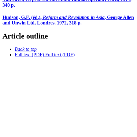
340 p.
Hudson, G.F. (éd.),
Reform and Revolution in Asia
, George Allen
and Unwin Ltd, Londres, 1972, 318 p.
Article outline
Back to top
Full text (PDF)
Full text (PDF)