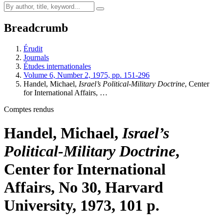
Breadcrumb
Érudit
Journals
Études internationales
Volume 6, Number 2, 1975, pp. 151-296
Handel, Michael,
Israel’s Political-Military Doctrine
, Center
for International Affairs, …
Comptes rendus
Handel, Michael,
Israel’s
Political-Military Doctrine
,
Center for International
Affairs, No 30, Harvard
University, 1973, 101 p.