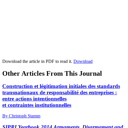
Download the article in PDF to read it.
Download
Other Articles From This Journal
Construction et légitimation initiales des standards
transnationaux de responsabilité des entreprises :
entre actions intentionnelles
et contraintes institutionnelles
By Christoph Stamm
SIPRI Yearbook 2014 Armaments, Disarmament and