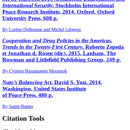
International Security
, S
tockholm
I
nternational
P
eace
R
esearch
I
nstitute
, 2014, Oxford, Oxford
University Press, 608 p.
By Lorène Delhoume and Michel Liégeois
Cooperation and Drug Policies in the Americas.
Trends in the Twenty-First Century
, Roberto Z
epeda
et Jonathan
d.
R
osen
(dir.), 2015, Lanham, The
Rowman and Littlefield Publishing Group, 249 p.
By Cyprien Bassamagne Mougnok
N
ato
’s Balancing Act
, David S. Y
ost
, 2014,
Washington, United States Institute
of Peace Press, 480 p.
By Samir Battiss
Citation Tools