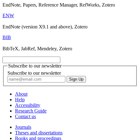
EndNote, Papers, Reference Manager, RefWorks, Zotero
ENW
EndNote (version X9.1 and above), Zotero
BIB
BibTeX, JabRef, Mendeley, Zotero
Subscribe to our newsletter
Subscribe to our newsletter
About
Help
Accessibility
Research Guide
Contact us
Journals
Theses and dissertations
Books and proceedings