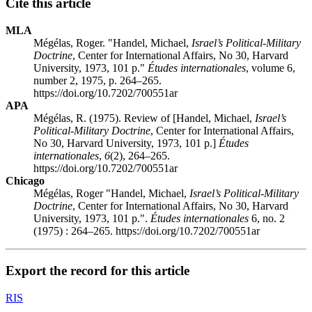
Cite this article
MLA
Mégélas, Roger. "Handel, Michael,
Israel’s Political-Military
Doctrine
, Center for International Affairs, No 30, Harvard
University, 1973, 101 p."
Études internationales
, volume 6,
number 2, 1975, p. 264–265.
https://doi.org/10.7202/700551ar
APA
Mégélas, R. (1975). Review of [Handel, Michael,
Israel’s
Political-Military Doctrine
, Center for International Affairs,
No 30, Harvard University, 1973, 101 p.]
Études
internationales
,
6
(2), 264–265.
https://doi.org/10.7202/700551ar
Chicago
Mégélas, Roger "Handel, Michael,
Israel’s Political-Military
Doctrine
, Center for International Affairs, No 30, Harvard
University, 1973, 101 p.".
Études internationales
6, no. 2
(1975) : 264–265. https://doi.org/10.7202/700551ar
Export the record for this article
RIS