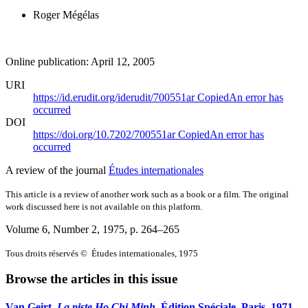
Roger Mégélas
Online publication: April 12, 2005
URI
https://id.erudit.org/iderudit/700551ar
Copied
An error has
occurred
DOI
https://doi.org/10.7202/700551ar
Copied
An error has
occurred
A review of the journal
Études internationales
This article is a review of another work such as a book or a film. The original
work discussed here is not available on this platform.
Volume 6, Number 2, 1975
, p. 264–265
Tous droits réservés © Études internationales, 1975
Browse the articles in this issue
Van Geirt,
La piste Ho Chi Minh
, Édition Spéciale, Paris, 1971,