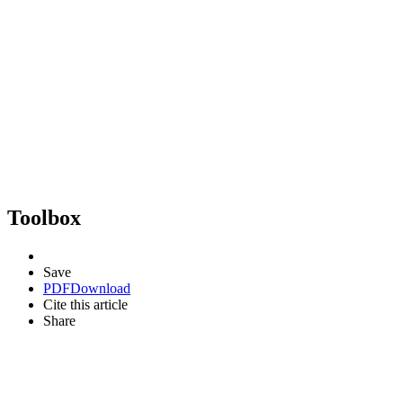
Toolbox
Save
PDF
Download
Cite this article
Share