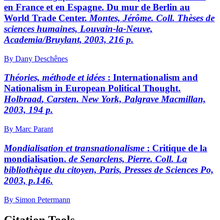
en France et en Espagne. Du mur de Berlin au
World Trade Center.
M
ontes,
Jérôme. Coll. Thèses de
sciences humaines, Louvain-la-Neuve,
Academia/Bruylant, 2003, 216 p.
By Dany Deschênes
Théories, méthode et idées
:
Internationalism and
Nationalism in European Political Thought.
H
olbraad
, Carsten. New York, Palgrave Macmillan,
2003, 194 p.
By Marc Parant
Mondialisation et transnationalisme
:
Critique de la
mondialisation.
de Senarclens,
Pierre
.
Coll. La
bibliothèque du citoyen, Paris, Presses de Sciences Po,
2003, p.146.
By Simon Petermann