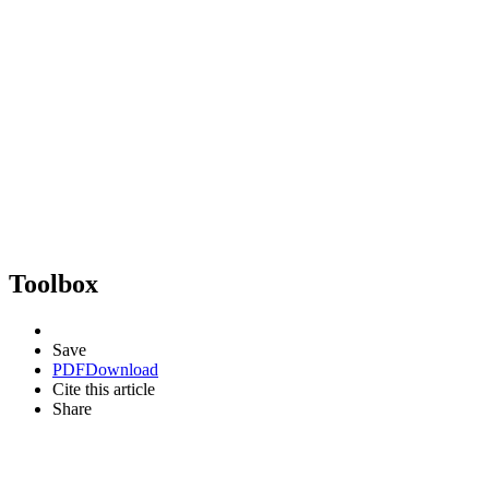
Toolbox
Save
PDF
Download
Cite this article
Share