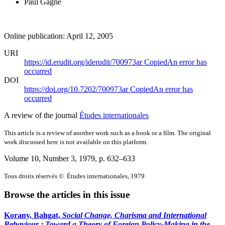
Paul Gagné
Online publication: April 12, 2005
URI
https://id.erudit.org/iderudit/700973ar
Copied
An error has
occurred
DOI
https://doi.org/10.7202/700973ar
Copied
An error has
occurred
A review of the journal
Études internationales
This article is a review of another work such as a book or a film. The original
work discussed here is not available on this platform.
Volume 10, Number 3, 1979
, p. 632–633
Tous droits réservés © Études internationales, 1979
Browse the articles in this issue
Korany, Bahgat,
Social Change, Charisma and International
Behaviour
: Toward a Theory of Foreign Policy-Making in the