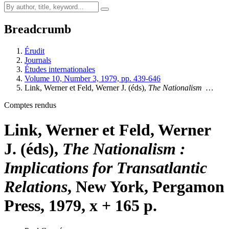
Breadcrumb
Érudit
Journals
Études internationales
Volume 10, Number 3, 1979, pp. 439-646
Link, Werner et Feld, Werner J. (éds),
The Nationalism
…
Comptes rendus
Link, Werner et Feld, Werner
J. (éds),
The Nationalism
:
Implications for Transatlantic
Relations
, New York, Pergamon
Press, 1979, x + 165 p.