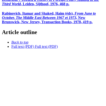
Third World
, Leiden, Sijthoof, 1976, 468 p.
Rabinovich, Itamar and Shaked, Haim (éds),
From June to
October. The Middle East Between 1967 et 1973,
New
Brunswick, New Jersey, Transaction Books, 1978, 419 p.
Article outline
Back to top
Full text (PDF)
Full text (PDF)