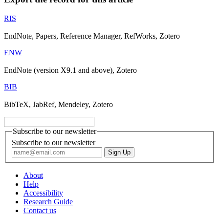
RIS
EndNote, Papers, Reference Manager, RefWorks, Zotero
ENW
EndNote (version X9.1 and above), Zotero
BIB
BibTeX, JabRef, Mendeley, Zotero
Subscribe to our newsletter
Subscribe to our newsletter
About
Help
Accessibility
Research Guide
Contact us