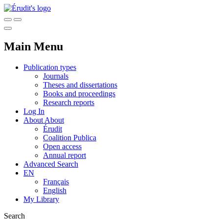
Main Menu
Publication types
Journals
Theses and dissertations
Books and proceedings
Research reports
Log In
About
About
Érudit
Coalition Publica
Open access
Annual report
Advanced Search
EN
Français
English
My Library
Search