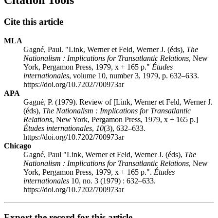
Citation Tools
Cite this article
MLA
Gagné, Paul. "Link, Werner et Feld, Werner J. (éds),
The
Nationalism
: Implications for Transatlantic Relations
, New
York, Pergamon Press, 1979, x + 165 p."
Études
internationales
, volume 10, number 3, 1979, p. 632–633.
https://doi.org/10.7202/700973ar
APA
Gagné, P. (1979). Review of [Link, Werner et Feld, Werner J.
(éds),
The Nationalism
: Implications for Transatlantic
Relations
, New York, Pergamon Press, 1979, x + 165 p.]
Études internationales
,
10
(3), 632–633.
https://doi.org/10.7202/700973ar
Chicago
Gagné, Paul "Link, Werner et Feld, Werner J. (éds),
The
Nationalism
: Implications for Transatlantic Relations
, New
York, Pergamon Press, 1979, x + 165 p.".
Études
internationales
10, no. 3 (1979) : 632–633.
https://doi.org/10.7202/700973ar
Export the record for this article