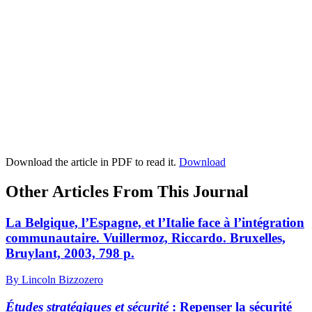
Download the article in PDF to read it.
Download
Other Articles From This Journal
La Belgique, l’Espagne, et l’Italie face à l’intégration
communautaire.
V
uillermoz,
Riccardo. Bruxelles,
Bruylant, 2003, 798 p.
By Lincoln Bizzozero
Études stratégiques et sécurité
:
Repenser la sécurité