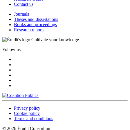
Contact us
Journals
Theses and dissertations
Books and proceedings
Research reports
Cultivate your knowledge.
Follow us
Privacy policy
Cookie policy
Terms and conditions
© 2026 Érudit Consortium