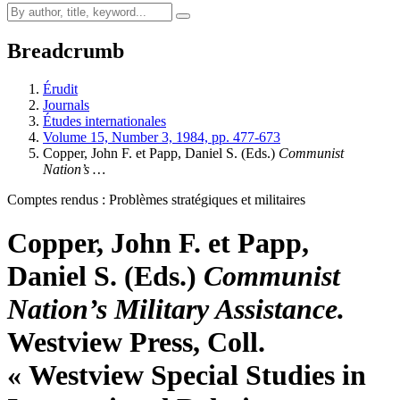
Breadcrumb
Érudit
Journals
Études internationales
Volume 15, Number 3, 1984, pp. 477-673
Copper, John F. et Papp, Daniel S. (Eds.)
Communist
Nation’s …
Comptes rendus : Problèmes stratégiques et militaires
Copper, John F. et Papp,
Daniel S. (Eds.)
Communist
Nation’s Military Assistance.
Westview Press, Coll.
« Westview Special Studies in