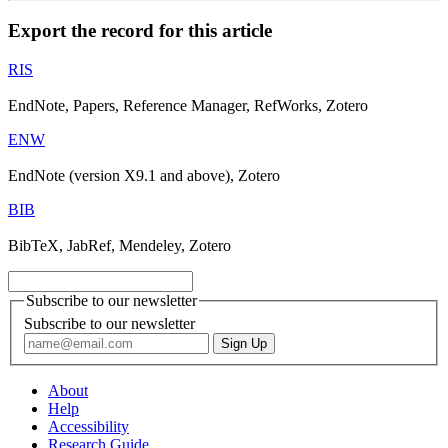
Export the record for this article
RIS
EndNote, Papers, Reference Manager, RefWorks, Zotero
ENW
EndNote (version X9.1 and above), Zotero
BIB
BibTeX, JabRef, Mendeley, Zotero
Subscribe to our newsletter
Subscribe to our newsletter
About
Help
Accessibility
Research Guide