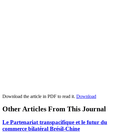
Download the article in PDF to read it.
Download
Other Articles From This Journal
Le Partenariat transpacifique et le futur du
commerce bilatéral Brésil-Chine