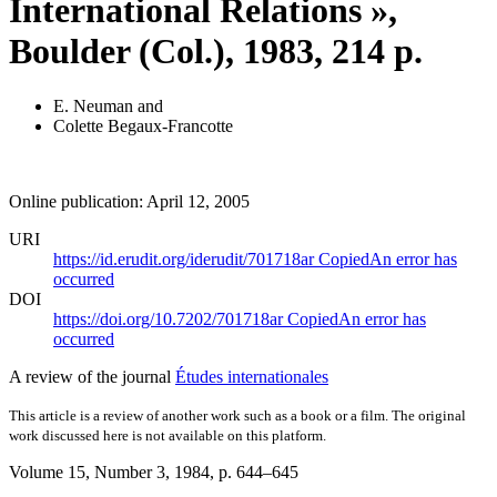
International Relations »,
Boulder (Col.), 1983, 214 p.
E. Neuman
and
Colette Begaux-Francotte
Online publication: April 12, 2005
URI
https://id.erudit.org/iderudit/701718ar
Copied
An error has
occurred
DOI
https://doi.org/10.7202/701718ar
Copied
An error has
occurred
A review of the journal
Études internationales
This article is a review of another work such as a book or a film. The original
work discussed here is not available on this platform.
Volume 15, Number 3, 1984
, p. 644–645