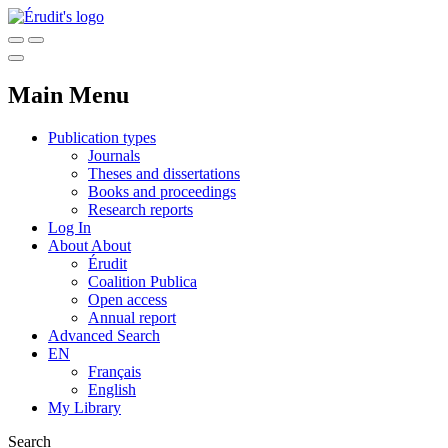
Main Menu
Publication types
Journals
Theses and dissertations
Books and proceedings
Research reports
Log In
About
About
Érudit
Coalition Publica
Open access
Annual report
Advanced Search
EN
Français
English
My Library
Search