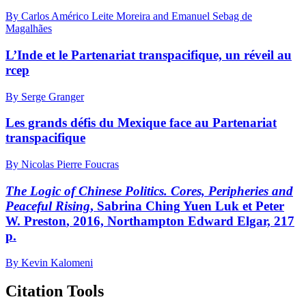
By Carlos Américo Leite Moreira and Emanuel Sebag de
Magalhães
L’Inde et le Partenariat transpacifique, un réveil au
rcep
By Serge Granger
Les grands défis du Mexique face au Partenariat
transpacifique
By Nicolas Pierre Foucras
The Logic of Chinese Politics. Cores, Peripheries and
Peaceful Rising
, Sabrina C
hing
Y
uen
L
uk
et Peter
W. P
reston
, 2016, Northampton Edward Elgar, 217
p.
By Kevin Kalomeni
Citation Tools