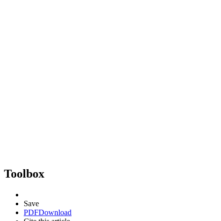
Toolbox
Save
PDF
Download