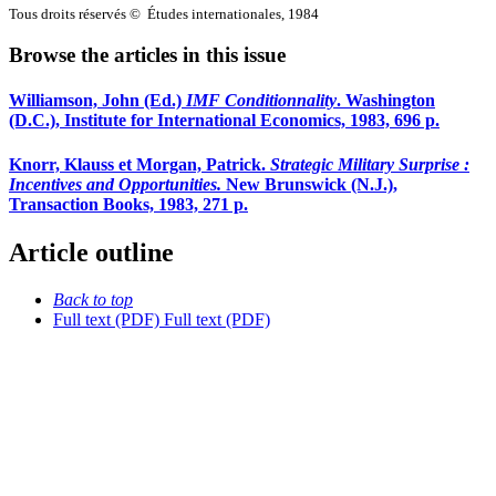
Tous droits réservés © Études internationales, 1984
Browse the articles in this issue
Williamson, John (Ed.)
IMF Conditionnality
. Washington
(D.C.), Institute for International Economics, 1983, 696 p.
Knorr, Klauss et Morgan, Patrick.
Strategic Military Surprise
:
Incentives and Opportunities.
New Brunswick (N.J.),
Transaction Books, 1983, 271 p.
Article outline
Back to top
Full text (PDF)
Full text (PDF)