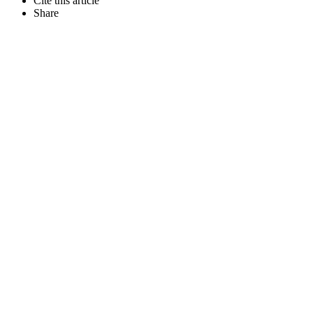
Cite this article
Share