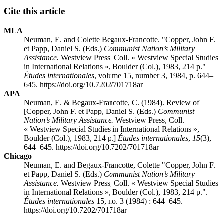
Cite this article
MLA
Neuman, E. and Colette Begaux-Francotte. "Copper, John F.
et Papp, Daniel S. (Eds.)
Communist Nation’s Military
Assistance.
Westview Press, Coll. « Westview Special Studies
in International Relations », Boulder (Col.), 1983, 214 p."
Études internationales
, volume 15, number 3, 1984, p. 644–
645. https://doi.org/10.7202/701718ar
APA
Neuman, E. & Begaux-Francotte, C. (1984). Review of
[Copper, John F. et Papp, Daniel S. (Eds.)
Communist
Nation’s Military Assistance.
Westview Press, Coll.
« Westview Special Studies in International Relations »,
Boulder (Col.), 1983, 214 p.]
Études internationales
,
15
(3),
644–645. https://doi.org/10.7202/701718ar
Chicago
Neuman, E. and Begaux-Francotte, Colette "Copper, John F.
et Papp, Daniel S. (Eds.)
Communist Nation’s Military
Assistance.
Westview Press, Coll. « Westview Special Studies
in International Relations », Boulder (Col.), 1983, 214 p.".
Études internationales
15, no. 3 (1984) : 644–645.
https://doi.org/10.7202/701718ar