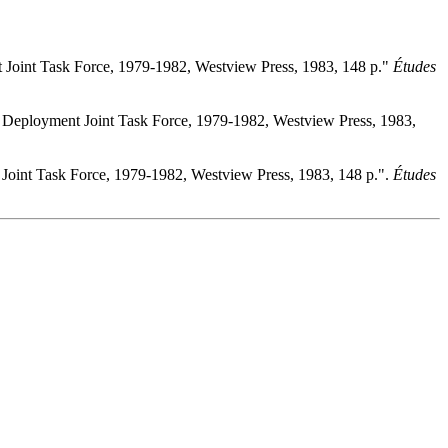
t Joint Task Force, 1979-1982, Westview Press, 1983, 148 p."
Études
id Deployment Joint Task Force, 1979-1982, Westview Press, 1983,
 Joint Task Force, 1979-1982, Westview Press, 1983, 148 p.".
Études