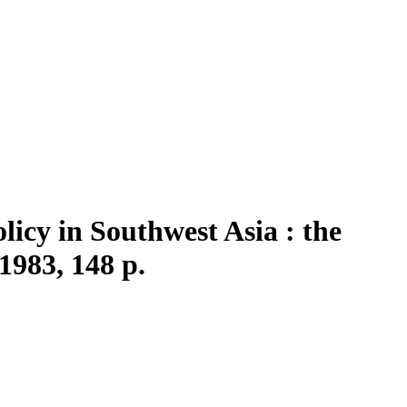
icy in Southwest Asia : the
1983, 148 p.