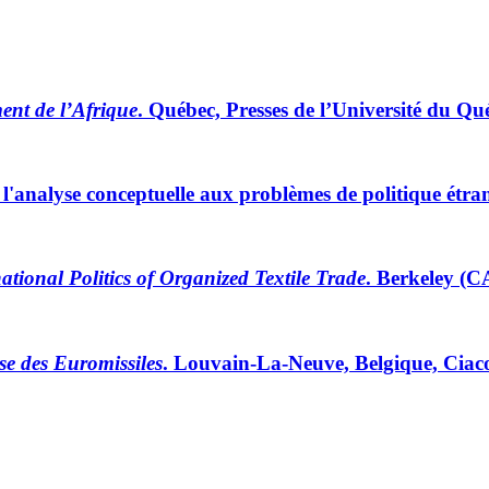
ent de l’Afrique
. Québec, Presses de l’Université du Qu
e l'analyse conceptuelle aux problèmes de politique étra
ational Politics of Organized Textile Trade
. Berkeley (C
ise des Euromissiles
. Louvain-La-Neuve, Belgique, Ciaco