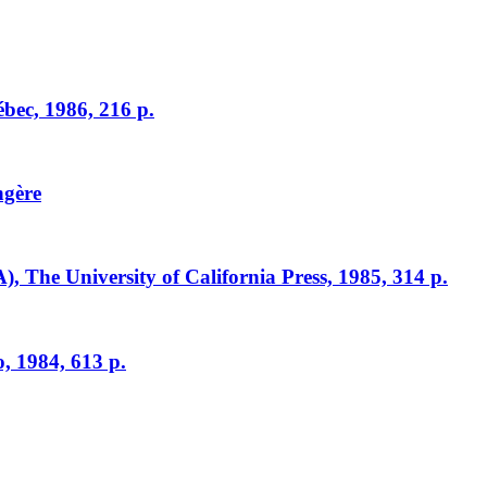
ébec, 1986, 216 p.
ngère
A), The University of California Press, 1985, 314 p.
, 1984, 613 p.