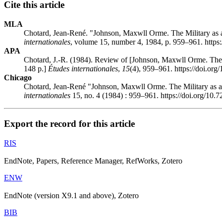
Cite this article
MLA
Chotard, Jean-René. "Johnson, Maxwll Orme. The Military as a
internationales
, volume 15, number 4, 1984, p. 959–961. https
APA
Chotard, J.-R. (1984). Review of [Johnson, Maxwll Orme. The 
148 p.]
Études internationales
,
15
(4), 959–961. https://doi.or
Chicago
Chotard, Jean-René "Johnson, Maxwll Orme. The Military as an
internationales
15, no. 4 (1984) : 959–961. https://doi.org/10.
Export the record for this article
RIS
EndNote, Papers, Reference Manager, RefWorks, Zotero
ENW
EndNote (version X9.1 and above), Zotero
BIB