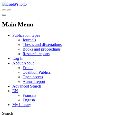
Main Menu
Publication types
Journals
Theses and dissertations
Books and proceedings
Research reports
Log In
About
About
Érudit
Coalition Publica
Open access
Annual report
Advanced Search
EN
Français
English
My Library
Search