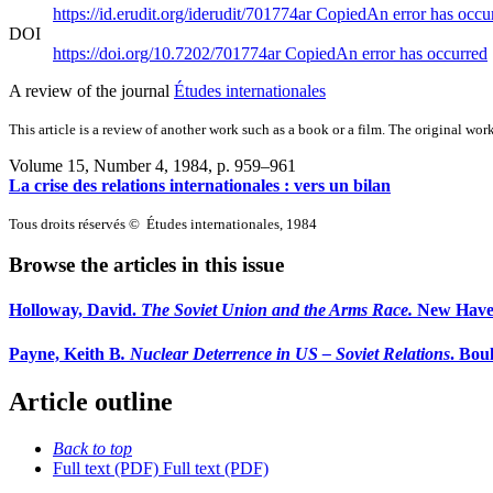
https://id.erudit.org/iderudit/701774ar
Copied
An error has occu
DOI
https://doi.org/10.7202/701774ar
Copied
An error has occurred
A review of the journal
Études internationales
This article is a review of another work such as a book or a film. The original work
Volume 15, Number 4, 1984
, p. 959–961
La crise des relations internationales : vers un bilan
Tous droits réservés © Études internationales, 1984
Browse the articles in this issue
Holloway, David.
The Soviet Union and the Arms Race.
New Haven
Payne, Keith B
. Nuclear Deterrence in US – Soviet Relations
. Bou
Article outline
Back to top
Full text (PDF)
Full text (PDF)