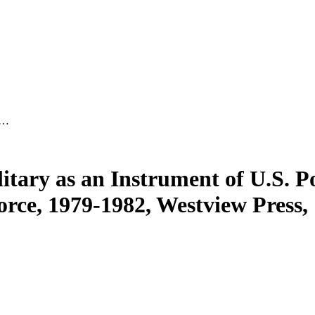
 …
ary as an Instrument of U.S. Pol
ce, 1979-1982, Westview Press, 