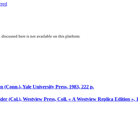
rred
 discussed here is not available on this platform.
 (Conn.), Yale University Press, 1983, 222 p.
lder (Col.), Westview Press, Coll. « A Westview Replica Edition », 