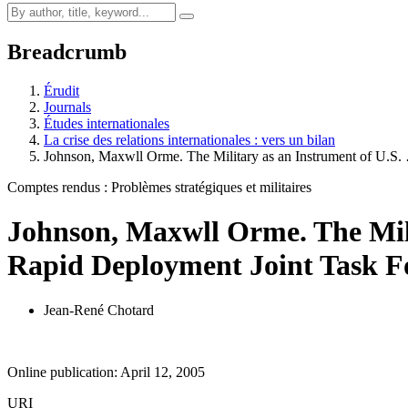
Breadcrumb
Érudit
Journals
Études internationales
La crise des relations internationales : vers un bilan
Johnson, Maxwll Orme. The Military as an Instrument of U.S.
Comptes rendus : Problèmes stratégiques et militaires
Johnson, Maxwll Orme. The Milit
Rapid Deployment Joint Task For
Jean-René Chotard
Online publication: April 12, 2005
URI