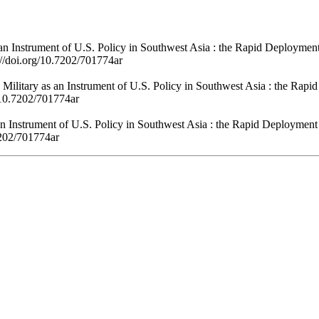
n Instrument of U.S. Policy in Southwest Asia : the Rapid Deploymen
://doi.org/10.7202/701774ar
Military as an Instrument of U.S. Policy in Southwest Asia : the Rap
g/10.7202/701774ar
 Instrument of U.S. Policy in Southwest Asia : the Rapid Deployment
7202/701774ar