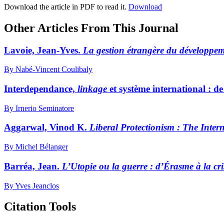
Download the article in PDF to read it.
Download
Other Articles From This Journal
Lavoie, Jean-Yves.
La gestion étrangère du développem
By Nabé-Vincent Coulibaly
Interdependance,
linkage
et système international : d
By Irnerio Seminatore
Aggarwal, Vinod K.
Liberal Protectionism
: The Intern
By Michel Bélanger
Barréa, Jean.
L’Utopie ou la guerre
: d’Érasme à la cr
By Yves Jeanclos
Citation Tools