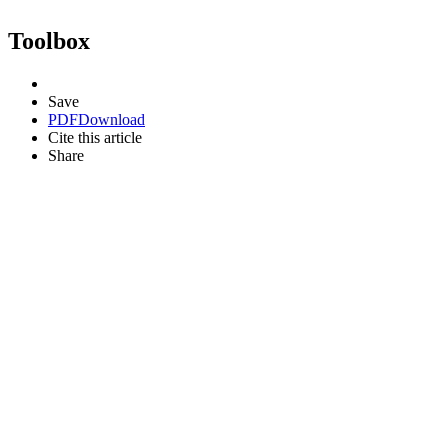
Toolbox
Save
PDF
Download
Cite this article
Share