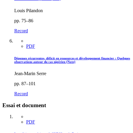
Louis Pilandon
pp. 75–86
Record
PDF
Dépenses récurrentes, déficit en ressources et développement financier : Quelques
observations autour du cas nigérien (Note)
Jean-Marin Serre
pp. 87–101
Record
Essai et document
PDF