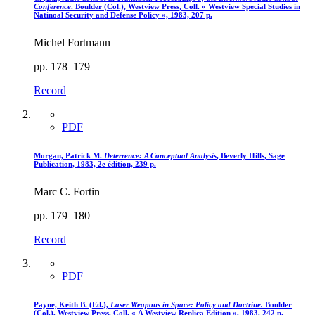
Conference
. Boulder (Col.), Westview Press, Coll. « Westview Special Studies in
Natinoal Security and Defense Policy », 1983, 207 p.
Michel Fortmann
pp. 178–179
Record
PDF
Morgan, Patrick M.
Deterrence
: A Conceptual Analysis
, Beverly Hills, Sage
Publication, 1983, 2e édition, 239 p.
Marc C. Fortin
pp. 179–180
Record
PDF
Payne, Keith B. (Ed.),
Laser Weapons in Space
: Policy and Doctrine.
Boulder
(Col.), Westview Press, Coll. « A Westview Replica Edition », 1983, 242 p.