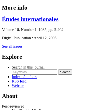
More info
Études internationales
Volume 16, Number 1, 1985, pp. 5-204
Digital Publication : April 12, 2005
See all issues
Explore
Search in this journal
Search
Index of authors
RSS feed
Website
About
Peer-reviewed