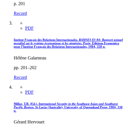
p. 201
Record
PDF
Institut Français des Relations Internationales.
RAMSES 83-84
: Rapport annuel
mondial sur le système économique et les stratégies
. Paris, Éditions Economica
pour l’Institut Français des Relations Internationales, 1984, 328 p.
Hélène Galarneau
pp. 201–202
Record
PDF
Millar, T.B. (Ed.).
International Security in the Southeast Asian and Southwest
Pacific Region.
St-Lucia (Australie), University of Queensland Press, 1984, 330
p.
Gérard Hervouet