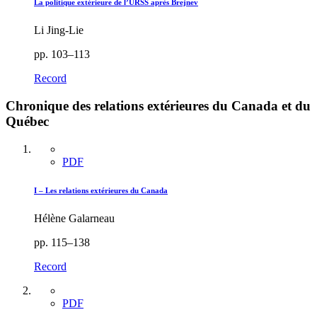
La politique extérieure de l’URSS après Brejnev
Li Jing-Lie
pp. 103–113
Record
Chronique des relations extérieures du Canada et du
Québec
PDF
I – Les relations extérieures du Canada
Hélène Galarneau
pp. 115–138
Record
PDF