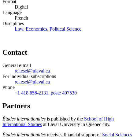
Format
Digital
Language
French
Disciplines
Law
,
Economics
,
Political Science
Contact
General e-mail
rei.esei@ulaval.ca
For individual subscriptions
rei.esei@ulaval.ca
Phone
+1 418 656-2131, poste 407530
Partners
Études internationales
is published by the
School of High
International Studies
at Laval University in Quebec city.
Études internationales
receives financial support of
Social Sciences