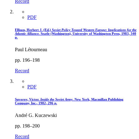
Record
PDF
Ellison, Herbert J. (Ed.)
Soviet Policy Toward Western Europe
: Implications for the
Atlantic Alliance.
Seatle (Washington), University of Washington Press, 1983, 340
p.
Paul Létourneau
pp. 196–198
Record
PDF
Suvorov, Victor.
Inside the Soviet Army
. New York, Macmillan Publishing
Company, Inc., 1982, 296 p.
André G. Kuczewski
pp. 198–200
Record