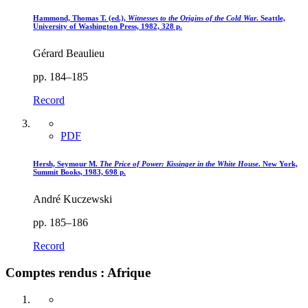
Hammond, Thomas T. (ed.),
Witnesses to the Origins of the Cold War
. Seattle,
University of Washington Press, 1982, 328 p.
Gérard Beaulieu
pp. 184–185
Record
PDF
Hersh, Seymour M.
The Price of Power
: Kissinger in the White House
. New York,
Summit Books, 1983, 698 p.
André Kuczewski
pp. 185–186
Record
Comptes rendus : Afrique