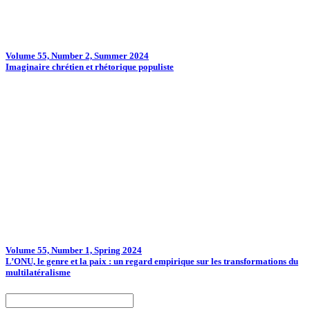
Volume 55, Number 2, Summer 2024
Imaginaire chrétien et rhétorique populiste
Volume 55, Number 1, Spring 2024
L’ONU, le genre et la paix : un regard empirique sur les transformations du
multilatéralisme