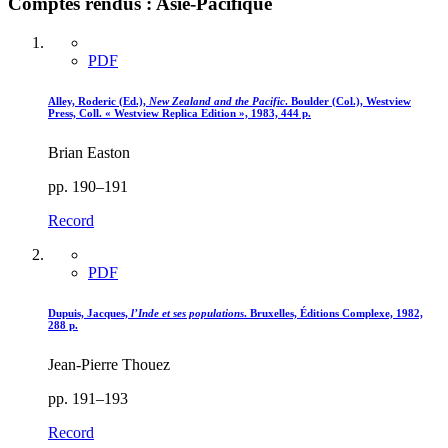
Comptes rendus : Asie-Pacifique
PDF
Alley, Roderic (Ed.),
New Zealand and the Pacific
. Boulder (Col.), Westview
Press, Coll. « Westview Replica Edition », 1983, 444 p.
Brian Easton
pp. 190–191
Record
PDF
Dupuis, Jacques,
l’Inde et ses populations
. Bruxelles, Éditions Complexe, 1982,
288 p.
Jean-Pierre Thouez
pp. 191–193
Record