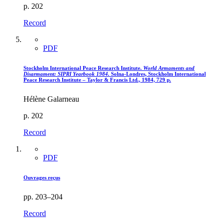
p. 202
Record
PDF
Stockholm International Peace Research Institute.
World Armaments and
Disarmament
: SIPRI Yearbook 1984.
Solna-Londres, Stockholm International
Peace Research Institute – Taylor & Francis Ltd., 1984, 729 p.
Hélène Galarneau
p. 202
Record
PDF
Ouvrages reçus
pp. 203–204
Record