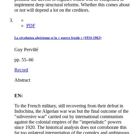
implement deep structural reforms. Whether this comes about
or not will depend a lot on the creditors.
PDF
La révolution algérienne et la « guerre froide » (1954-1962)
Guy Pervillé
pp. 55–66
Record
Abstract
EN:
To the French military, still recovering from their defeat in
Indochina, the Algerian war was but the final outcome of the
"subversive war" carried out by international communism
against the colonial empires of the "imperialistic" powers
since 1920. The historical analysis does not corroborate this
far too unlateral interpretation of the complex and ambiguous