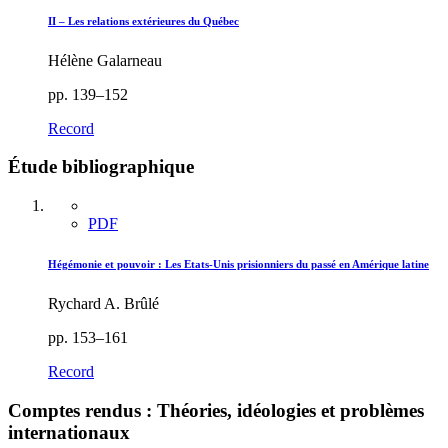
II – Les relations extérieures du Québec
Hélène Galarneau
pp. 139–152
Record
Étude bibliographique
PDF
Hégémonie et pouvoir : Les Etats-Unis prisionniers du passé en Amérique latine
Rychard A. Brûlé
pp. 153–161
Record
Comptes rendus : Théories, idéologies et problèmes
internationaux