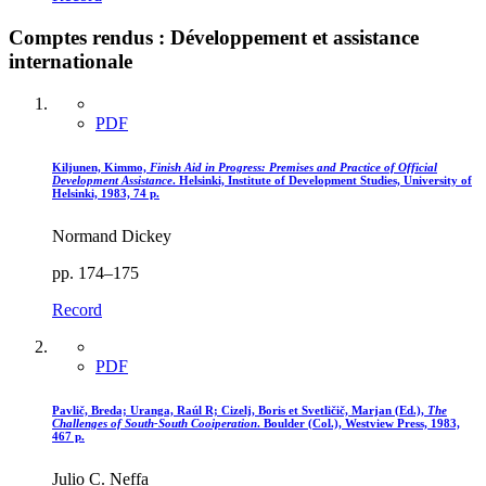
Comptes rendus : Développement et assistance
internationale
PDF
Kiljunen, Kimmo,
Finish Aid in Progress
: Premises and Practice of Official
Development Assistance
. Helsinki, Institute of Development Studies, University of
Helsinki, 1983, 74 p.
Normand Dickey
pp. 174–175
Record
PDF
Pavlič, Breda; Uranga, Raúl R; Cizelj, Boris et Svetličič, Marjan (Ed.),
The
Challenges of South-South Cooiperation
. Boulder (Col.), Westview Press, 1983,
467 p.
Julio C. Neffa