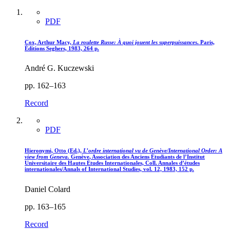
PDF
Cox, Arthur Macy,
La roulette Russe
: À quoi jouent les superpuissances
. Paris,
Éditions Seghers, 1983, 264 p.
André G. Kuczewski
pp. 162–163
Record
PDF
Hieronymi, Otto (Ed.),
L’ordre international vu de Genève/International Order
: A
view from Geneva.
Genève, Association des Anciens Étudiants de l’Institut
Universitaire des Hautes Études Internationales, Coll. Annales d’études
internationales/Annals of International Studies, vol. 12, 1983, 152 p.
Daniel Colard
pp. 163–165
Record