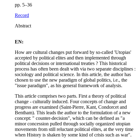
pp. 5–36
Record
Abstract
EN:
How are cultural changes put forward by so-called 'Utopias'
accepted by political elites and then implemented through
political decisions or international treaties ? This historical
process has often been dealt with via two separate disciplines :
sociology and political science. In this article, the author has
chosen to use the new paradigm of global politics, i.e., the
"issue paradigm", as his general framework of analysis.
This article comprises two parts. First a theory of political
change - culturally induced. Four concepts of change and
progress are examined (Saint-Pierre, Kant, Condorcet and
Bentham). This leads the author to the formulation of a new
concept: " counter-decision", which can be defined as "a
minor concession pulled through socially organized utopian
movements from still reluctant political elites, at the very time
when History is shaken by some kind of crisis such as war".