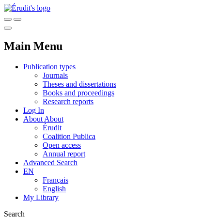
Main Menu
Publication types
Journals
Theses and dissertations
Books and proceedings
Research reports
Log In
About
About
Érudit
Coalition Publica
Open access
Annual report
Advanced Search
EN
Français
English
My Library
Search