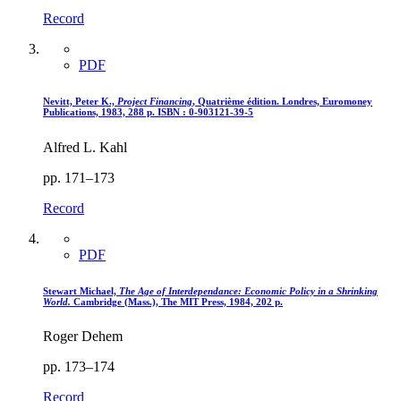
Record
PDF
Nevitt, Peter K.,
Project Financing
, Quatrième édition. Londres, Euromoney
Publications, 1983, 288 p. ISBN : 0-903121-39-5
Alfred L. Kahl
pp. 171–173
Record
PDF
Stewart Michael,
The Age of Interdependance
: Economic Policy in a Shrinking
World.
Cambridge (Mass.), The MIT Press, 1984, 202 p.
Roger Dehem
pp. 173–174
Record