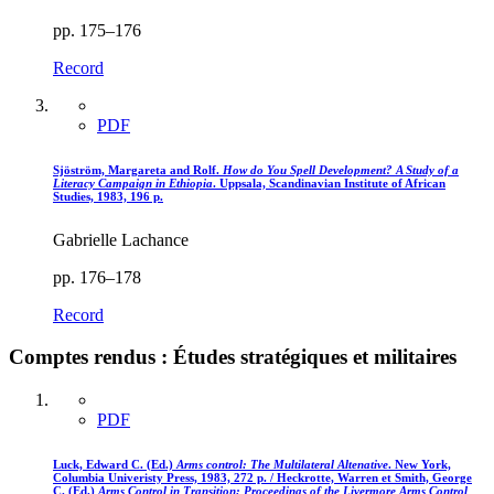
pp. 175–176
Record
PDF
Sjöström, Margareta and Rolf.
How do You Spell Development? A Study of a
Literacy Campaign in Ethiopia
. Uppsala, Scandinavian Institute of African
Studies, 1983, 196 p.
Gabrielle Lachance
pp. 176–178
Record
Comptes rendus : Études stratégiques et militaires
PDF
Luck, Edward C. (Ed.)
Arms control
: The Multilateral Altenative
. New York,
Columbia Univeristy Press, 1983, 272 p. / Heckrotte, Warren et Smith, George
C. (Ed.)
Arms Control in Transition
: Proceedings of the Livermore Arms Control