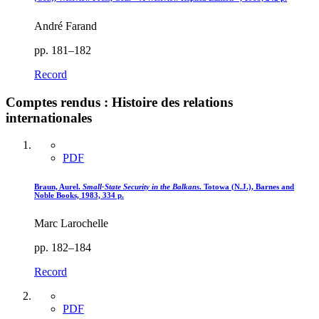
André Farand
pp. 181–182
Record
Comptes rendus : Histoire des relations
internationales
PDF
Braun, Aurel.
Small-State Security in the Balkans
. Totowa (N.J.), Barnes and
Noble Books, 1983, 334 p.
Marc Larochelle
pp. 182–184
Record
PDF