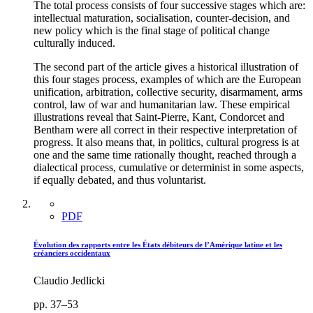
The total process consists of four successive stages which are:
intellectual maturation, socialisation, counter-decision, and
new policy which is the final stage of political change
culturally induced.
The second part of the article gives a historical illustration of
this four stages process, examples of which are the European
unification, arbitration, collective security, disarmament, arms
control, law of war and humanitarian law. These empirical
illustrations reveal that Saint-Pierre, Kant, Condorcet and
Bentham were all correct in their respective interpretation of
progress. It also means that, in politics, cultural progress is at
one and the same time rationally thought, reached through a
dialectical process, cumulative or determinist in some aspects,
if equally debated, and thus voluntarist.
PDF
Évolution des rapports entre les États débiteurs de l’Amérique latine et les
créanciers occidentaux
Claudio Jedlicki
pp. 37–53