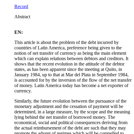
Record
Abstract
EN:
This article is about the problem of the debt incurred by
countries of Latin America, preference being given to the
notion of net transfer of currency as being the main element
which can explain relations between debtors and creditors. It
shows that the recent evolution in the attitude of the debtor
states, as has been apparent since the meeting at Quito, in
January 1984, up to that at Mar del Plata in September 1984,
is accounted for by the inversion of the flow of the net transfer
of money. Latin America today has become a net exporter of
currency.
Similarly, the future evolution between the pursuance of the
monetary adjustment and the cessation of payment will be
determined, in a large measure, by the scope and the meaning
lying behind the net transfer of borrowed money. The
economical, social and political consequences deriving from
the actual reimbursement of the debt are such that they may
promote the advent of regimes which will be compelled to