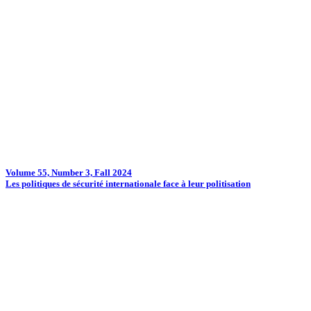
Volume 55, Number 3, Fall 2024
Les politiques de sécurité internationale face à leur politisation