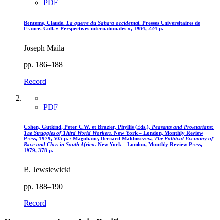
PDF
Bontems, Claude.
La guerre du Sahara occidental
. Presses Universitaires de
France. Coll. « Perspectives internationales », 1984, 224 p.
Joseph Maila
pp. 186–188
Record
PDF
Cohen, Gutkind, Peter C.W. et Brazier, Phyllis (Eds.),
Peasants and Proletarians
:
The Struggles of Third World Workers.
New York – London, Monthly Review
Press, 1979, 505 p. / Magubane, Bernard Makhosezew,
The Political Economy of
Race and Class in South Africa.
New York – London, Monthly Review Press,
1979, 378 p.
B. Jewsiewicki
pp. 188–190
Record