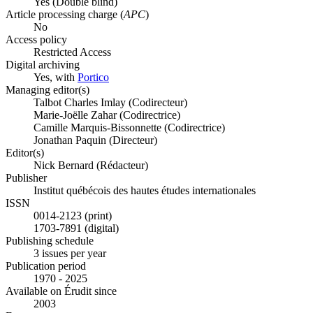
Yes
(Double blind)
Article processing charge (
APC
)
No
Access policy
Restricted Access
Digital archiving
Yes, with
Portico
Managing editor(s)
Talbot Charles Imlay (Codirecteur)
Marie-Joëlle Zahar (Codirectrice)
Camille Marquis-Bissonnette (Codirectrice)
Jonathan Paquin (Directeur)
Editor(s)
Nick Bernard (Rédacteur)
Publisher
Institut québécois des hautes études internationales
ISSN
0014-2123 (print)
1703-7891 (digital)
Publishing schedule
3 issues per year
Publication period
1970 - 2025
Available on Érudit since
2003