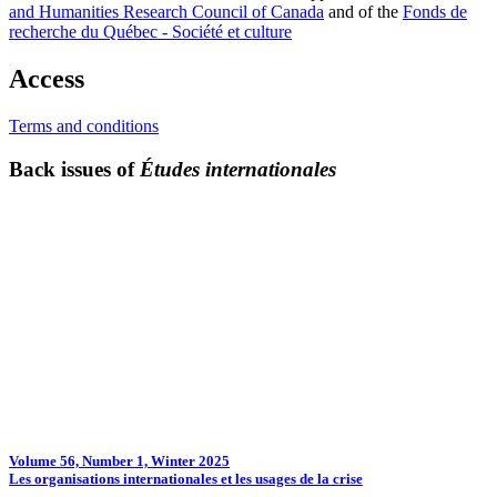
and Humanities Research Council of Canada
and of the
Fonds de
recherche du Québec - Société et culture
Access
Terms and conditions
Back issues of
Études internationales
Volume 56, Number 1, Winter 2025
Les organisations internationales et les usages de la crise