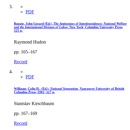
PDF
Ruggie, John Gerard (Ed.),
The Antinomies of Interdependence
: National Welfare
and the International Division of Labor
. New York, Columbia University Press,
525 p.
Raymond Hudon
pp. 165–167
Record
PDF
Williams, Colin H., (Ed.),
National Separatism
, Vancouver University of British
Columbia Press, 1982, 327 p.
Stanislav Kirschbaum
pp. 167–169
Record