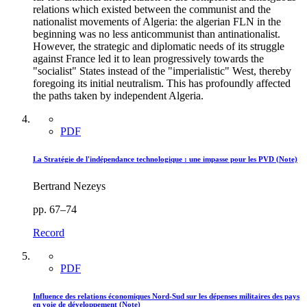
relations which existed between the communist and the
nationalist movements of Algeria: the algerian FLN in the
beginning was no less anticommunist than antinationalist.
However, the strategic and diplomatic needs of its struggle
against France led it to lean progressively towards the
"socialist" States instead of the "imperialistic" West, thereby
foregoing its initial neutralism. This has profoundly affected
the paths taken by independent Algeria.
PDF
La Stratégie de l'indépendance technologique : une impasse pour les PVD (Note)
Bertrand Nezeys
pp. 67–74
Record
PDF
Influence des relations économiques Nord-Sud sur les dépenses militaires des pays
en voie de développement (Note)