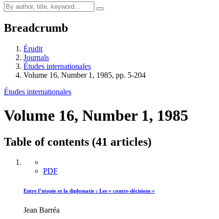
Breadcrumb
Érudit
Journals
Études internationales
Volume 16, Number 1, 1985, pp. 5-204
Études internationales
Volume 16, Number 1, 1985
Table of contents (41 articles)
PDF
Entre l’utopie et la diplomatie : Les « contre-décisions »
Jean Barréa