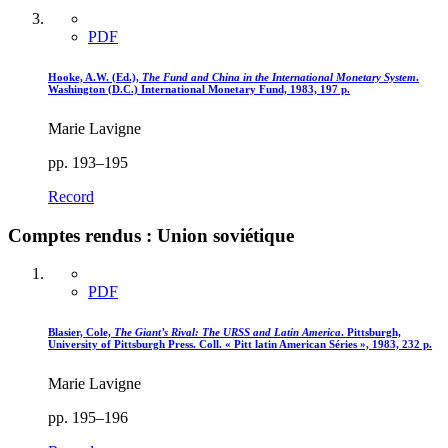
PDF
Hooke, A.W. (Ed.),
The Fund and China in the International Monetary System
.
Washington (D.C.) International Monetary Fund, 1983, 197 p.
Marie Lavigne
pp. 193–195
Record
Comptes rendus : Union soviétique
PDF
Blasier, Cole,
The Giant’s Rival
: The URSS and Latin America
. Pittsburgh,
University of Pittsburgh Press. Coll. « Pitt latin American Séries », 1983, 232 p.
Marie Lavigne
pp. 195–196