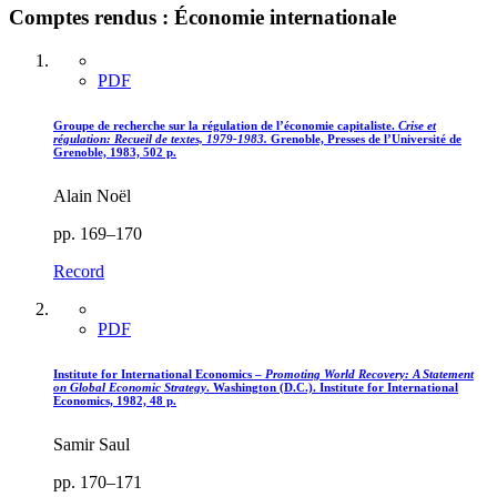
Comptes rendus : Économie internationale
PDF
Groupe de recherche sur la régulation de l’économie capitaliste.
Crise et
régulation
: Recueil de textes, 1979-1983.
Grenoble, Presses de l’Université de
Grenoble, 1983, 502 p.
Alain Noël
pp. 169–170
Record
PDF
Institute for International Economics –
Promoting World Recovery
: A Statement
on Global Economic Strategy
. Washington (D.C.). Institute for International
Economics, 1982, 48 p.
Samir Saul
pp. 170–171