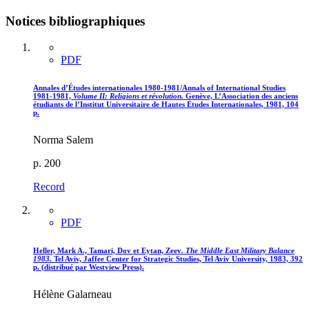
Notices bibliographiques
PDF
Annales d’Études internationales 1980-1981/Annals of International Studies
1981-1981,
Volume II
: Religions et révolution.
Genève, L’Association des anciens
étudiants de l’Institut Universitaire de Hautes Études Internationales, 1981, 104
p.
Norma Salem
p. 200
Record
PDF
Heller, Mark A., Tamari, Dov et Eytan, Zeev
. The Middle East Military Balance
1983.
Tel Aviv, Jaffee Center for Strategic Studies, Tel Aviv University, 1983, 392
p. (distribué par Westview Press).
Hélène Galarneau